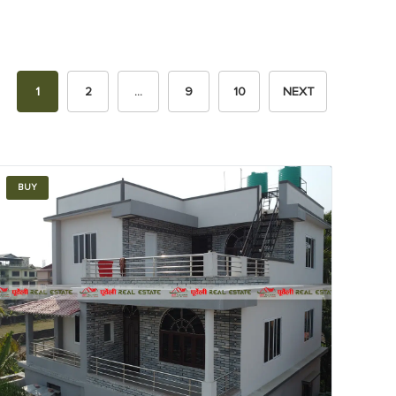
1
2
…
9
10
NEXT
BUY