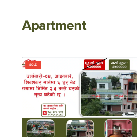
Apartment
SOLD