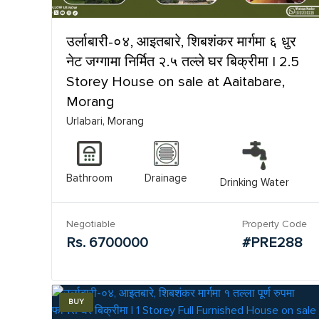
उर्लाबारी-०४, आइतबारे, शिबशंकर मार्गमा ६ धुर
नेट जग्गामा निर्मित २.५ तल्ले घर बिक्रीमा | 2.5
Storey House on sale at Aaitabare,
Morang
Urlabari, Morang
Bathroom
Drainage
Drinking Water
Negotiable
Property Code
Rs. 6700000
#PRE288
BUY