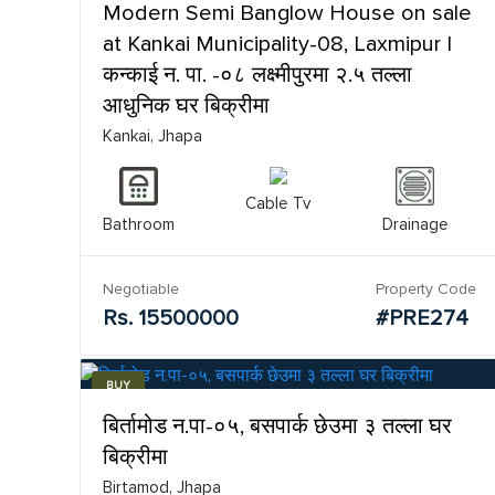
Modern Semi Banglow House on sale
at Kankai Municipality-08, Laxmipur |
कन्काई न. पा. -०८ लक्ष्मीपुरमा २.५ तल्ला
आधुनिक घर बिक्रीमा
Kankai, Jhapa
Cable Tv
Bathroom
Drainage
Negotiable
Property Code
Rs. 15500000
#PRE274
BUY
बिर्तामोड न.पा-०५, बसपार्क छेउमा ३ तल्ला घर
बिक्रीमा
Birtamod, Jhapa