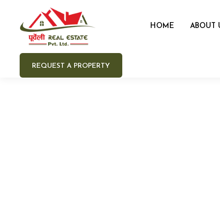
HOME
ABOUT 
REQUEST A PROPERTY
Your 
Your e
Your 