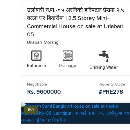
उर्लाबारी न.पा.-०५ अरनिको हस्पिटल छेउमा २.५
तल्ला घर बिक्रीमा | 2.5 Storey Mini-
Commercial House on sale at Urlabari-
05
Urlabari, Morang
Bathroom
Drainage
Drinking Water
Negotiable
Property Code
Rs. 9600000
#PRE278
BUY