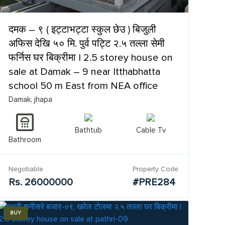
दमक – ९ ( इट्टाभट्टा स्कुल छेउ ) बिजुली
अफिस देखि ५० मि. पुर्व पट्टि २.५ तल्ला सेमी
फर्निस घर बिक्रीमा | 2.5 storey house on
sale at Damak – 9 near Itthabhatta
school 50 m East from NEA office
Damak, jhapa
Bathtub
Cable Tv
Bathroom
Negotiable
Property Code
Rs. 26000000
#PRE284
BUY