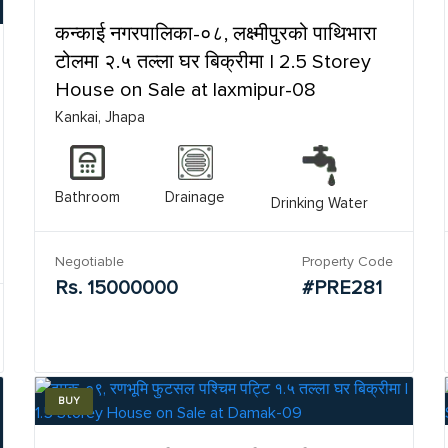
कन्काई नगरपालिका-०८, लक्ष्मीपुरको पाथिभारा
टोलमा २.५ तल्ला घर बिक्रीमा | 2.5 Storey
House on Sale at laxmipur-08
Kankai, Jhapa
Bathroom
Drainage
Drinking Water
Negotiable
Property Code
Rs. 15000000
#PRE281
BUY