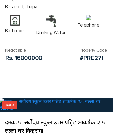
Birtamod, Jhapa
Telephone
Bathroom
Drinking Water
Negotiable
Property Code
Rs. 16000000
#PRE271
SOLD
दमक-५, सर्वोदय स्कुल उत्तर पट्टि आकर्षक २.५
तल्ला घर बिक्रीमा