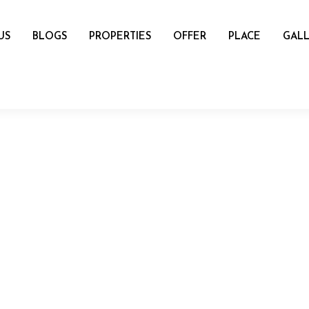
US
BLOGS
PROPERTIES
OFFER
PLACE
GALL
name
mail
Number