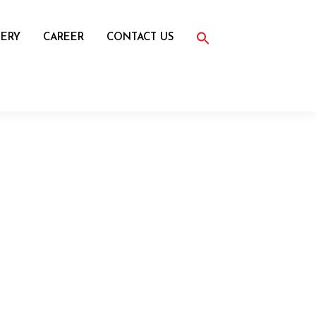
Search
for:
ERY
CAREER
CONTACT US
Search Button