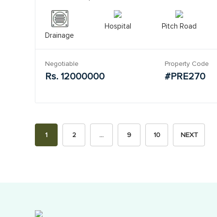
Hospital
Pitch Road
Drainage
Negotiable
Property Code
Rs. 12000000
#PRE270
1
2
…
9
10
NEXT