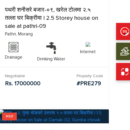
पथरी शनीसरे बजार-०९, खरेल टोलमा २.५
तल्ला घर बिक्रीमा | 2.5 Storey house on
sale at pathri-09
Pathri, Morang
Internet
Drainage
Drinking Water
Negotiable
Property Code
Rs. 17000000
#PRE279
SOLD