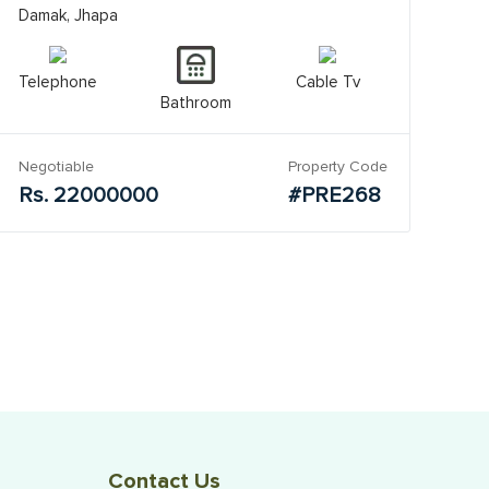
Damak, Jhapa
Telephone
Cable Tv
Bathroom
Negotiable
Property Code
Rs. 22000000
#PRE268
Contact Us