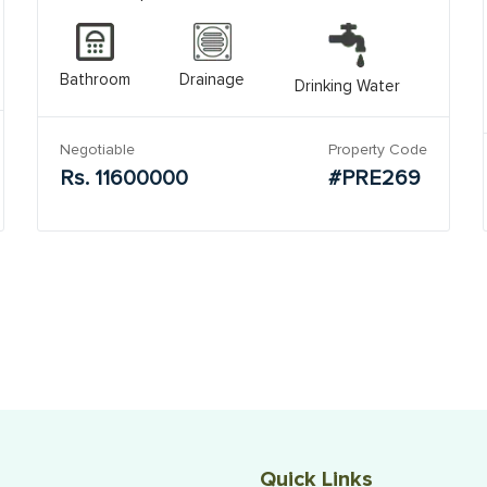
Bathroom
Drainage
Drinking Water
Negotiable
Property Code
Rs. 11600000
#PRE269
Quick Links