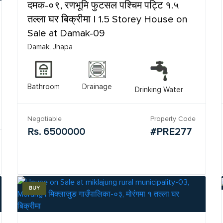
दमक-०९, रणभूमि फुटसल पश्चिम पट्टि १.५
तल्ला घर बिक्रीमा | 1.5 Storey House on
Sale at Damak-09
Damak, Jhapa
Bathroom
Drainage
Drinking Water
Negotiable
Property Code
Rs. 6500000
#PRE277
BUY