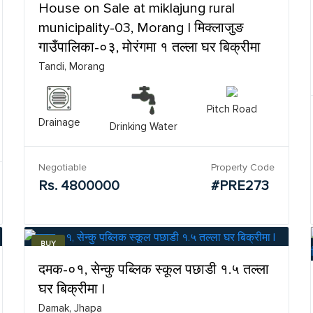
House on Sale at miklajung rural
municipality-03, Morang | मिक्लाजुङ
गाउँपालिका-०३, मोरंगमा १ तल्ला घर बिक्रीमा
Tandi, Morang
Pitch Road
Drainage
Drinking Water
Negotiable
Property Code
Rs. 4800000
#PRE273
BUY
दमक-०१, सेन्कु पब्लिक स्कूल पछाडी १.५ तल्ला
घर बिक्रीमा |
Damak, Jhapa