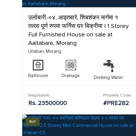
उर्लाबारी-०४, आइतबारे, शिबशंकर मार्गमा १
तल्ला पूर्ण रुपमा फर्निस घर बिक्रीमा | 1 Storey
Full Furnished House on sale at
Aaitabare, Morang
Urlabari, Morang
Bathroom
Drainage
Drinking Water
Negotiable
Property Code
Rs. 23500000
#PRE282
BUY