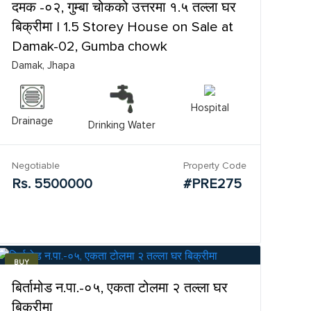
दमक -०२, गुम्बा चोकको उत्तरमा १.५ तल्ला घर
बिक्रीमा | 1.5 Storey House on Sale at
Damak-02, Gumba chowk
Damak, Jhapa
Hospital
Drainage
Drinking Water
Negotiable
Property Code
Rs. 5500000
#PRE275
BUY
बिर्तामोड न.पा.-०५, एकता टोलमा २ तल्ला घर
बिक्रीमा