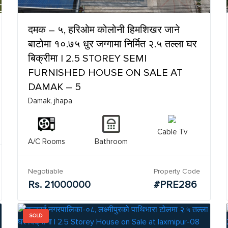
दमक – ५, हरिओम कोलोनी हिमशिखर जाने
बाटोमा १०.७५ धुर जग्गामा निर्मित २.५ तल्ला घर
बिक्रीमा | 2.5 STOREY SEMI
FURNISHED HOUSE ON SALE AT
DAMAK – 5
Damak, jhapa
Cable Tv
A/C Rooms
Bathroom
Negotiable
Property Code
Rs. 21000000
#PRE286
SOLD