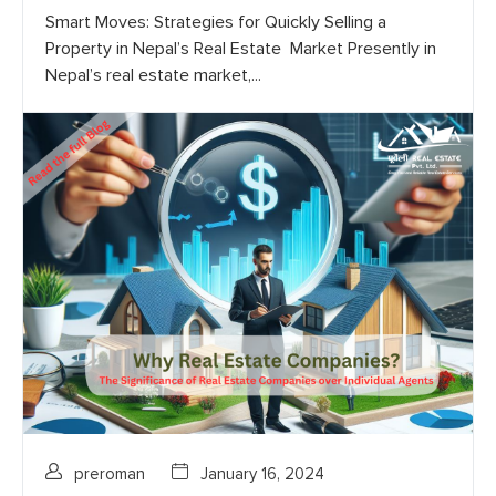
Smart Moves: Strategies for Quickly Selling a
Property in Nepal’s Real Estate Market Presently in
Nepal’s real estate market,...
preroman
January 16, 2024