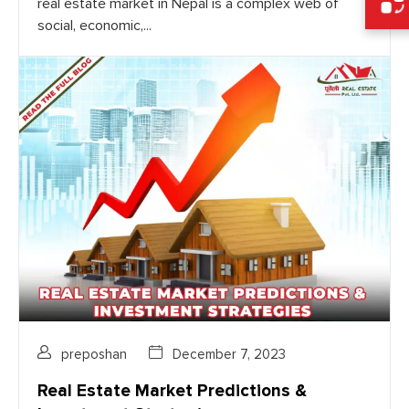
real estate market in Nepal is a complex web of
social, economic,...
preposhan
December 7, 2023
Real Estate Market Predictions &