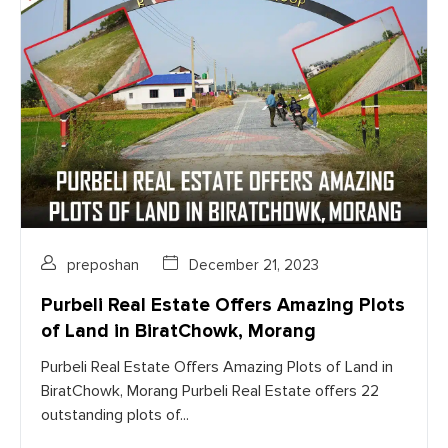
preposhan
December 21, 2023
Purbeli Real Estate Offers Amazing Plots
of Land in BiratChowk, Morang
Purbeli Real Estate Offers Amazing Plots of Land in
BiratChowk, Morang Purbeli Real Estate offers 22
outstanding plots of...