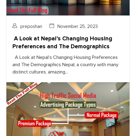
preposhan
November 25, 2023
A Look at Nepal’s Changing Housing
Preferences and The Demographics
A Look at Nepal’s Changing Housing Preferences
and The Demographics Nepal, a country with many
distinct cultures, amazing...