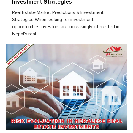
Investment Strategies
Real Estate Market Predictions & Investment
Strategies When looking for investment
opportunities investors are increasingly interested in
Nepal’s real...