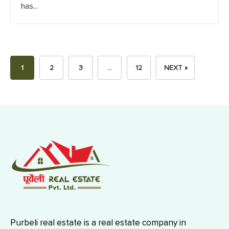
has...
1
2
3
…
12
NEXT »
Purbeli real estate is a real estate company in