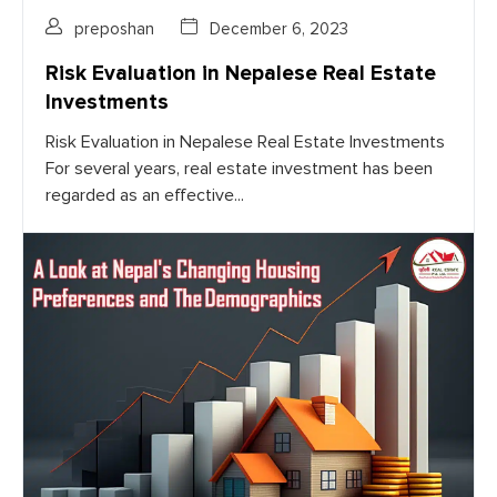
preposhan
December 6, 2023
Risk Evaluation in Nepalese Real Estate
Investments
Risk Evaluation in Nepalese Real Estate Investments
For several years, real estate investment has been
regarded as an effective...