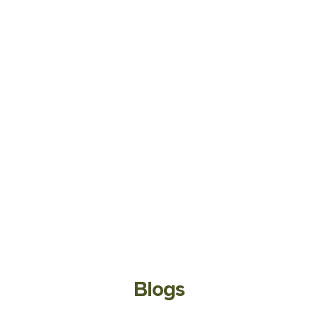
Blogs