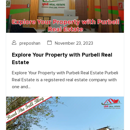
preposhan
November 23, 2023
Explore Your Property with Purbeli Real
Estate
Explore Your Property with Purbeli Real Estate Purbeli
Real Estate is a registered real estate company with
one and...