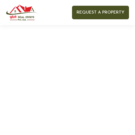
REQUEST A PROPERTY
Your name
Your email
Your Number
Your message (optional)