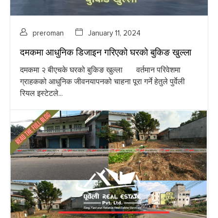
preroman
January 11, 2024
दमकमा आधुनिक डिजाइन गरिएको घरको बुकिङ खुल्ला
दमकमा २ बीएचके घरको बुकिङ खुल्ला वर्तमान परिवेशमा
ग्राहकको आधुनिक जीवनयापनको चाहना पूरा गर्ने हेतुले पुर्वेली
रियल इस्टेटले...