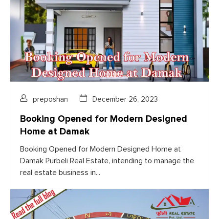
preposhan
December 26, 2023
Booking Opened for Modern Designed
Home at Damak
Booking Opened for Modern Designed Home at
Damak Purbeli Real Estate, intending to manage the
real estate business in...