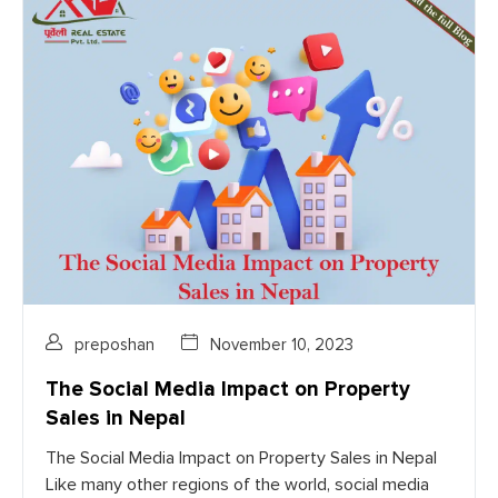
preposhan
November 10, 2023
The Social Media Impact on Property
Sales in Nepal
The Social Media Impact on Property Sales in Nepal
Like many other regions of the world, social media