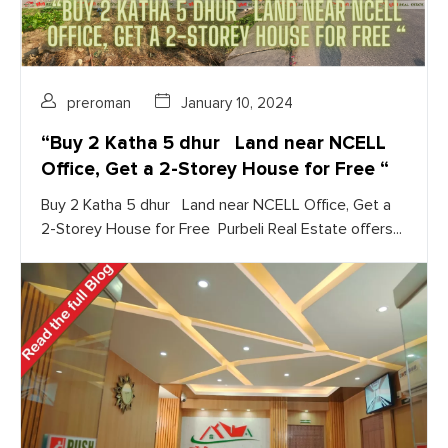
preroman
January 10, 2024
“Buy 2 Katha 5 dhur Land near NCELL
Office, Get a 2-Storey House for Free “
Buy 2 Katha 5 dhur Land near NCELL Office, Get a
2-Storey House for Free Purbeli Real Estate offers...