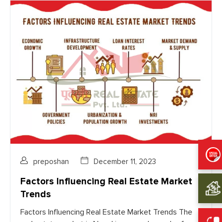
preposhan
December 11, 2023
Factors Influencing Real Estate Market
Trends
Factors Influencing Real Estate Market Trends The