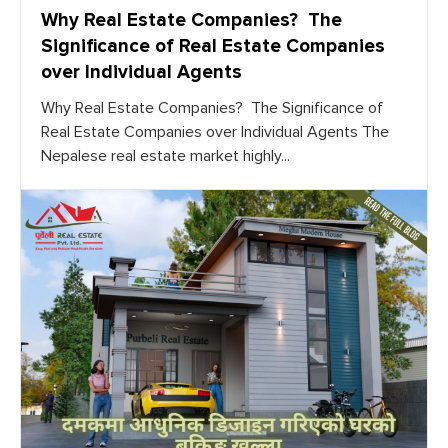
Why Real Estate Companies? The
Significance of Real Estate Companies
over Individual Agents
Why Real Estate Companies? The Significance of
Real Estate Companies over Individual Agents The
Nepalese real estate market highly...