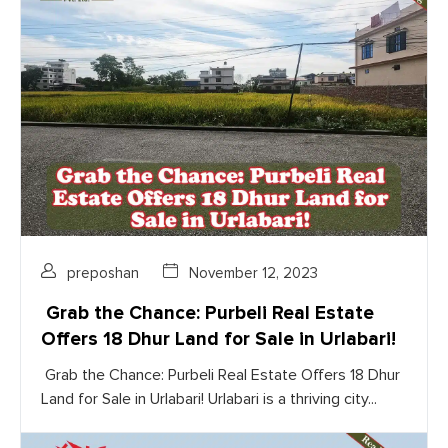
preposhan
November 12, 2023
Grab the Chance: Purbeli Real Estate
Offers 18 Dhur Land for Sale in Urlabari!
Grab the Chance: Purbeli Real Estate Offers 18 Dhur
Land for Sale in Urlabari! Urlabari is a thriving city...