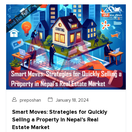
preposhan
January 18, 2024
Smart Moves: Strategies for Quickly
Selling a Property in Nepal’s Real
Estate Market