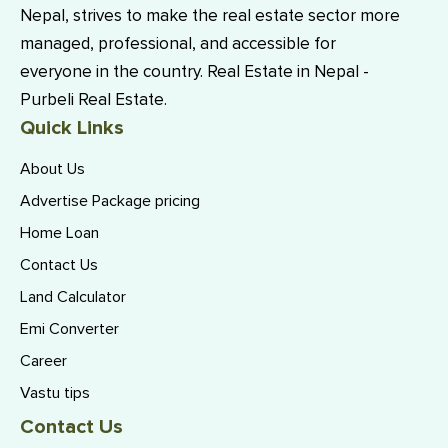
Nepal, strives to make the real estate sector more
managed, professional, and accessible for
everyone in the country. Real Estate in Nepal -
Purbeli Real Estate.
Quick Links
About Us
Advertise Package pricing
Home Loan
Contact Us
Land Calculator
Emi Converter
Career
Vastu tips
Contact Us