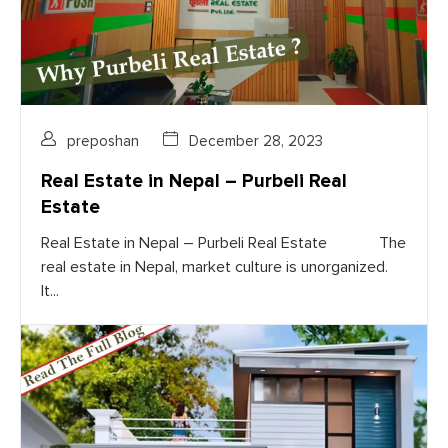
preposhan
December 28, 2023
Real Estate in Nepal – Purbeli Real
Estate
Real Estate in Nepal – Purbeli Real Estate The
real estate in Nepal, market culture is unorganized.
It...