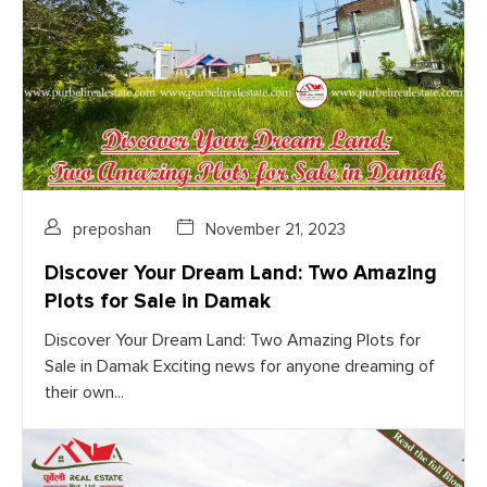
preposhan
November 21, 2023
Discover Your Dream Land: Two Amazing
Plots for Sale in Damak
Discover Your Dream Land: Two Amazing Plots for
Sale in Damak Exciting news for anyone dreaming of
their own...