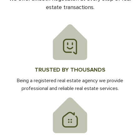
estate transactions.
TRUSTED BY THOUSANDS
Being a registered real estate agency we provide
professional and reliable real estate services.