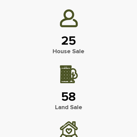
25
House Sale
58
Land Sale