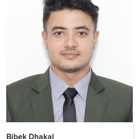
Bibek Dhakal