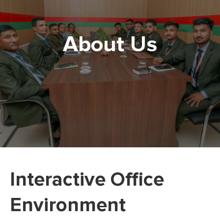
About Us
Interactive Office
Environment