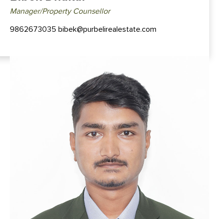
Manager/Property Counsellor
9862673035 bibek@purbelirealestate.com