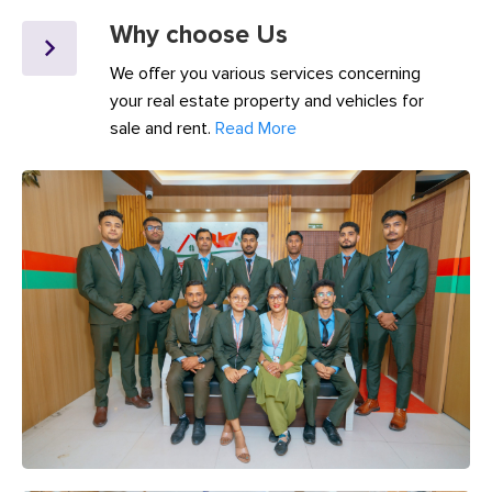
Why choose Us
We offer you various services concerning
your real estate property and vehicles for
sale and rent.
Read More