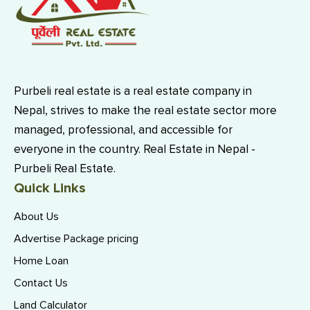
Purbeli real estate is a real estate company in
Nepal, strives to make the real estate sector more
managed, professional, and accessible for
everyone in the country. Real Estate in Nepal -
Purbeli Real Estate.
Quick Links
About Us
Advertise Package pricing
Home Loan
Contact Us
Land Calculator