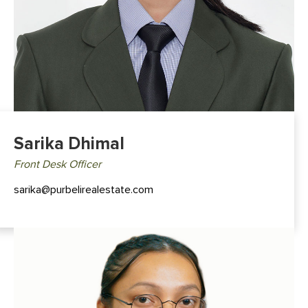
Sarika Dhimal
Front Desk Officer
sarika@purbelirealestate.com