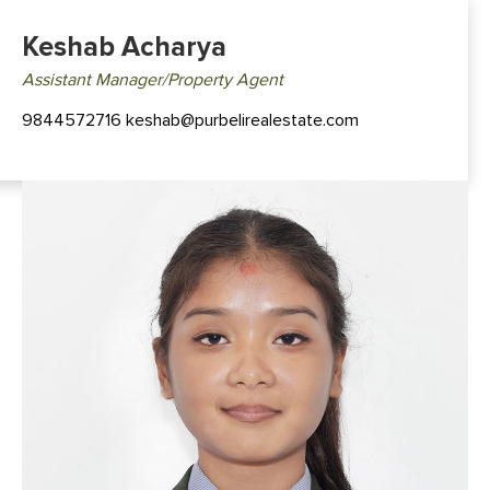
Keshab Acharya
Assistant Manager/Property Agent
9844572716 keshab@purbelirealestate.com