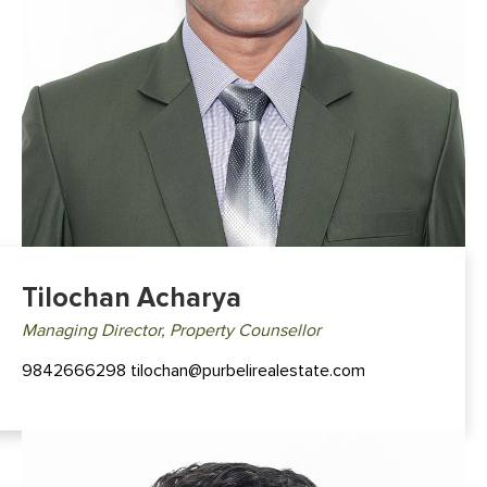
Tilochan Acharya
Managing Director, Property Counsellor
9842666298 tilochan@purbelirealestate.com