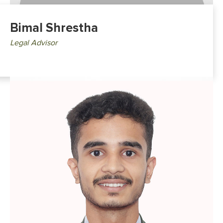
Bimal Shrestha
Legal Advisor