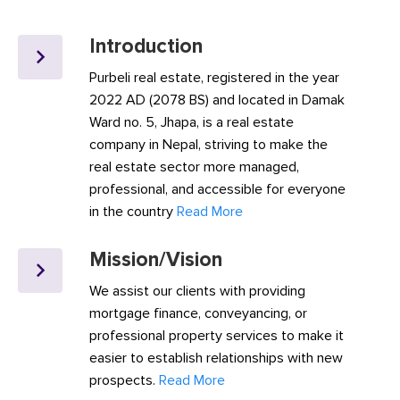
Introduction
Purbeli real estate, registered in the year
2022 AD (2078 BS) and located in Damak
Ward no. 5, Jhapa, is a real estate
company in Nepal, striving to make the
real estate sector more managed,
professional, and accessible for everyone
in the country
Read More
Mission/Vision
We assist our clients with providing
mortgage finance, conveyancing, or
professional property services to make it
easier to establish relationships with new
prospects.
Read More