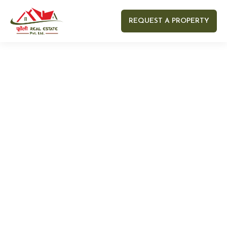
REQUEST A PROPERTY
Your name
Your email
Your Number
Your message (optional)