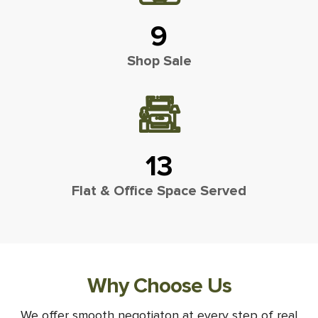
9
Shop Sale
13
Flat & Office Space Served
Why Choose Us
We offer smooth negotiaton at every step of real