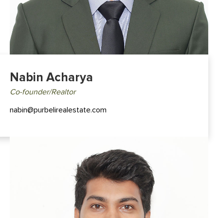
Nabin Acharya
Co-founder/Realtor
nabin@purbelirealestate.com