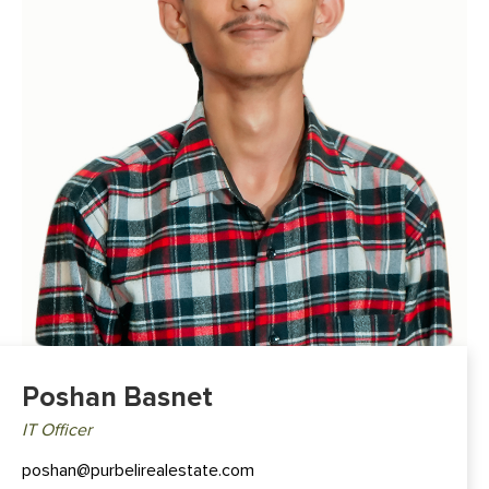
Poshan Basnet
IT Officer
poshan@purbelirealestate.com