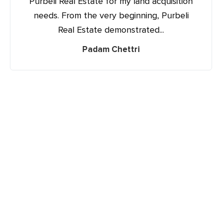
Purbeli Real Estate for my land acquisition
needs. From the very beginning, Purbeli
Real Estate demonstrated...
Padam Chettri
Your name
Your email
Phone Number