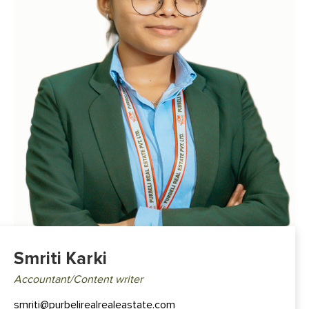
Smriti Karki
Accountant/Content writer
smriti@purbelirealrealeastate.com