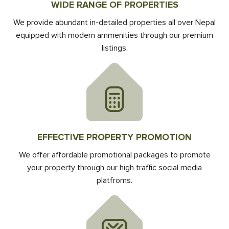
WIDE RANGE OF PROPERTIES
We provide abundant in-detailed properties all over Nepal
equipped with modern ammenities through our premium
listings.
EFFECTIVE PROPERTY PROMOTION
We offer affordable promotional packages to promote
your property through our high traffic social media
platfroms.