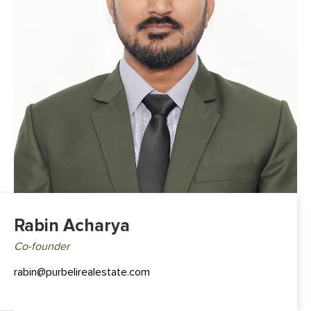
Rabin Acharya
Co-founder
rabin@purbelirealestate.com