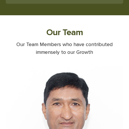
Our Team
Our Team Members who have contributed
immensely to our Growth