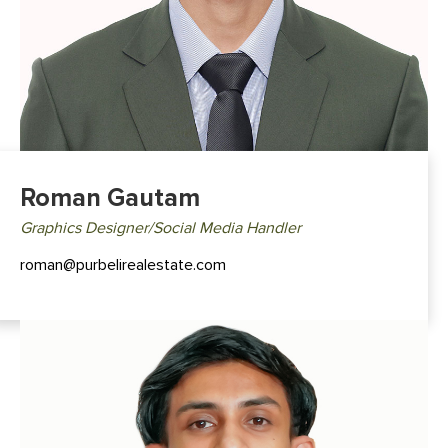
Roman Gautam
Graphics Designer/Social Media Handler
roman@purbelirealestate.com