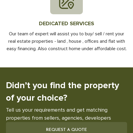
DEDICATED SERVICES
Our team of expert will assist you to buy/ sell / rent your
real estate properties - land , house , offices and flat with
easy financing. Also construct home under affordable cost.
Didn’t you find the
property
of your choice?
Tell us your requirements and get matching
properties from sellers, agencies, developers
REQUEST A QUOTE