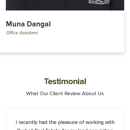
Muna Dangal
Office Assistant
Testimonial
What Our Client Review About Us
I recently had the pleasure of working with