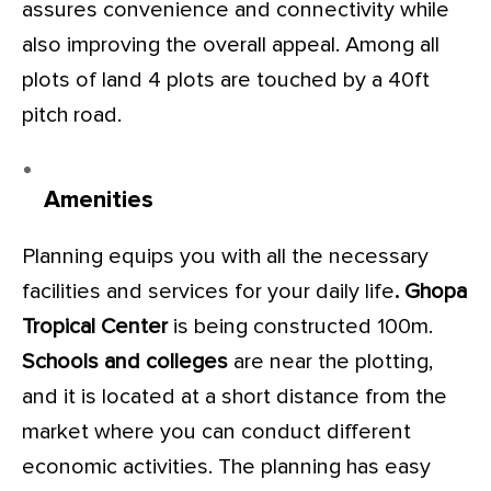
assures convenience and connectivity while
also improving the overall appeal. Among all
plots of land 4 plots are touched by a 40ft
pitch road.
Amenities
Planning equips you with all the necessary
facilities and services for your daily life
. Ghopa
Tropical Center
is being constructed 100m.
Schools and colleges
are near the plotting,
and it is located at a short distance from the
market where you can conduct different
economic activities. The planning has easy