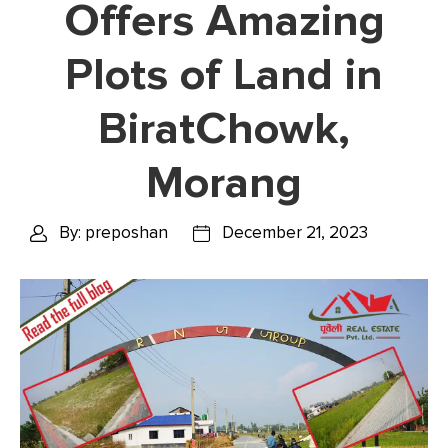
Offers Amazing
Plots of Land in
BiratChowk,
Morang
By: preposhan
December 21, 2023