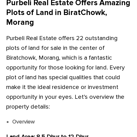
Purbeli Real Estate Offers Amazing
Plots of Land in BiratChowk,
Morang
Purbeli Real Estate offers 22 outstanding
plots of land for sale in the center of
Biratchowk, Morang, which is a fantastic
opportunity for those looking for land. Every
plot of land has special qualities that could
make it the ideal residence or investment
opportunity in your eyes. Let’s overview the
property details:
Overview