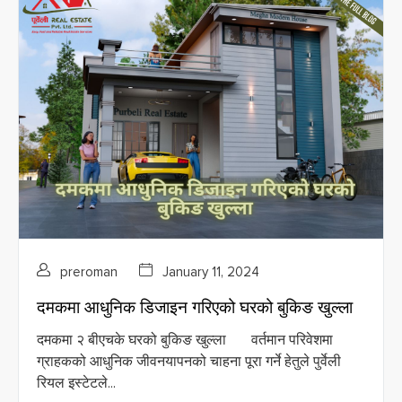
preroman
January 11, 2024
दमकमा आधुनिक डिजाइन गरिएको घरको बुकिङ खुल्ला
दमकमा २ बीएचके घरको बुकिङ खुल्ला वर्तमान परिवेशमा
ग्राहकको आधुनिक जीवनयापनको चाहना पूरा गर्ने हेतुले पुर्वेली
रियल इस्टेटले...