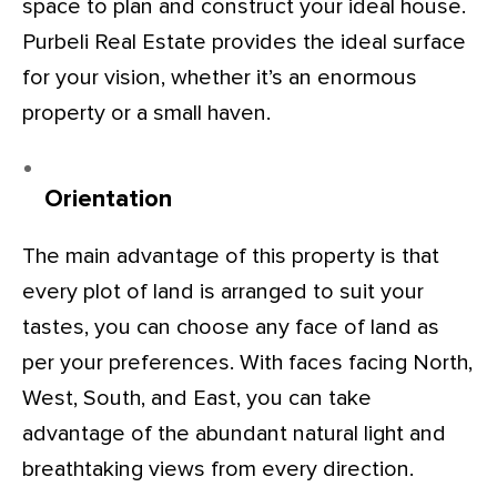
space to plan and construct your ideal house.
Purbeli Real Estate provides the ideal surface
for your vision, whether it’s an enormous
property or a small haven.
Orientation
The main advantage of this property is that
every plot of land is arranged to suit your
tastes, you can choose any face of land as
per your preferences. With faces facing North,
West, South, and East, you can take
advantage of the abundant natural light and
breathtaking views from every direction.