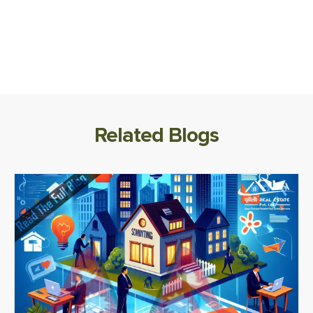
Related Blogs