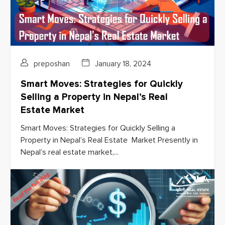
preposhan
January 18, 2024
Smart Moves: Strategies for Quickly
Selling a Property in Nepal’s Real
Estate Market
Smart Moves: Strategies for Quickly Selling a
Property in Nepal’s Real Estate Market Presently in
Nepal’s real estate market,...