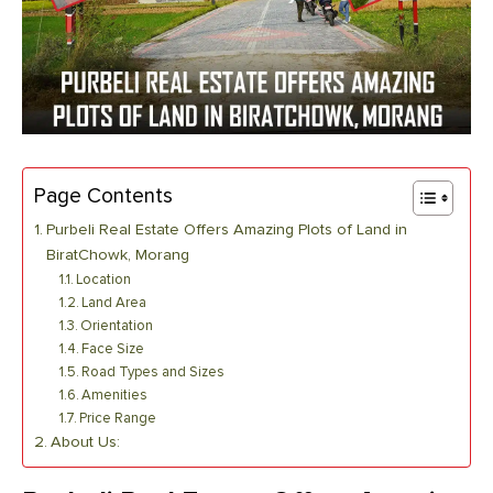
Page Contents
Purbeli Real Estate Offers Amazing Plots of Land in
BiratChowk, Morang
Location
Land Area
Orientation
Face Size
Road Types and Sizes
Amenities
Price Range
About Us: