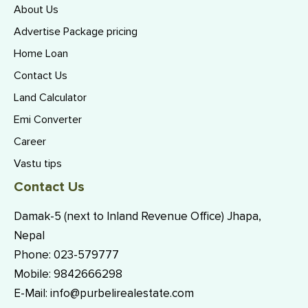
About Us
Advertise Package pricing
Home Loan
Contact Us
Land Calculator
Emi Converter
Career
Vastu tips
Contact Us
Damak-5 (next to Inland Revenue Office) Jhapa,
Nepal
Phone:
023-579777
Mobile:
9842666298
E-Mail:
info@purbelirealestate.com