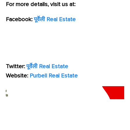
For more details, visit us at:
Facebook:
पूर्वेली Real Estate
Twitter:
पूर्वेली Real Estate
Website:
Purbeli Real Estate