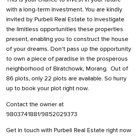
with a long-term investment. You are kindly
invited by Purbeli Real Estate to investigate
the limitless opportunities these properties
present, enabling you to construct the house
of your dreams. Don’t pass up the opportunity
to own a piece of paradise in the prosperous
neighborhood of Biratchowk, Morang. Out of
86 plots, only 22 plots are available. So hurry
up to book your plot right now.
Contact the owner at
9803741881/9852029373
Get in touch with Purbeli Real Estate right now