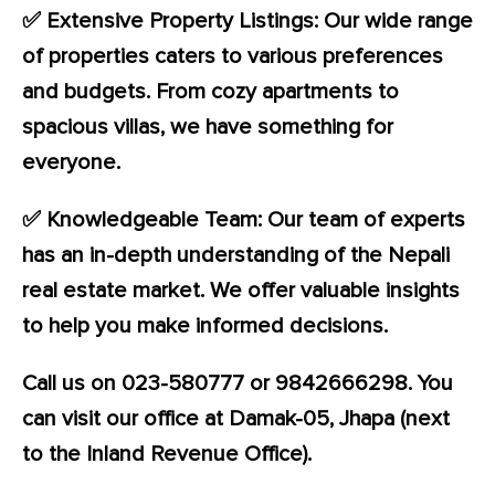
✅ Extensive Property Listings: Our wide range
of properties caters to various preferences
and budgets. From cozy apartments to
spacious villas, we have something for
everyone.
✅ Knowledgeable Team: Our team of experts
has an in-depth understanding of the Nepali
real estate market. We offer valuable insights
to help you make informed decisions.
Call us on 023-580777 or 9842666298. You
can visit our office at Damak-05, Jhapa (next
to the Inland Revenue Office).