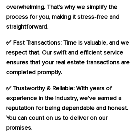
overwhelming. That’s why we simplify the
process for you, making it stress-free and
straightforward.
✅ Fast Transactions: Time is valuable, and we
respect that. Our swift and efficient service
ensures that your real estate transactions are
completed promptly.
✅ Trustworthy & Reliable: With years of
experience in the industry, we’ve earned a
reputation for being dependable and honest.
You can count on us to deliver on our
promises.