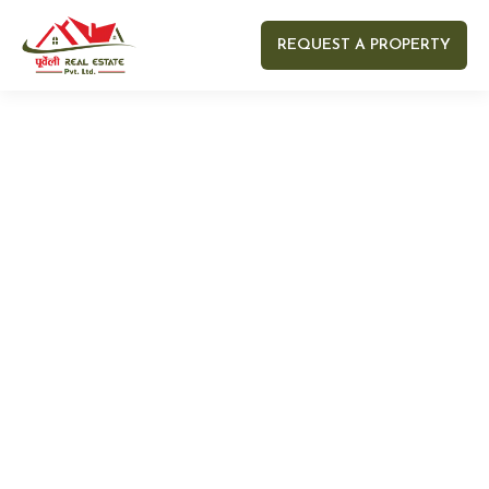
REQUEST A PROPERTY
Your name
Your email
Your Number
Your message (optional)