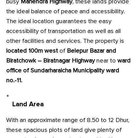
busy
Mahendra Highway
, these lands provide
the ideal balance of peace and accessibility.
The ideal location guarantees the easy
accessibility of transportation as well as all
other facilities and services. The property is
located 100m west
of
Belepur Bazar
and
Biratchowk – Biratnagar Highway
near to
ward
office of Sundarharaicha Municipality ward
no.-11.
Land Area
With an approximate range of 8.50 to 12 Dhur,
these spacious plots of land give plenty of