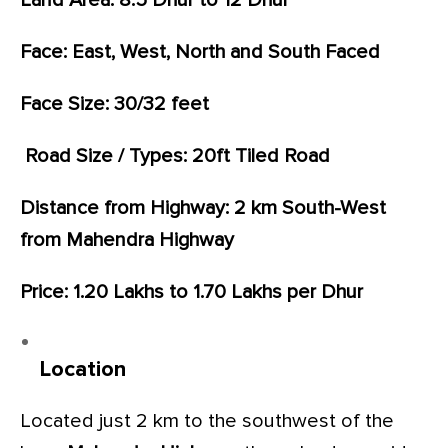
Land Area: 8.5 Dhur to 12 Dhur
Face: East, West, North and South Faced
Face Size: 30/32 feet
Road Size / Types: 20ft Tiled Road
Distance from Highway: 2 km South-West
from Mahendra Highway
Price: 1.20 Lakhs to 1.70 Lakhs per Dhur
Location
Located just 2 km to the southwest of the