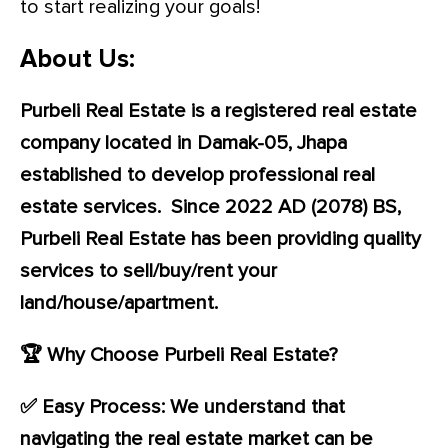
to start realizing your goals!
About Us:
Purbeli Real Estate is a registered real estate
company located in Damak-05, Jhapa
established to develop professional real
estate services. Since 2022 AD (2078) BS,
Purbeli Real Estate has been providing quality
services to sell/buy/rent your
land/house/apartment.
🏆 Why Choose Purbeli Real Estate?
✅ Easy Process: We understand that
navigating the real estate market can be