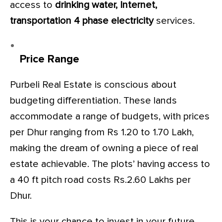
access to
drinking water, Internet,
transportation 4 phase electricity
services.
Price Range
Purbeli Real Estate is conscious about
budgeting differentiation. These lands
accommodate a range of budgets, with prices
per Dhur ranging from Rs 1.20 to 1.70 Lakh,
making the dream of owning a piece of real
estate achievable. The plots’ having access to
a 40 ft pitch road costs Rs.2.60 Lakhs per
Dhur.
This is your chance to invest in your future