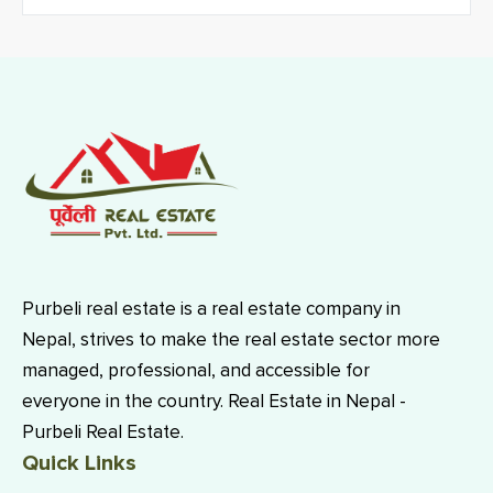
Purbeli real estate is a real estate company in
Nepal, strives to make the real estate sector more
managed, professional, and accessible for
everyone in the country. Real Estate in Nepal -
Purbeli Real Estate.
Quick Links