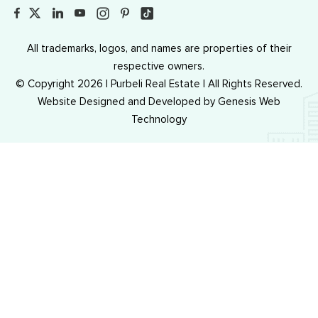
All trademarks, logos, and names are properties of their
respective owners.
© Copyright 2026 | Purbeli Real Estate | All Rights Reserved.
Website Designed and Developed by
Genesis Web
Technology