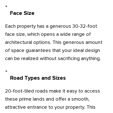
Face Size
Each property has a generous 30-32-foot
face size, which opens a wide range of
architectural options. This generous amount
of space guarantees that your ideal design
can be realized without sacrificing anything.
Road Types and Sizes
20-foot-tiled roads make it easy to access
these prime lands and offer a smooth,
attractive entrance to your property. This