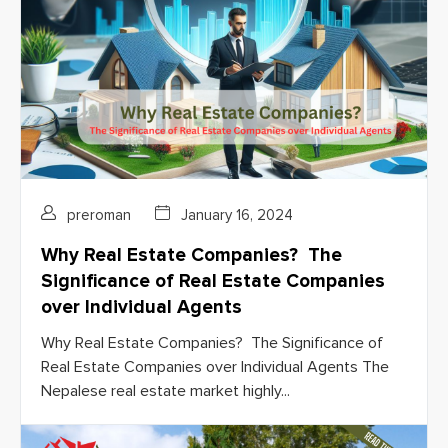
preroman
January 16, 2024
Why Real Estate Companies? The
Significance of Real Estate Companies
over Individual Agents
Why Real Estate Companies? The Significance of
Real Estate Companies over Individual Agents The
Nepalese real estate market highly...