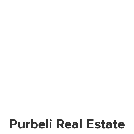
Purbeli Real Estate