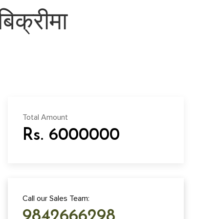
िक्रीमा
Total Amount
Rs. 6000000
Call our Sales Team:
9842666298