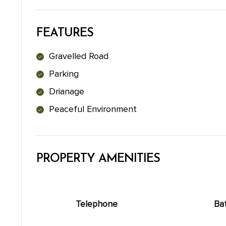
FEATURES
Gravelled Road
Parking
Drianage
Peaceful Environment
PROPERTY AMENITIES
Telephone
Ba