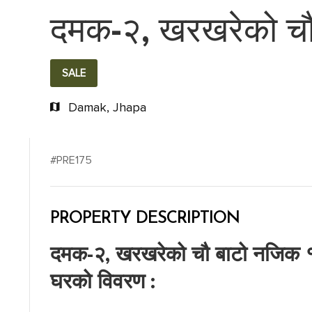
दमक-२, खरखरेको चौ 
SALE
Damak, Jhapa
#PRE175
PROPERTY DESCRIPTION
दमक-२, खरखरेको चौ बाटो नजिक १ 
घरको विवरण :