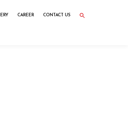
Search
for:
ERY
CAREER
CONTACT US
Search Button