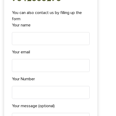
You can also contact us by filling up the
form
Your name
Your email
Your Number
Your message (optional)