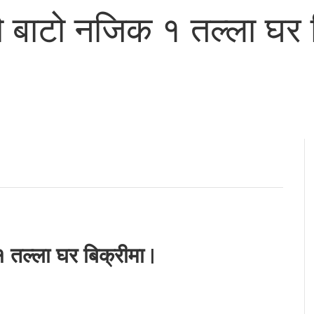
बाटो नजिक १ तल्ला घर ब
तल्ला घर बिक्रीमा |