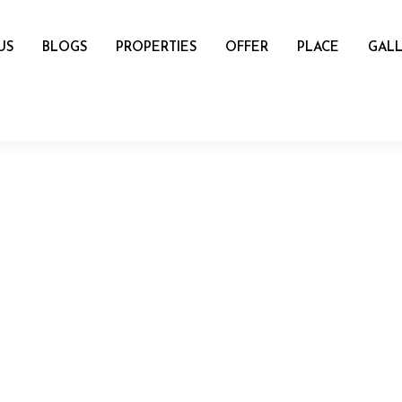
US
BLOGS
PROPERTIES
OFFER
PLACE
GALL
name
mail
Number