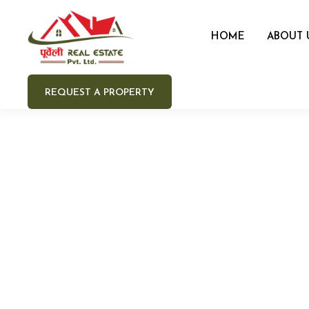
HOME
ABOUT 
REQUEST A PROPERTY
Your 
Your e
Your 