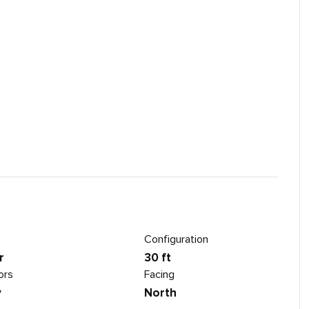
Configuration
r
30 ft
ors
Facing
y
North