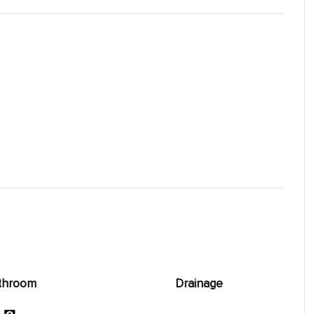
throom
Drainage