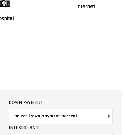
Internet
spital
DOWN PAYMENT
INTEREST RATE