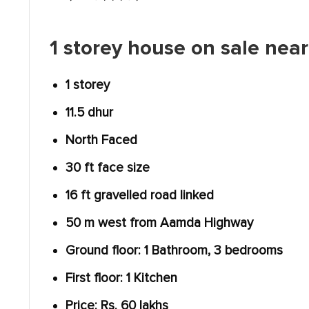
1 storey house on sale nea
1 storey
11.5 dhur
North Faced
30 ft face size
16 ft gravelled road linked
50 m west from Aamda Highway
Ground floor: 1 Bathroom, 3 bedrooms
First floor: 1 Kitchen
Price: Rs. 60 lakhs