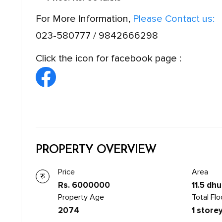
For More Information,
Please Contact us:
023-580777 / 9842666298
Click the icon for facebook page :
PROPERTY OVERVIEW
Price
Area
Rs. 6000000
11.5 dhu
Property Age
Total Flo
2074
1 store