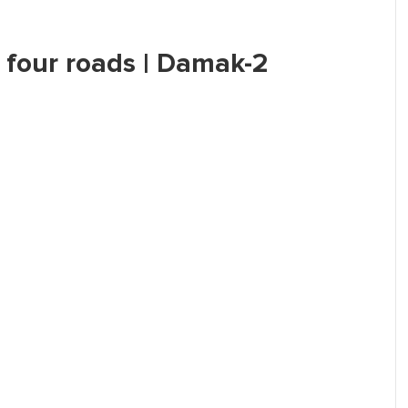
r four roads | Damak-2