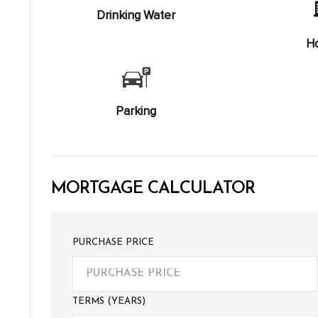
Drinking Water
Ho
Parking
MORTGAGE CALCULATOR
PURCHASE PRICE
TERMS (YEARS)