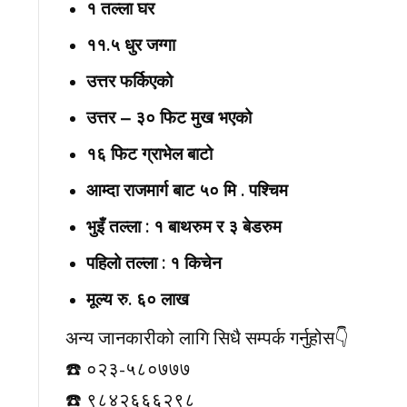
१ तल्ला घर
११.५ धुर जग्गा
उत्तर फर्किएको
उत्तर – ३० फिट मुख भएको
१६ फिट ग्राभेल बाटो
आम्दा राजमार्ग बाट ५० मि . पश्चिम
भुइँ तल्ला : १ बाथरुम र ३ बेडरुम
पहिलो तल्ला : १ किचेन
मूल्य रु. ६० लाख
अन्य जानकारीको लागि सिधै सम्पर्क गर्नुहोस👇️
☎️ ०२३-५८०७७७
☎️ ९८४२६६६२९८