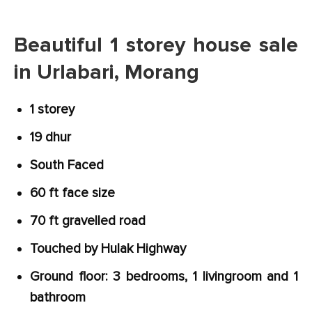
Beautiful 1 storey house sale
in Urlabari, Morang
1 storey
19 dhur
South Faced
60 ft face size
70 ft gravelled road
Touched by Hulak Highway
Ground floor: 3 bedrooms, 1 livingroom and 1
bathroom