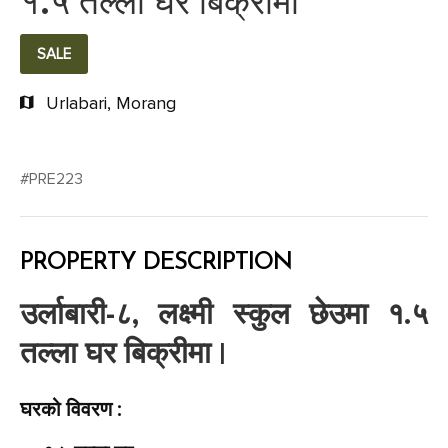
१.५ तल्ला घर बिक्रीमा
SALE
Urlabari, Morang
#PRE223
PROPERTY DESCRIPTION
उर्लाबारी-८, लक्ष्मी स्कुल छेउमा १.५
तल्ला घर बिक्रीमा |
घरको विवरण :