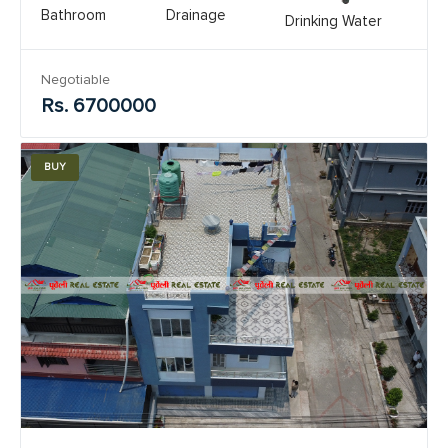
Bathroom
Drainage
Drinking Water
Negotiable
Rs. 6700000
BUY