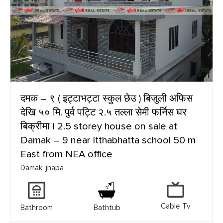
दमक – ९ ( इट्टाभट्टा स्कुल छेउ ) बिजुली अफिस
देखि ५० मि. पुर्व पट्टि २.५ तल्ला सेमी फर्निस घर
बिक्रीमा | 2.5 storey house on sale at
Damak – 9 near Itthabhatta school 50 m
East from NEA office
Damak, jhapa
Cable Tv
Bathroom
Bathtub