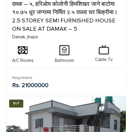
दमक – ५, हरिओम कोलोनी हिमशिखर जाने बाटोमा
१०.७५ धुर जग्गामा निर्मित २.५ तल्ला घर बिक्रीमा |
2.5 STOREY SEMI FURNISHED HOUSE
ON SALE AT DAMAK – 5
Damak, jhapa
Cable Tv
A/C Rooms
Bathroom
Negotiable
Rs. 21000000
BUY