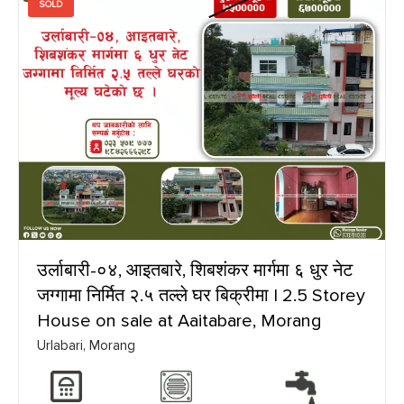
SOLD
उर्लाबारी-०४, आइतबारे, शिबशंकर मार्गमा ६ धुर नेट
जग्गामा निर्मित २.५ तल्ले घर बिक्रीमा | 2.5 Storey
House on sale at Aaitabare, Morang
Urlabari, Morang