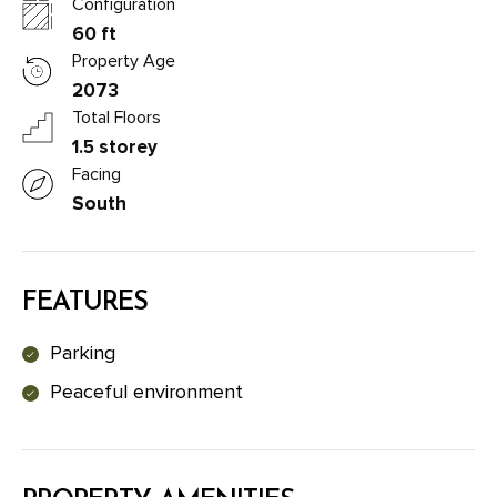
Configuration
60 ft
Property Age
2073
Total Floors
1.5 storey
Facing
South
FEATURES
Parking
Peaceful environment