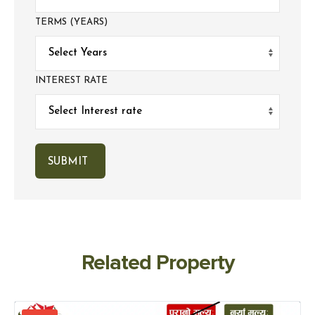
TERMS (YEARS)
INTEREST RATE
Related Property