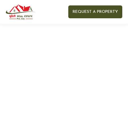
REQUEST A PROPERTY
Your name
Your email
Your Number
Your message (optional)