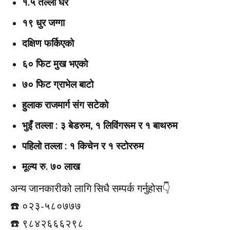
१.५ तल्ला घर
१९ धुर जग्गा
दक्षिण फर्किएको
६० फिट मुख भएको
७० फिट ग्राभेल बाटो
हुलाक राजमार्ग संग सटेको
भुइँ तल्ला : ३ बेडरुम, १ लिविंगरूम र १ बाथरुम
पहिलो तल्ला : १ किचेन र १ स्टोररुम
मूल्य रु. ७० लाख
अन्य जानकारीको लागि सिधै सम्पर्क गर्नुहोस👇️
☎️ ०२३-५८०७७७
☎️ ९८४२६६६२९८