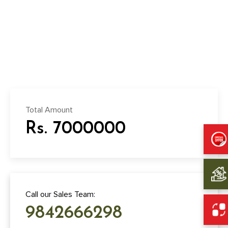
Total Amount
Rs. 7000000
Call our Sales Team:
9842666298