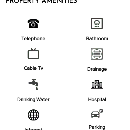
PROPERTY AMENITIES
Telephone
Bathroom
Cable Tv
Drainage
Drinking Water
Hospital
Parking