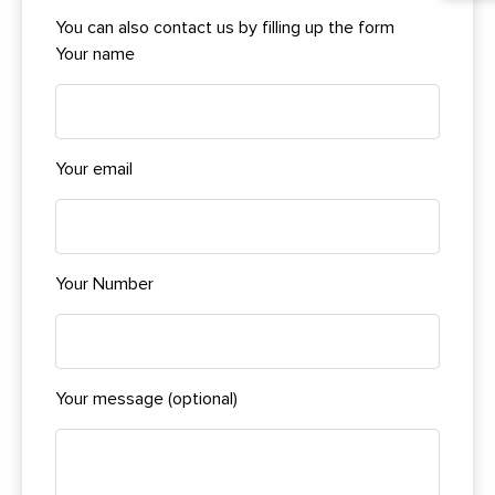
You can also contact us by filling up the form
Your name
Your email
Your Number
Your message (optional)