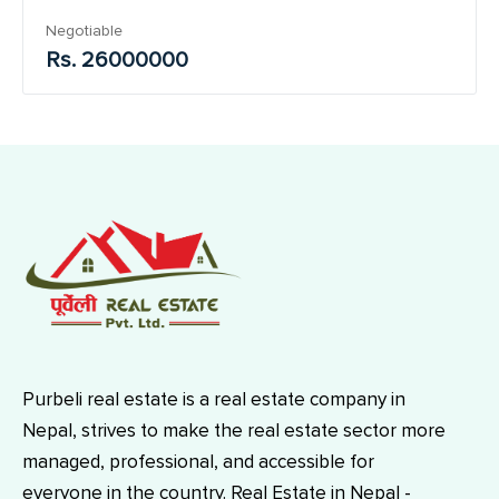
Negotiable
Rs. 26000000
Purbeli real estate is a real estate company in
Nepal, strives to make the real estate sector more
managed, professional, and accessible for
everyone in the country. Real Estate in Nepal -