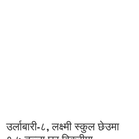
उर्लाबारी-८, लक्ष्मी स्कुल छेउमा