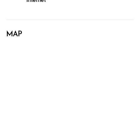
Internet
MAP