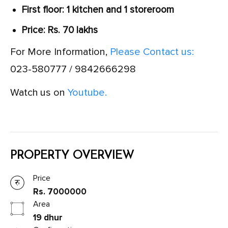
First floor: 1 kitchen and 1 storeroom
Price: Rs. 70 lakhs
For More Information,
Please Contact us:
023-580777 / 9842666298
Watch us on
Youtube.
PROPERTY OVERVIEW
Price
Rs. 7000000
Area
19 dhur