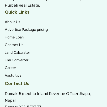
Purbeli Real Estate.
Quick Links
About Us
Advertise Package pricing
Home Loan
Contact Us
Land Calculator
Emi Converter
Career
Vastu tips
Contact Us
Damak-5 (next to Inland Revenue Office) Jhapa,
Nepal