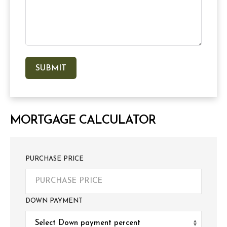
MORTGAGE CALCULATOR
PURCHASE PRICE
DOWN PAYMENT