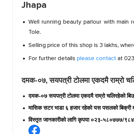
Jhapa
Well running beauty parlour with main 
Tole.
Selling price of this shop is 3 lakhs, whe
For further details
please contact
at 02
दमक-०७, सयपत्री टोलमा एकदमै राम्रो चलिर
दमक-०७ सयपत्री टोलमा एकदमै राम्रो चलिरहेको बिउटि
मासिक सटर भाडा ६ हजार रहेको यस पसलको बिक्री म
विस्तृत जानकारीको लागि कृपया ०२३-५८०७७७/९८४२६