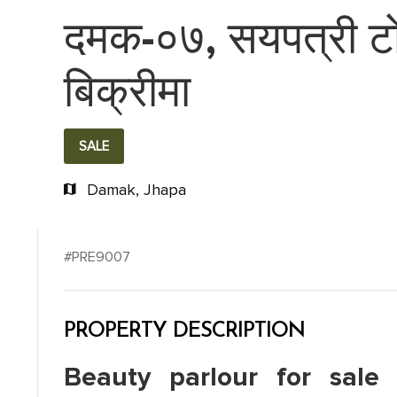
दमक-०७, सयपत्री टोल
बिक्रीमा
SALE
Damak, Jhapa
#PRE9007
PROPERTY DESCRIPTION
Beauty parlour for sale 