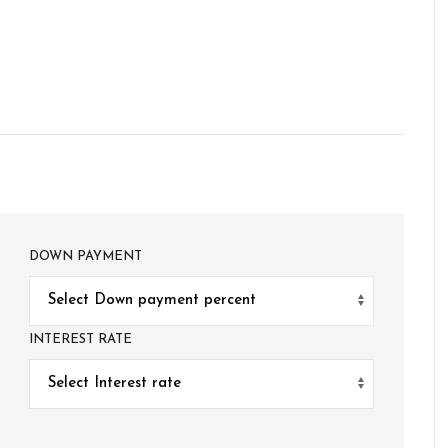
DOWN PAYMENT
INTEREST RATE