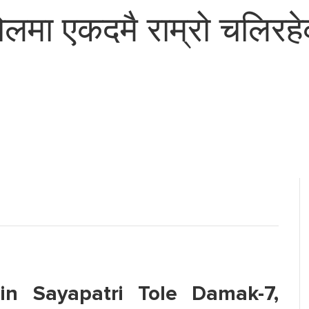
मा एकदमै राम्रो चलिरहेक
in Sayapatri Tole Damak-7,