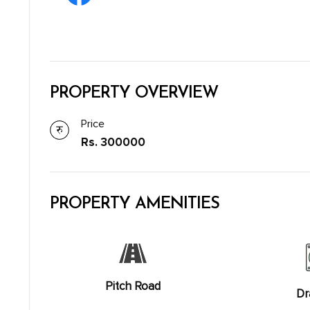
PROPERTY OVERVIEW
Price
Rs. 300000
PROPERTY AMENITIES
Pitch Road
Dr