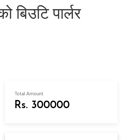
ो बिउटि पार्लर
Total Amount
Rs. 300000