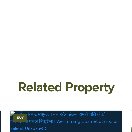
Related Property
BUY