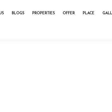
US
BLOGS
PROPERTIES
OFFER
PLACE
GALL
name
mail
Number