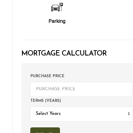
Parking
MORTGAGE CALCULATOR
PURCHASE PRICE
TERMS (YEARS)