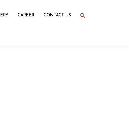
Search
for:
ERY
CAREER
CONTACT US
Search Button