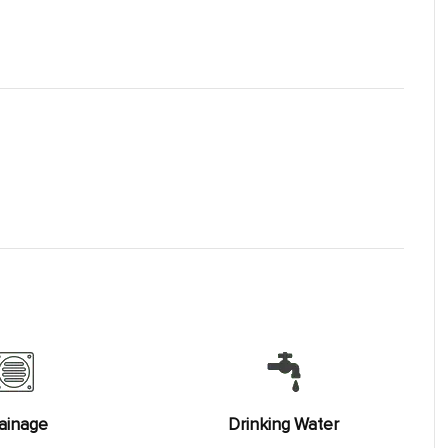
ainage
Drinking Water