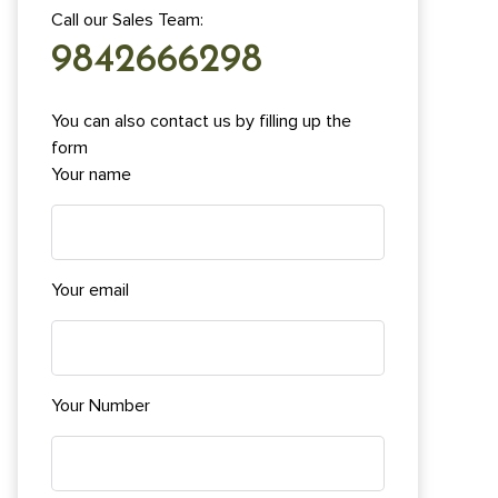
Call our Sales Team:
9842666298
You can also contact us by filling up the
form
Your name
Your email
Your Number