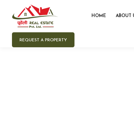
HOME
ABOUT 
REQUEST A PROPERTY
Your 
Your e
Your 