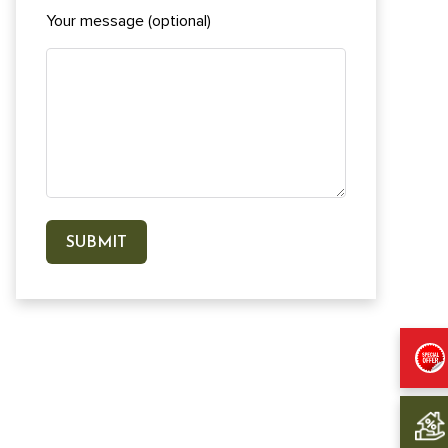
Your message (optional)