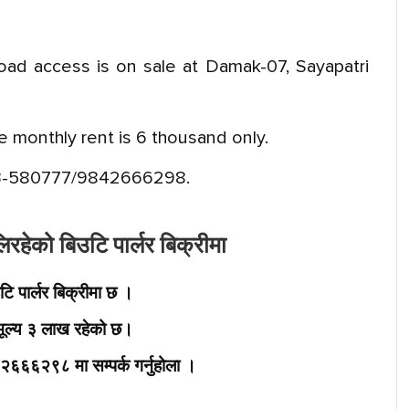
road access is on sale at Damak-07, Sayapatri
re monthly rent is 6 thousand only.
3-580777/9842666298.
हेको बिउटि पार्लर बिक्रीमा
 पार्लर बिक्रीमा छ ।
ूल्य ३ लाख रहेको छ।
६६२९८ मा सम्पर्क गर्नुहोला ।