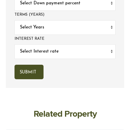
TERMS (YEARS)
INTEREST RATE
Related Property