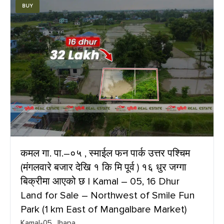
BUY
कमल गा. पा.–०५ , स्माईल फन पार्क उत्तर पश्चिम
(मंगलवारे बजार देखि १ कि मि पूर्व ) १६ धुर जग्गा
बिक्रीमा आएको छ | Kamal – 05, 16 Dhur
Land for Sale – Northwest of Smile Fun
Park (1 km East of Mangalbare Market)
Kamal-05, Jhapa