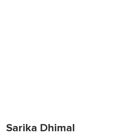
Sarika Dhimal