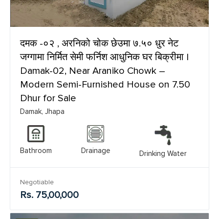
दमक -०२ , अरनिको चोक छेउमा ७.५० धुर नेट
जग्गामा निर्मित सेमी फर्निश आधुनिक घर बिक्रीमा |
Damak-02, Near Araniko Chowk –
Modern Semi-Furnished House on 7.50
Dhur for Sale
Damak, Jhapa
Bathroom
Drainage
Drinking Water
Negotiable
Rs. 75,00,000