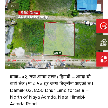
BUY
दमक–०२, नया आम्दा उत्तर ( हिमाबी – आम्दा चौ
बाटो छेउ ) मा ८.५० धुर जग्गा बिक्रीमा आएको छ |
Damak-02, 8.50 Dhur Land for Sale –
North of Naya Aamda, Near Himabi-
Aamda Road