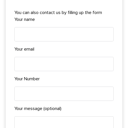
You can also contact us by filling up the form
Your name
Your email
Your Number
Your message (optional)