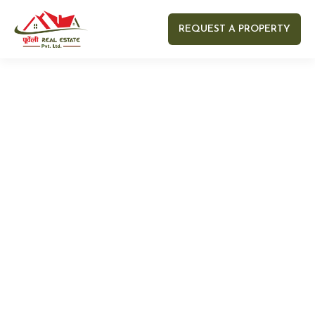
REQUEST A PROPERTY
Your name
Your email
Your Number
Your message (optional)