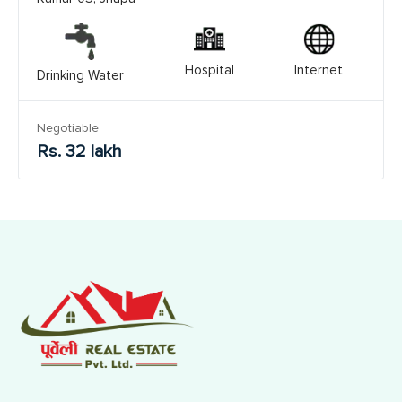
Hospital
Internet
Drinking Water
Negotiable
Rs. 32 lakh