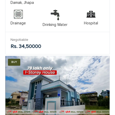
Damak, Jhapa
Drainage
Hospital
Drinking Water
Negotiable
Rs. 34,50000
BUY