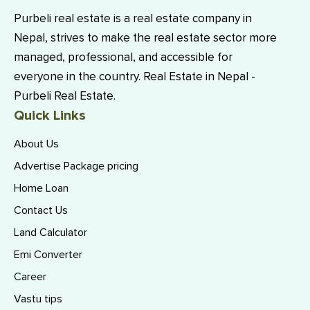
Purbeli real estate is a real estate company in
Nepal, strives to make the real estate sector more
managed, professional, and accessible for
everyone in the country. Real Estate in Nepal -
Purbeli Real Estate.
Quick Links
About Us
Advertise Package pricing
Home Loan
Contact Us
Land Calculator
Emi Converter
Career
Vastu tips