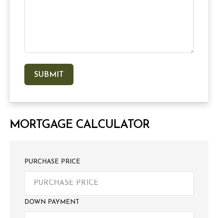
MORTGAGE CALCULATOR
PURCHASE PRICE
DOWN PAYMENT