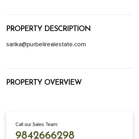
PROPERTY DESCRIPTION
sarika@purbelirealestate.com
PROPERTY OVERVIEW
Call our Sales Team:
9842666298