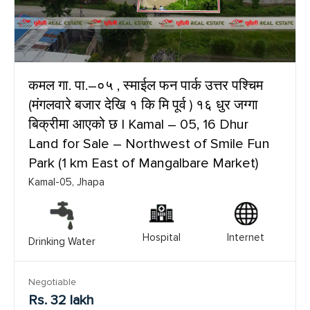
कमल गा. पा.–०५ , स्माईल फन पार्क उत्तर पश्चिम
(मंगलवारे बजार देखि १ कि मि पूर्व ) १६ धुर जग्गा
बिक्रीमा आएको छ | Kamal – 05, 16 Dhur
Land for Sale – Northwest of Smile Fun
Park (1 km East of Mangalbare Market)
Kamal-05, Jhapa
Hospital
Internet
Drinking Water
Negotiable
Rs. 32 lakh