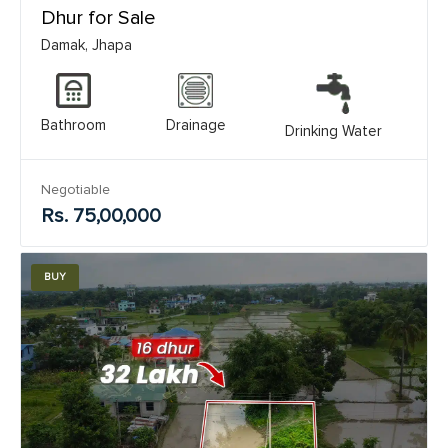
Dhur for Sale
Damak, Jhapa
Bathroom
Drainage
Drinking Water
Negotiable
Rs. 75,00,000
BUY