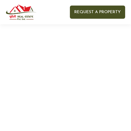
REQUEST A PROPERTY
Your name
Your email
Your Number
Your message (optional)