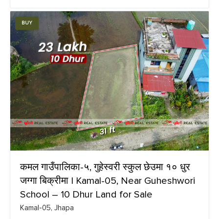
BUY
कमल गाउँपालिका-५, गुहेस्वरी स्कुल छेउमा १० धुर
जग्गा बिक्रीमा | Kamal-05, Near Guheshwori
School – 10 Dhur Land for Sale
Kamal-05, Jhapa