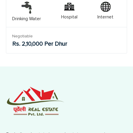
Hospital
Internet
Drinking Water
Negotiable
Rs. 2,10,000 Per Dhur