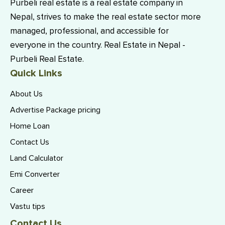
Purbeli real estate is a real estate company in
Nepal, strives to make the real estate sector more
managed, professional, and accessible for
everyone in the country. Real Estate in Nepal -
Purbeli Real Estate.
Quick Links
About Us
Advertise Package pricing
Home Loan
Contact Us
Land Calculator
Emi Converter
Career
Vastu tips
Contact Us