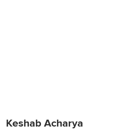
Keshab Acharya