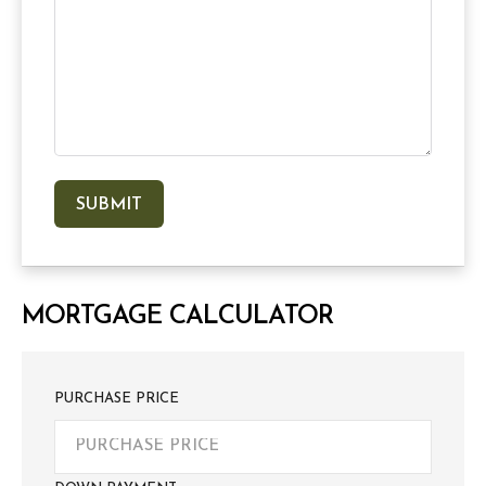
MORTGAGE CALCULATOR
PURCHASE PRICE