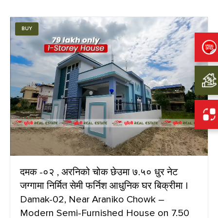
BUY
दमक -०२ , अरनिको चोक छेउमा ७.५० धुर नेट
जग्गामा निर्मित सेमी फर्निश आधुनिक घर बिक्रीमा |
Damak-02, Near Araniko Chowk –
Modern Semi-Furnished House on 7.50