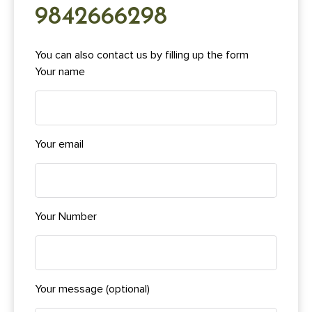
9842666298
You can also contact us by filling up the form
Your name
Your email
Your Number
Your message (optional)