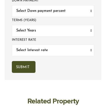
DOWN PAYMENT
TERMS (YEARS)
INTEREST RATE
Related Property