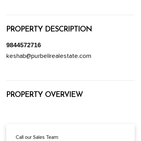
PROPERTY DESCRIPTION
9844572716
keshab@purbelirealestate.com
PROPERTY OVERVIEW
Call our Sales Team: