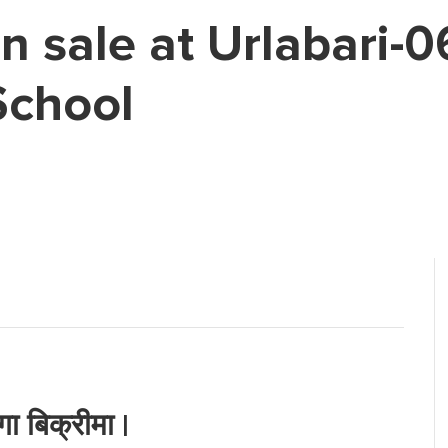
on sale at Urlabari-
School
ा बिक्रीमा |