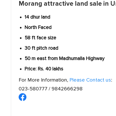
Morang attractive land sale in U
14 dhur land
North Faced
58 ft face size
30 ft pitch road
50 m east from Madhumalla Highway
Price: Rs. 40 lakhs
For More Information,
Please Contact us
:
023-580777 / 9842666298