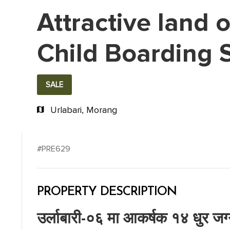
Attractive land 
Child Boarding 
SALE
Urlabari, Morang
#PRE629
PROPERTY DESCRIPTION
उर्लाबारी-०६ मा आकर्षक १४ धुर जग्ग