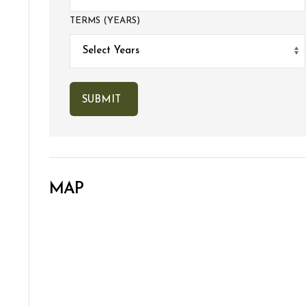
TERMS (YEARS)
MAP