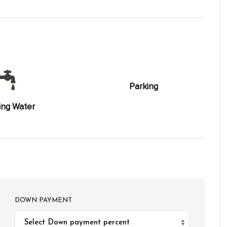
Parking
ing Water
DOWN PAYMENT