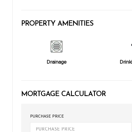
PROPERTY AMENITIES
Drainage
Drink
MORTGAGE CALCULATOR
PURCHASE PRICE