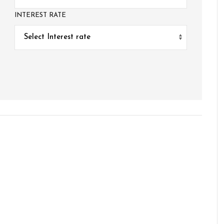
INTEREST RATE