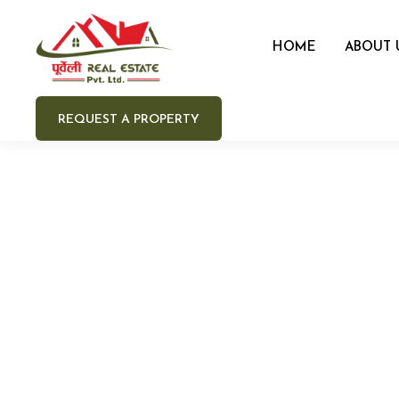
HOME
ABOUT 
REQUEST A PROPERTY
Your 
Your e
Your 