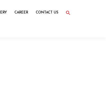
Search
for:
ERY
CAREER
CONTACT US
Search Button