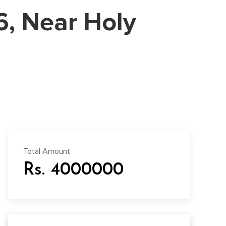
06, Near Holy
Total Amount
Rs. 4000000