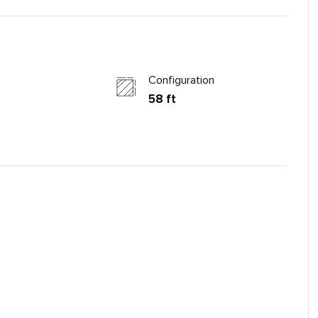
Configuration
58 ft