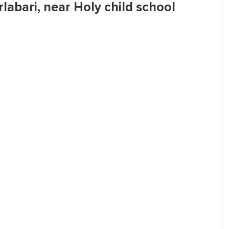
rlabari, near Holy child school