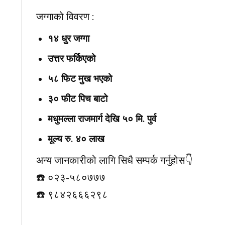
जग्गाको विवरण :
१४ धुर जग्गा
उत्तर फर्किएको
५८ फिट मुख भएको
३० फीट पिच बाटो
मधुमल्ला राजमार्ग देखि ५० मि. पुर्व
मूल्य रु. ४० लाख
अन्य जानकारीको लागि सिधै सम्पर्क गर्नुहोस👇️
☎️ ०२३-५८०७७७
☎️ ९८४२६६६२९८