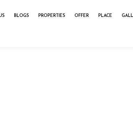
US
BLOGS
PROPERTIES
OFFER
PLACE
GALL
name
mail
Number