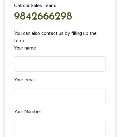
Call our Sales Team:
9842666298
You can also contact us by filling up the
form
Your name
Your email
Your Number