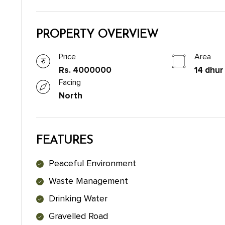
PROPERTY OVERVIEW
Price
Area
Rs. 4000000
14 dhur
Facing
North
FEATURES
Peaceful Environment
Waste Management
Drinking Water
Gravelled Road