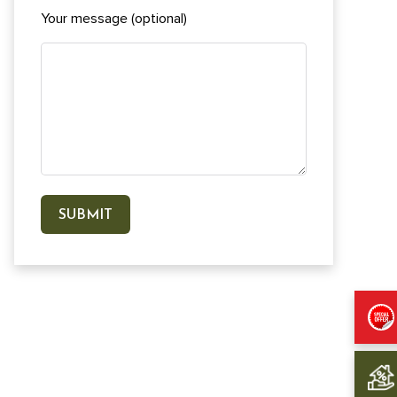
Your message (optional)