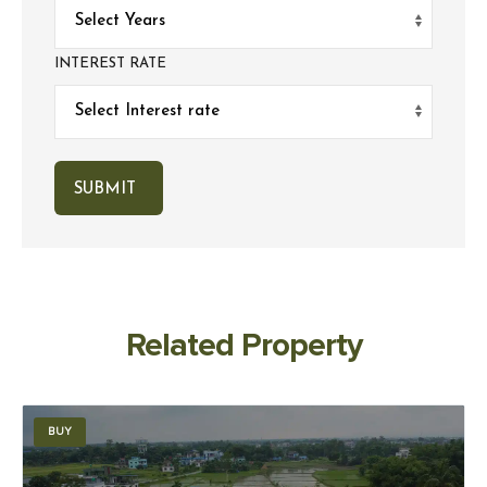
INTEREST RATE
Related Property
BUY