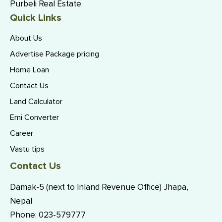
Purbeli Real Estate.
Quick Links
About Us
Advertise Package pricing
Home Loan
Contact Us
Land Calculator
Emi Converter
Career
Vastu tips
Contact Us
Damak-5 (next to Inland Revenue Office) Jhapa,
Nepal
Phone:
023-579777