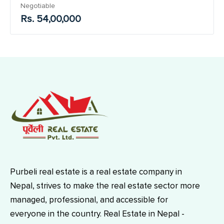
Negotiable
Rs. 54,00,000
Purbeli real estate is a real estate company in
Nepal, strives to make the real estate sector more
managed, professional, and accessible for
everyone in the country. Real Estate in Nepal -