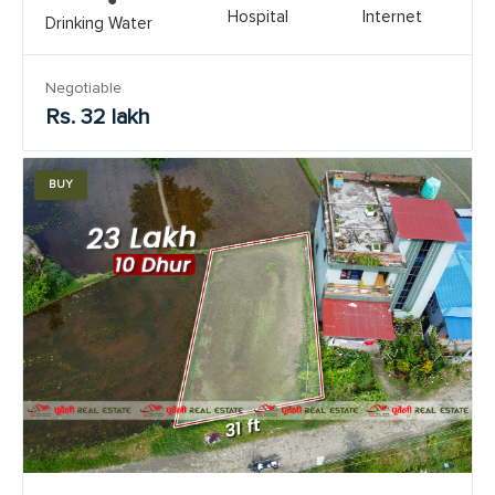
Hospital
Internet
Drinking Water
Negotiable
Rs. 32 lakh
BUY