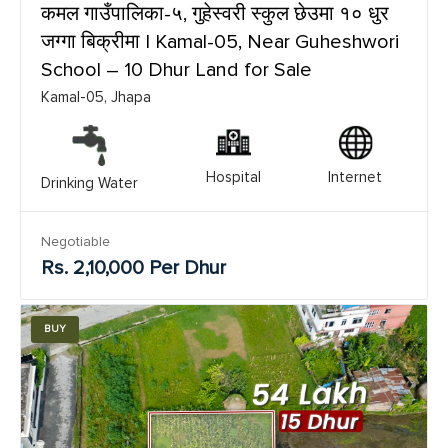
कमल गाउँपालिका-५, गुहेस्वरी स्कुल छेउमा १० धुर
जग्गा बिक्रीमा | Kamal-05, Near Guheshwori
School – 10 Dhur Land for Sale
Kamal-05, Jhapa
Hospital
Internet
Drinking Water
Negotiable
Rs. 2,10,000 Per Dhur
BUY