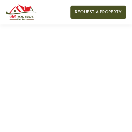
REQUEST A PROPERTY
Your name
Your email
Your Number
Your message (optional)