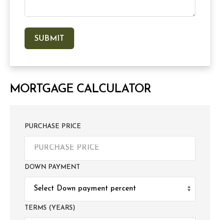
MORTGAGE CALCULATOR
PURCHASE PRICE
DOWN PAYMENT
TERMS (YEARS)