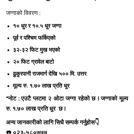
जग्गाको विवरण :
१० धुर र १०.५ धुर जग्गा
पूर्व र पश्चिम फर्किएको
३२-३२ फिट मुख भएको
२० फिट ग्रावेल बाटो
ढुकुरपानी राजमार्ग देखि ५०० मि. उत्तर
मूल्य रु. १.७० लाख प्रति धुर
*नोट :
एउटै प्लटमा २ ओटा जग्गा रहेको छ | जग्गाको मूल्य
रु. १.७० लाख प्रति धुर छ |
अन्य जानकारीको लागि सिधै सम्पर्क गर्नुहोस👇️
☎️ ०२३-५८०७७७