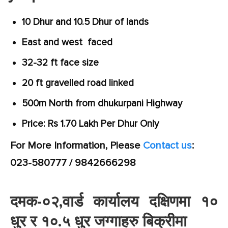
10 Dhur and 10.5 Dhur of lands
East and west faced
32-32 ft face size
20 ft gravelled road linked
500m North from dhukurpani Highway
Price: Rs 1.70 Lakh Per Dhur Only
For More Information, Please
Contact us
:
023-580777 / 9842666298
दमक-०२,वार्ड कार्यालय दक्षिणमा १०
धुर र १०.५ धुर जग्गाहरु बिक्रीमा