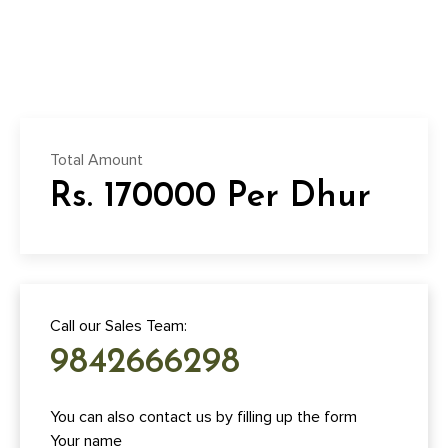
Total Amount
Rs. 170000 Per Dhur
Call our Sales Team:
9842666298
You can also contact us by filling up the form
Your name