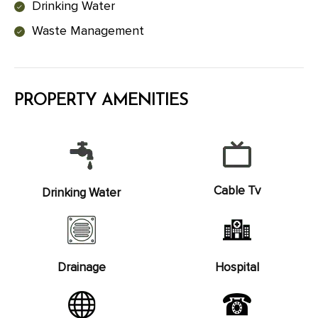
Drinking Water
Waste Management
PROPERTY AMENITIES
Cable Tv
Drinking Water
Drainage
Hospital