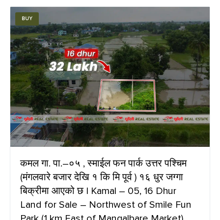
BUY
कमल गा. पा.–०५ , स्माईल फन पार्क उत्तर पश्चिम
(मंगलवारे बजार देखि १ कि मि पूर्व ) १६ धुर जग्गा
बिक्रीमा आएको छ | Kamal – 05, 16 Dhur
Land for Sale – Northwest of Smile Fun
Park (1 km East of Mangalbare Market)