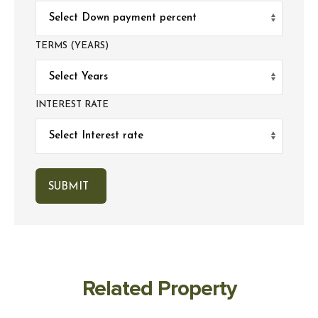
TERMS (YEARS)
INTEREST RATE
Related Property