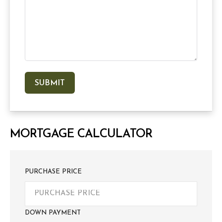
MORTGAGE CALCULATOR
PURCHASE PRICE
DOWN PAYMENT