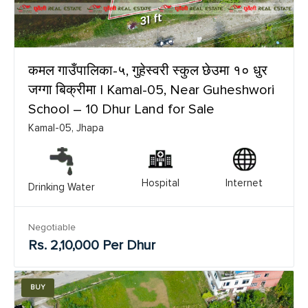
कमल गाउँपालिका-५, गुहेस्वरी स्कुल छेउमा १० धुर
जग्गा बिक्रीमा | Kamal-05, Near Guheshwori
School – 10 Dhur Land for Sale
Kamal-05, Jhapa
Hospital
Internet
Drinking Water
Negotiable
Rs. 2,10,000 Per Dhur
BUY