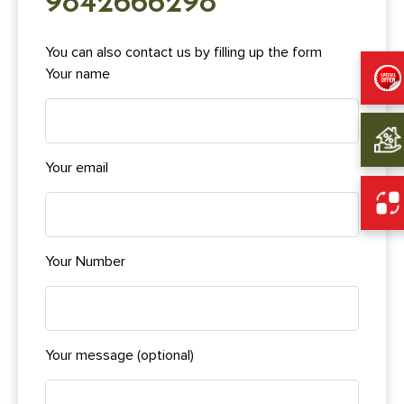
9842666298
You can also contact us by filling up the form
Your name
Your email
Your Number
Your message (optional)