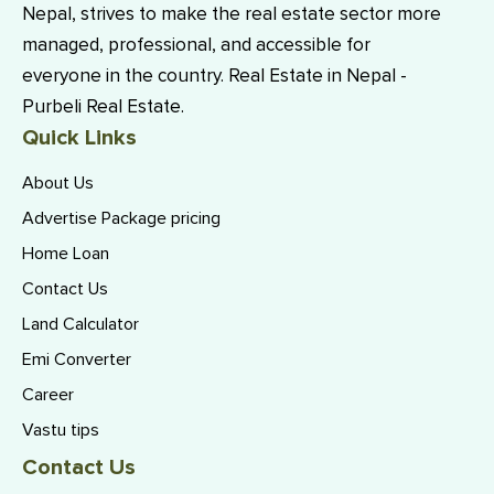
Nepal, strives to make the real estate sector more
managed, professional, and accessible for
everyone in the country. Real Estate in Nepal -
Purbeli Real Estate.
Quick Links
About Us
Advertise Package pricing
Home Loan
Contact Us
Land Calculator
Emi Converter
Career
Vastu tips
Contact Us