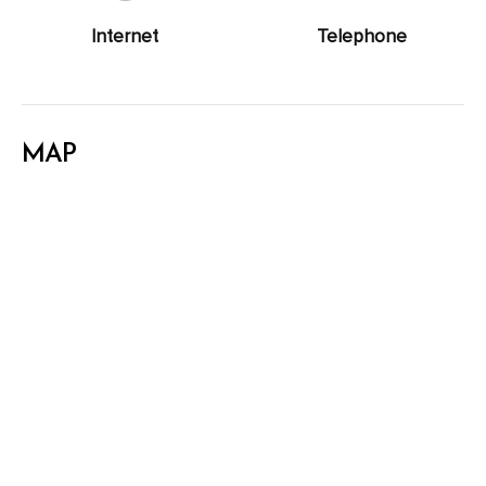
Internet
Telephone
MAP