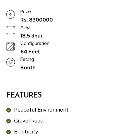
Price
Rs. 8300000
Area
18.5 dhur
Configuration
64 Feet
Facing
South
FEATURES
Peaceful Environment
Gravel Road
Electricity