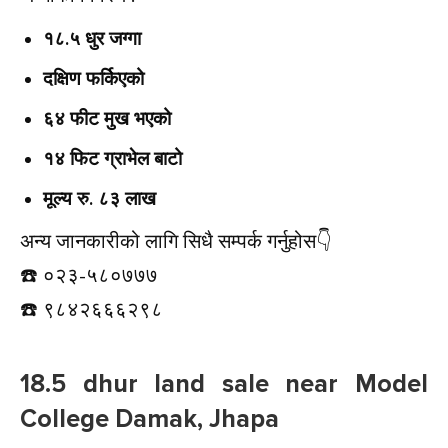
१८.५ धुर जग्गा
दक्षिण फर्किएको
६४ फीट मुख भएको
१४ फिट ग्राभेल बाटो
मूल्य रु. ८३ लाख
अन्य जानकारीको लागि सिधै सम्पर्क गर्नुहोस👇️
☎️ ०२३-५८०७७७
☎️ ९८४२६६६२९८
18.5 dhur land sale near Model
College Damak, Jhapa