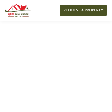
REQUEST A PROPERTY
Your name
Your email
Your Number
Your message (optional)