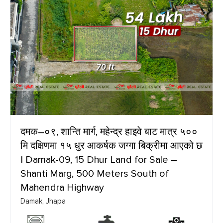
दमक–०९, शान्ति मार्ग, महेन्द्र हाइवे बाट मात्र ५००
मि दक्षिणमा १५ धुर आकर्षक जग्गा बिक्रीमा आएको छ
| Damak-09, 15 Dhur Land for Sale –
Shanti Marg, 500 Meters South of
Mahendra Highway
Damak, Jhapa