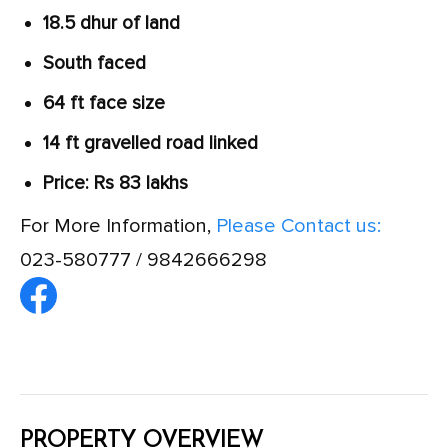
18.5 dhur of land
South faced
64 ft face size
14 ft gravelled road linked
Price: Rs 83 lakhs
For More Information,
Please Contact us:
023-580777 / 9842666298
PROPERTY OVERVIEW