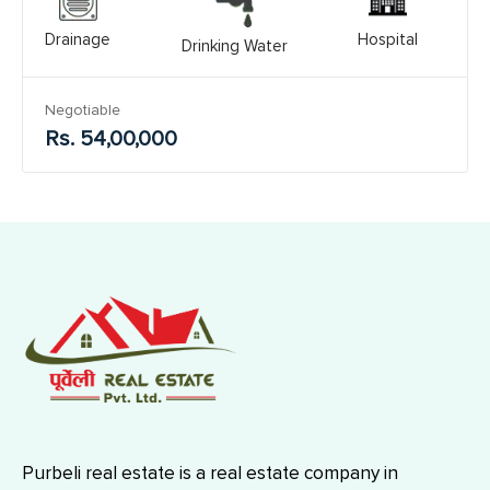
Drainage
Hospital
Drinking Water
Negotiable
Rs. 54,00,000
Purbeli real estate is a real estate company in