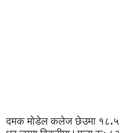
दमक मोडेल कलेज छेउमा १८.५