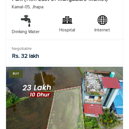
Kamal-05, Jhapa
Hospital
Internet
Drinking Water
Negotiable
Rs. 32 lakh
BUY