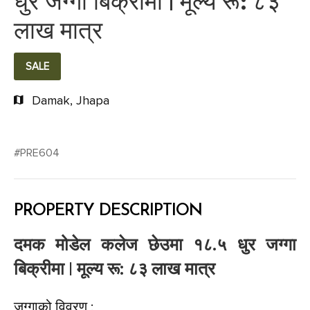
धुर जग्गा बिक्रीमा | मूल्य रू: ८३
लाख मात्र
SALE
Damak, Jhapa
#PRE604
PROPERTY DESCRIPTION
दमक मोडेल कलेज छेउमा १८.५ धुर जग्गा
बिक्रीमा | मूल्य रू: ८३ लाख मात्र
जग्गाको विवरण :