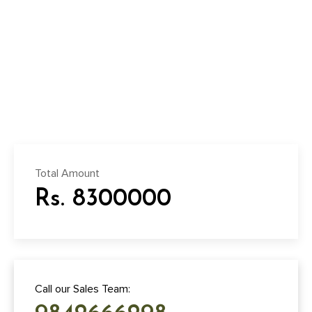
Total Amount
Rs. 8300000
Call our Sales Team: