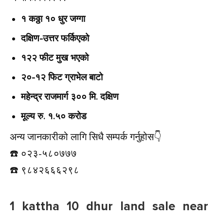
१ कठ्ठा १० धुर जग्गा
दक्षिण-उत्तर फर्किएको
१२२ फीट मुख भएको
२०-१२ फिट ग्राभेल बाटो
महेन्द्र राजमार्ग ३०० मि. दक्षिण
मूल्य रु. १.५० करोड
अन्य जानकारीको लागि सिधै सम्पर्क गर्नुहोस👇️
☎️ ०२३-५८०७७७
☎️ ९८४२६६६२९८
1 kattha 10 dhur land sale near