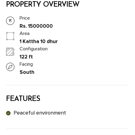
PROPERTY OVERVIEW
Price
Rs. 15000000
Area
1 Kattha 10 dhur
Configuration
122 ft
Facing
South
FEATURES
Peaceful environment