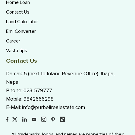
Home Loan
Contact Us
Land Calculator
Emi Converter
Career
Vastu tips
Contact Us
Damak-5 (next to Inland Revenue Office) Jhapa,
Nepal
Phone:
023-579777
Mobile:
9842666298
E-Mail:
info@purbelirealestate.com
All trademarks, logos, and names are properties of their