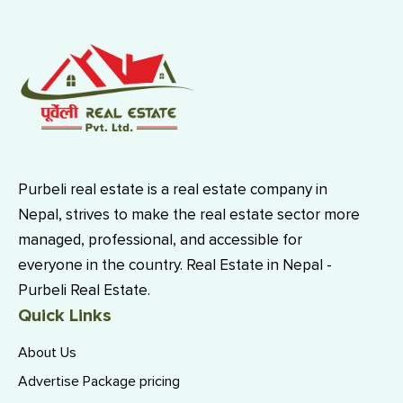
Purbeli real estate is a real estate company in
Nepal, strives to make the real estate sector more
managed, professional, and accessible for
everyone in the country. Real Estate in Nepal -
Purbeli Real Estate.
Quick Links
About Us
Advertise Package pricing