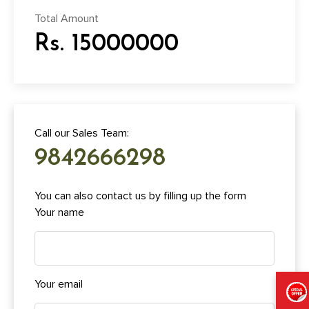
Total Amount
Rs. 15000000
Call our Sales Team:
9842666298
You can also contact us by filling up the form
Your name
Your email