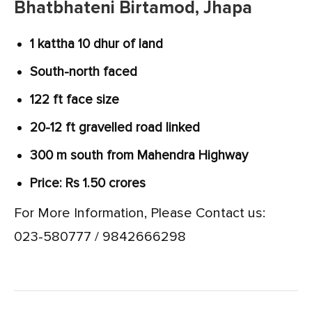
Bhatbhateni Birtamod, Jhapa
1 kattha 10 dhur of land
South-north faced
122 ft face size
20-12 ft gravelled road linked
300 m south from Mahendra Highway
Price: Rs 1.50 crores
For More Information, Please Contact us:
023-580777 / 9842666298