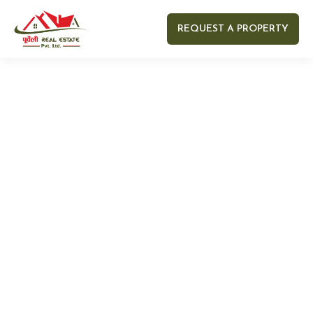
REQUEST A PROPERTY
Your name
Your email
Your Number
Your message (optional)