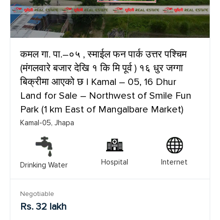
कमल गा. पा.–०५ , स्माईल फन पार्क उत्तर पश्चिम
(मंगलवारे बजार देखि १ कि मि पूर्व ) १६ धुर जग्गा
बिक्रीमा आएको छ | Kamal – 05, 16 Dhur
Land for Sale – Northwest of Smile Fun
Park (1 km East of Mangalbare Market)
Kamal-05, Jhapa
Hospital
Internet
Drinking Water
Negotiable
Rs. 32 lakh