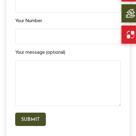
Your Number
Your message (optional)