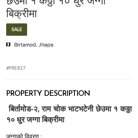
छेउमा १ कठ्ठा १० धुर जग्गा
बिक्रीमा
SALE
Birtamod, Jhapa
#PRE827
PROPERTY DESCRIPTION
बिर्तामोड-२, राम चोक भाटभटेनी छेउमा १ कठ्ठा
१० धुर जग्गा बिक्रीमा
जग्गाको विवरण :