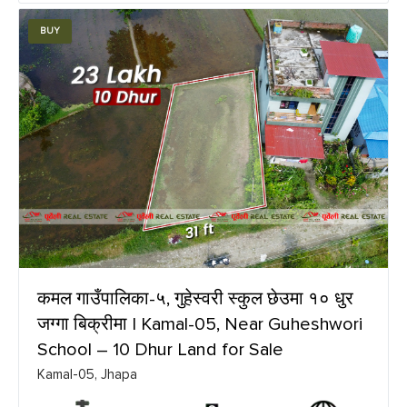
BUY
कमल गाउँपालिका-५, गुहेस्वरी स्कुल छेउमा १० धुर
जग्गा बिक्रीमा | Kamal-05, Near Guheshwori
School – 10 Dhur Land for Sale
Kamal-05, Jhapa