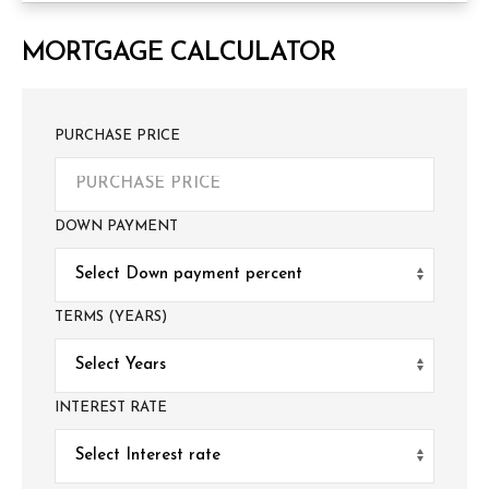
MORTGAGE CALCULATOR
PURCHASE PRICE
DOWN PAYMENT
TERMS (YEARS)
INTEREST RATE