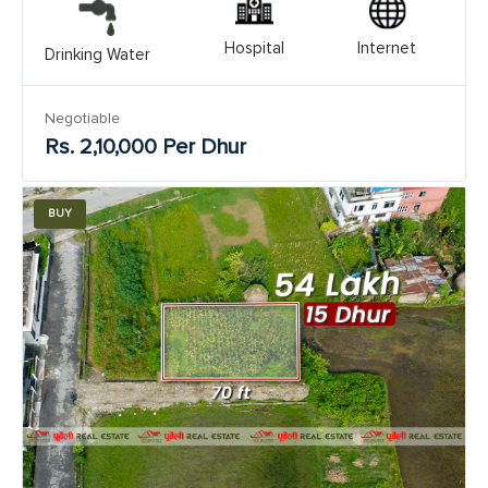
Hospital
Internet
Drinking Water
Negotiable
Rs. 2,10,000 Per Dhur
BUY