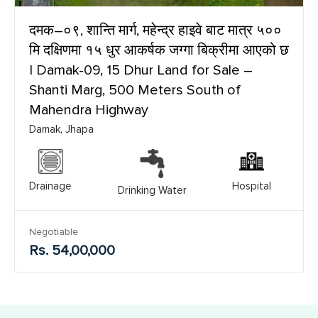
दमक–०९, शान्ति मार्ग, महेन्द्र हाइवे बाट मात्र ५००
मि दक्षिणमा १५ धुर आकर्षक जग्गा बिक्रीमा आएको छ
| Damak-09, 15 Dhur Land for Sale –
Shanti Marg, 500 Meters South of
Mahendra Highway
Damak, Jhapa
Drainage
Hospital
Drinking Water
Negotiable
Rs. 54,00,000