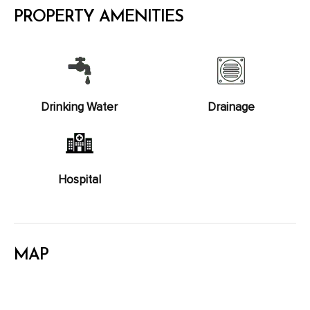
PROPERTY AMENITIES
Drinking Water
Drainage
Hospital
MAP