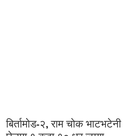
बिर्तामोड-२, राम चोक भाटभटेनी