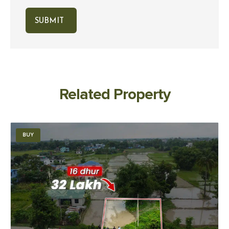
Related Property
BUY