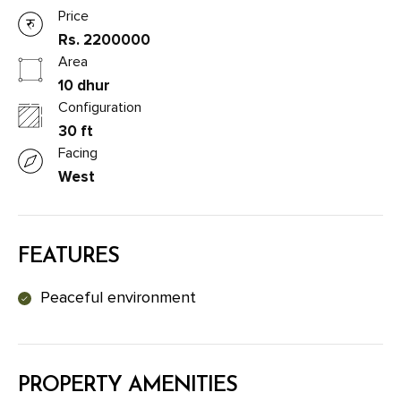
Price
Rs. 2200000
Area
10 dhur
Configuration
30 ft
Facing
West
FEATURES
Peaceful environment
PROPERTY AMENITIES