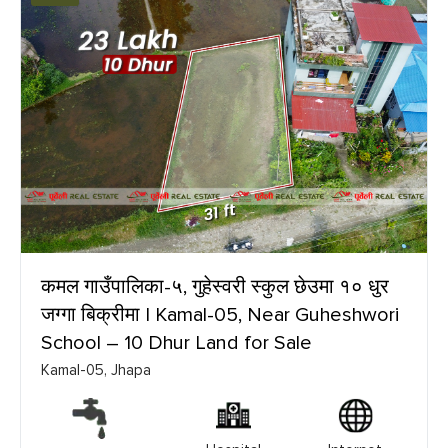
कमल गाउँपालिका-५, गुहेस्वरी स्कुल छेउमा १० धुर
जग्गा बिक्रीमा | Kamal-05, Near Guheshwori
School – 10 Dhur Land for Sale
Kamal-05, Jhapa