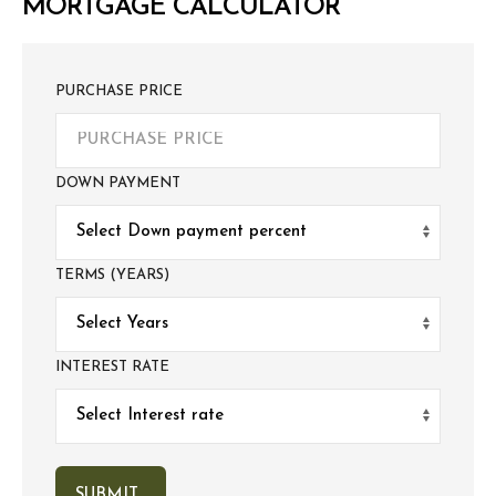
MORTGAGE CALCULATOR
PURCHASE PRICE
DOWN PAYMENT
TERMS (YEARS)
INTEREST RATE