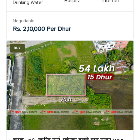
Hospital
Internet
Drinking Water
Negotiable
Rs. 2,10,000 Per Dhur
BUY