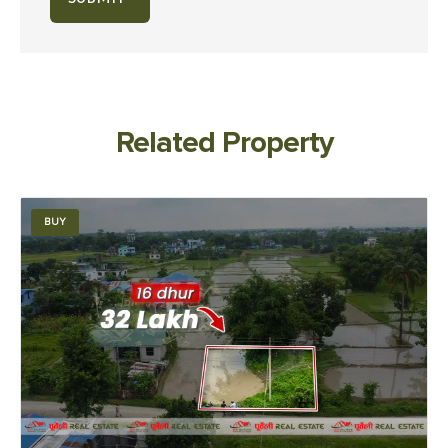
Related Property
BUY