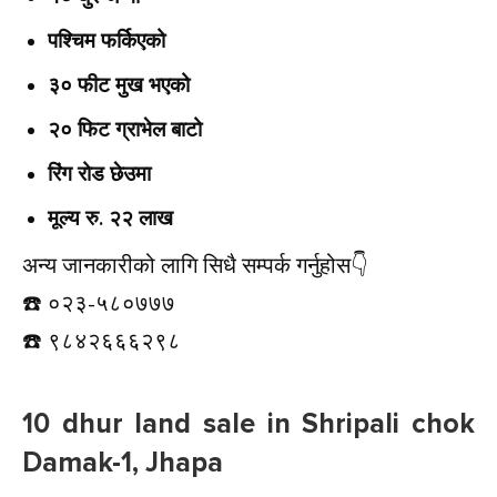
पश्चिम फर्किएको
३० फीट मुख भएको
२० फिट ग्राभेल बाटो
रिंग रोड छेउमा
मूल्य रु. २२ लाख
अन्य जानकारीको लागि सिधै सम्पर्क गर्नुहोस👇️
☎️ ०२३-५८०७७७
☎️ ९८४२६६६२९८
10 dhur land sale in Shripali chok
Damak-1, Jhapa