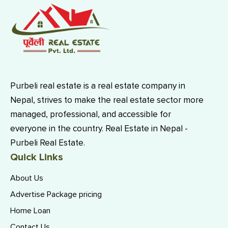
Purbeli real estate is a real estate company in
Nepal, strives to make the real estate sector more
managed, professional, and accessible for
everyone in the country. Real Estate in Nepal -
Purbeli Real Estate.
Quick Links
About Us
Advertise Package pricing
Home Loan
Contact Us