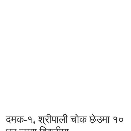
दमक-१, श्रीपाली चोक छेउमा १०