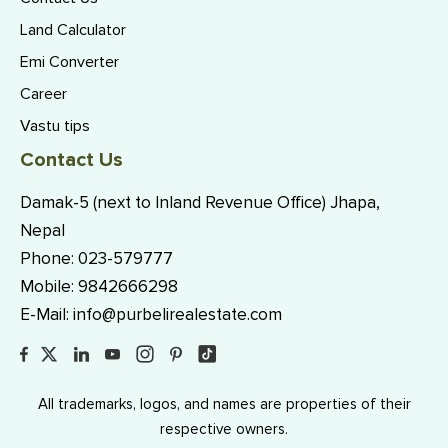
Land Calculator
Emi Converter
Career
Vastu tips
Contact Us
Damak-5 (next to Inland Revenue Office) Jhapa,
Nepal
Phone:
023-579777
Mobile:
9842666298
E-Mail:
info@purbelirealestate.com
All trademarks, logos, and names are properties of their
respective owners.