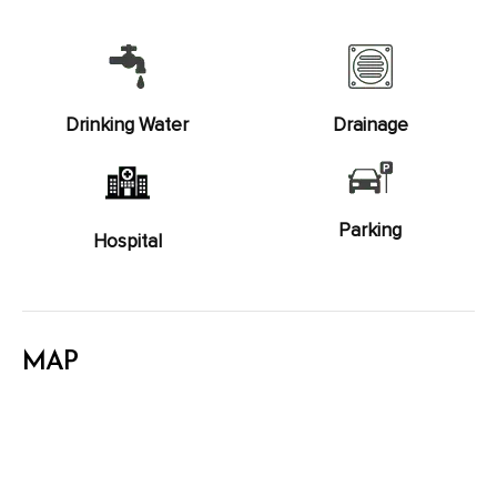
Drinking Water
Drainage
Parking
Hospital
MAP