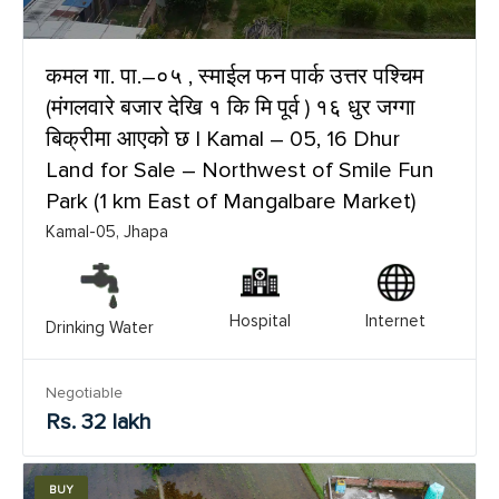
कमल गा. पा.–०५ , स्माईल फन पार्क उत्तर पश्चिम
(मंगलवारे बजार देखि १ कि मि पूर्व ) १६ धुर जग्गा
बिक्रीमा आएको छ | Kamal – 05, 16 Dhur
Land for Sale – Northwest of Smile Fun
Park (1 km East of Mangalbare Market)
Kamal-05, Jhapa
Hospital
Internet
Drinking Water
Negotiable
Rs. 32 lakh
BUY