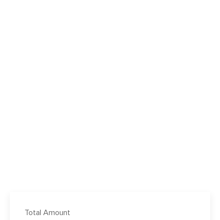
Total Amount