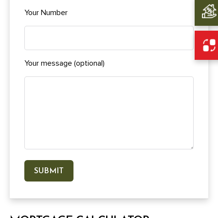
Your Number
Your message (optional)