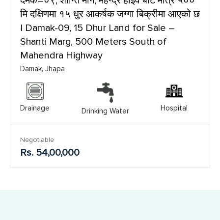
दमक–०९, शान्ति मार्ग, महेन्द्र हाइवे बाट मात्र ५००
मि दक्षिणमा १५ धुर आकर्षक जग्गा बिक्रीमा आएको छ
| Damak-09, 15 Dhur Land for Sale –
Shanti Marg, 500 Meters South of
Mahendra Highway
Damak, Jhapa
Drainage
Hospital
Drinking Water
Negotiable
Rs. 54,00,000