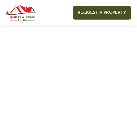
REQUEST A PROPERTY
Your name
Your email
Your Number
Your message (optional)