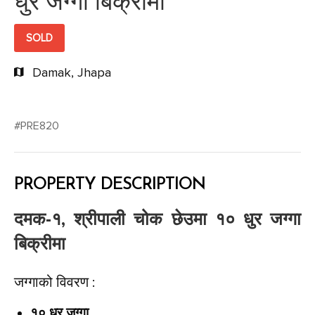
धुर जग्गा बिक्रीमा
SOLD
Damak, Jhapa
#PRE820
PROPERTY DESCRIPTION
दमक-१, श्रीपाली चोक छेउमा १० धुर जग्गा
बिक्रीमा
जग्गाको विवरण :
१० धुर जग्गा