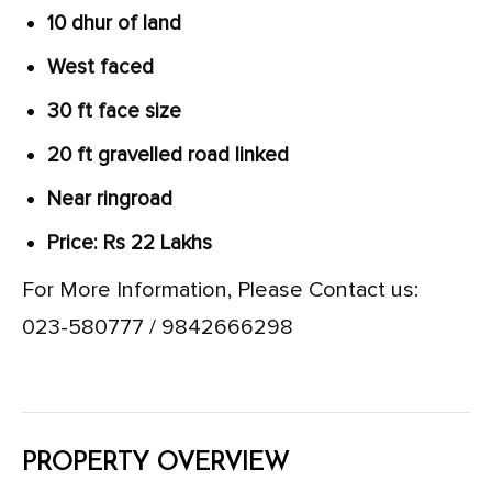
10 dhur of land
West faced
30 ft face size
20 ft gravelled road linked
Near ringroad
Price: Rs 22 Lakhs
For More Information, Please Contact us:
023-580777 / 9842666298
PROPERTY OVERVIEW