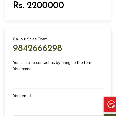
Rs. 2200000
Call our Sales Team:
9842666298
You can also contact us by filling up the form
Your name
Your email