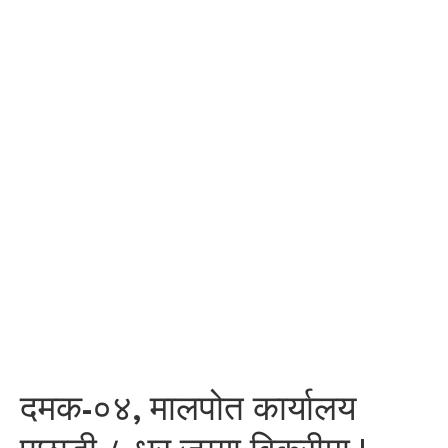
दमक-०४, मालपोत कार्यालय