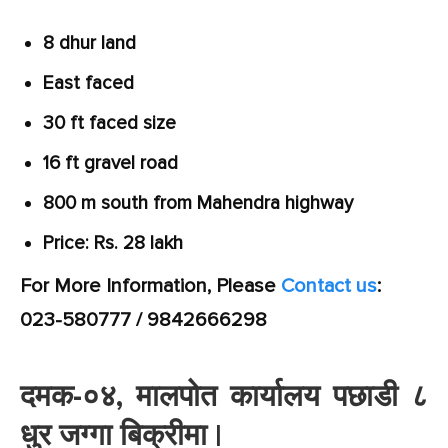
8 dhur land
East faced
30 ft faced size
16 ft gravel road
800 m south from Mahendra highway
Price: Rs. 28 lakh
For More Information, Please
Contact us
:
023-580777 / 9842666298
दमक-०४, मालपोत कार्यालय पछाडी ८
धुर जग्गा बिक्रीमा |