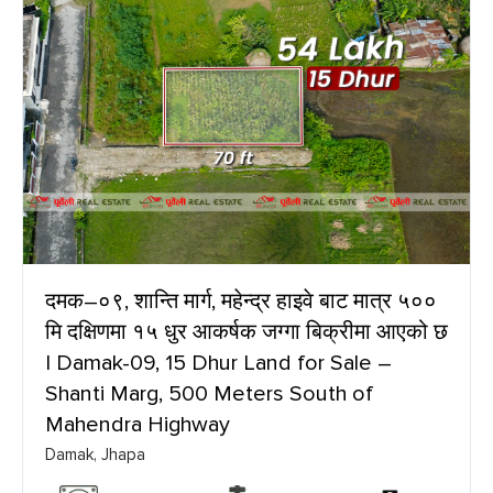
दमक–०९, शान्ति मार्ग, महेन्द्र हाइवे बाट मात्र ५००
मि दक्षिणमा १५ धुर आकर्षक जग्गा बिक्रीमा आएको छ
| Damak-09, 15 Dhur Land for Sale –
Shanti Marg, 500 Meters South of
Mahendra Highway
Damak, Jhapa