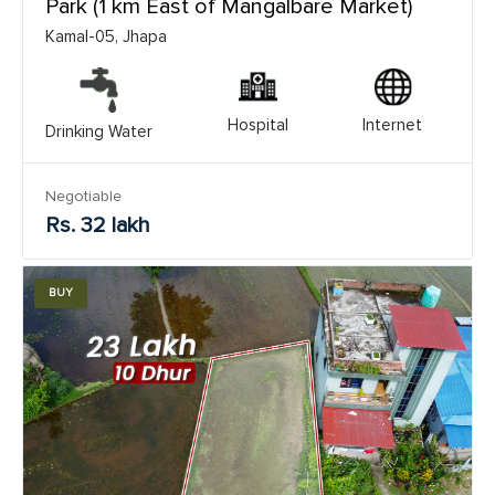
Park (1 km East of Mangalbare Market)
Kamal-05, Jhapa
Hospital
Internet
Drinking Water
Negotiable
Rs. 32 lakh
BUY