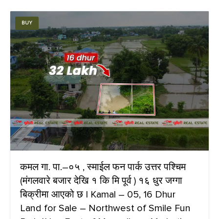
BUY
कमल गा. पा.–०५ , स्माईल फन पार्क उत्तर पश्चिम
(मंगलवारे बजार देखि १ कि मि पूर्व ) १६ धुर जग्गा
बिक्रीमा आएको छ | Kamal – 05, 16 Dhur
Land for Sale – Northwest of Smile Fun