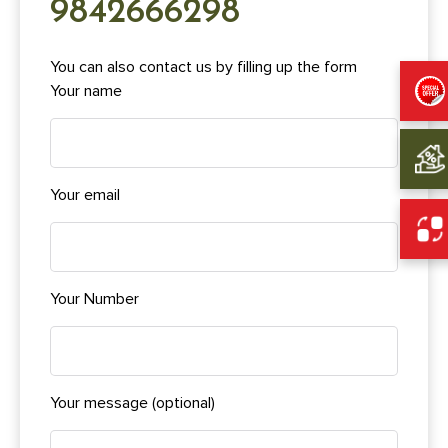
9842666298
You can also contact us by filling up the form
Your name
Your email
Your Number
Your message (optional)