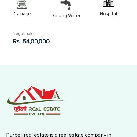
Drainage
Hospital
Drinking Water
Negotiable
Rs. 54,00,000
Purbeli real estate is a real estate company in