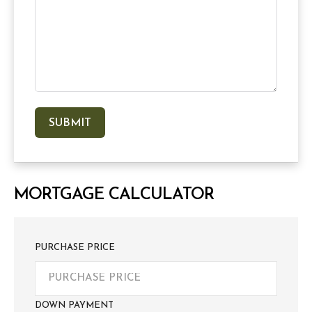
MORTGAGE CALCULATOR
PURCHASE PRICE
DOWN PAYMENT