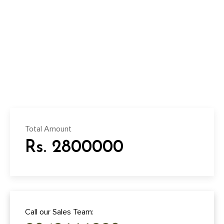
Total Amount
Rs. 2800000
Call our Sales Team: