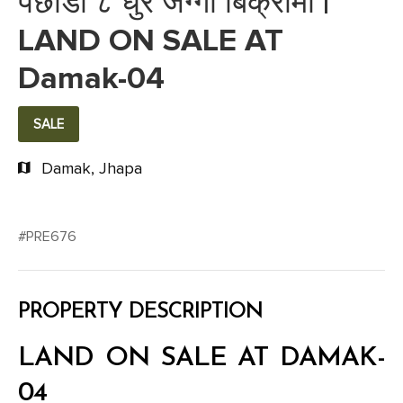
पछाडी ८ धुर जग्गा बिक्रीमा |
LAND ON SALE AT
Damak-04
SALE
Damak, Jhapa
#PRE676
PROPERTY DESCRIPTION
LAND ON SALE AT DAMAK-
04