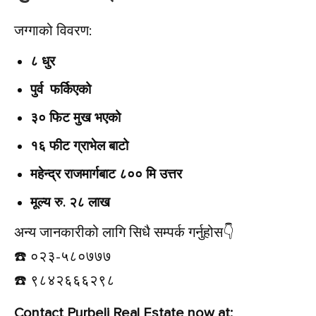
जग्गाको विवरण:
८ धुर
पुर्व फर्किएको
३० फिट मुख भएको
१६ फीट ग्राभेल बाटो
महेन्द्र राजमार्गबाट ८०० मि उत्तर
मूल्य रु. २८ लाख
अन्य जानकारीको लागि सिधै सम्पर्क गर्नुहोस👇️
☎️ ०२३-५८०७७७
☎️ ९८४२६६६२९८
Contact Purbeli Real Estate now at: