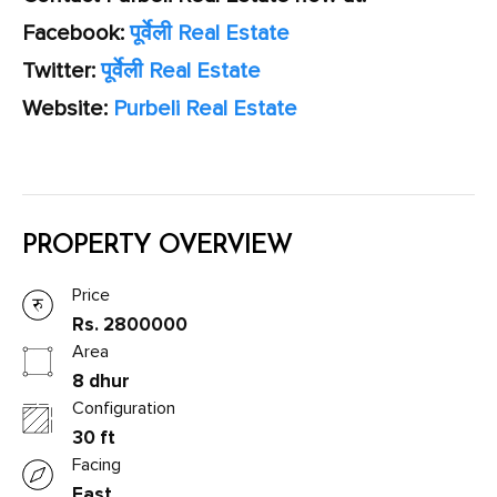
Facebook:
पूर्वेली Real Estate
Twitter:
पूर्वेली Real Estate
Website:
Purbeli Real Estate
PROPERTY OVERVIEW
Price
Rs. 2800000
Area
8 dhur
Configuration
30 ft
Facing
East