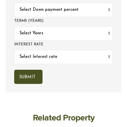
TERMS (YEARS)
INTEREST RATE
Related Property