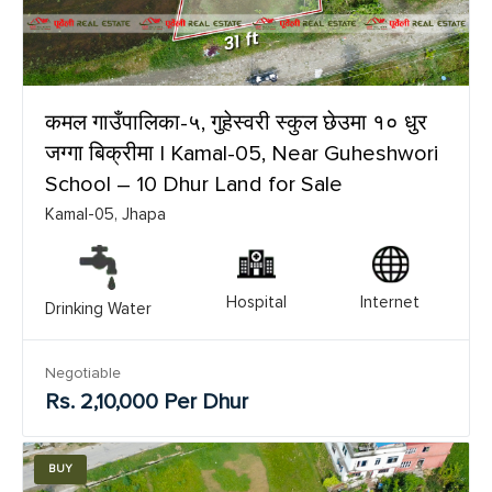
कमल गाउँपालिका-५, गुहेस्वरी स्कुल छेउमा १० धुर
जग्गा बिक्रीमा | Kamal-05, Near Guheshwori
School – 10 Dhur Land for Sale
Kamal-05, Jhapa
Hospital
Internet
Drinking Water
Negotiable
Rs. 2,10,000 Per Dhur
BUY