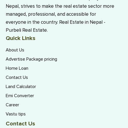
Nepal, strives to make the real estate sector more
managed, professional, and accessible for
everyone in the country. Real Estate in Nepal -
Purbeli Real Estate.
Quick Links
About Us
Advertise Package pricing
Home Loan
Contact Us
Land Calculator
Emi Converter
Career
Vastu tips
Contact Us