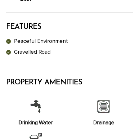
FEATURES
Peaceful Environment
Gravelled Road
PROPERTY AMENITIES
Drinking Water
Drainage