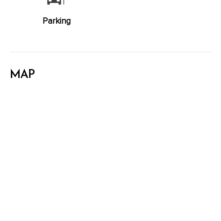
Parking
MAP