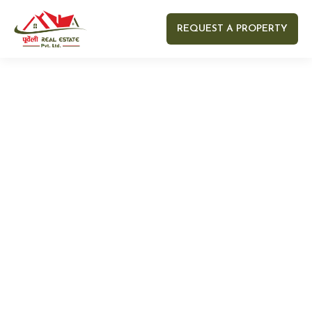
REQUEST A PROPERTY
Your name
Your email
Your Number
Your message (optional)