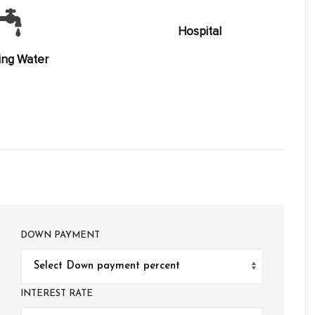
Hospital
ing Water
DOWN PAYMENT
INTEREST RATE