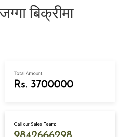
जग्गा बिक्रीमा
Total Amount
Rs. 3700000
Call our Sales Team:
9842666298