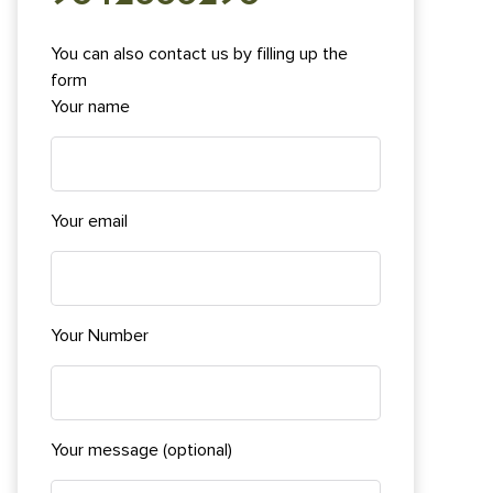
You can also contact us by filling up the
form
Your name
Your email
Your Number
Your message (optional)