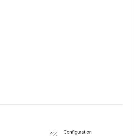
Configuration