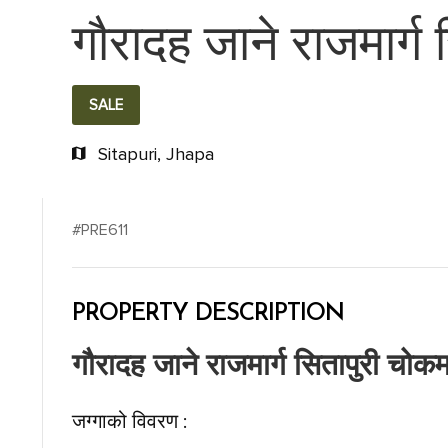
गौरादह जाने राजमार्ग
SALE
Sitapuri, Jhapa
#PRE611
PROPERTY DESCRIPTION
गौरादह जाने राजमार्ग सितापुरी चोकम
जग्गाको विवरण :