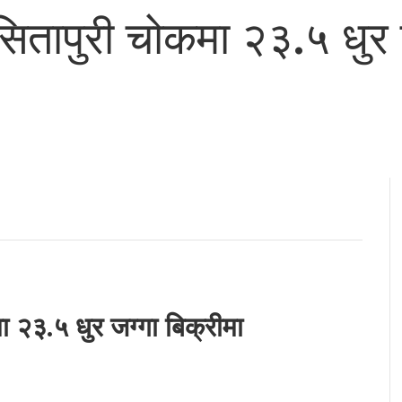
 सितापुरी चोकमा २३.५ धुर 
ा २३.५ धुर जग्गा बिक्रीमा