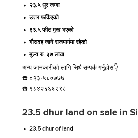
२३.५ धुर जग्गा
उत्तर फर्किएको
३३.५ फीट मुख भएको
गौरादह जाने राजमार्गमा रहेको
मूल्य रु. ३७ लाख
अन्य जानकारीको लागि सिधै सम्पर्क गर्नुहोस👇️
☎️ ०२३-५८०७७७
☎️ ९८४२६६६२९८
23.5 dhur land on sale in 
23.5 dhur of land