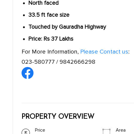
North faced
33.5 ft face size
Touched by Gauradha Highway
Price: Rs 37 Lakhs
For More Information,
Please Contact us
:
023-580777 / 9842666298
PROPERTY OVERVIEW
Price
Area