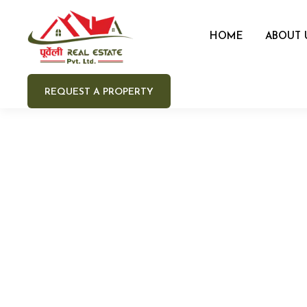
HOME
ABOUT 
REQUEST A PROPERTY
Your 
Your e
Your 