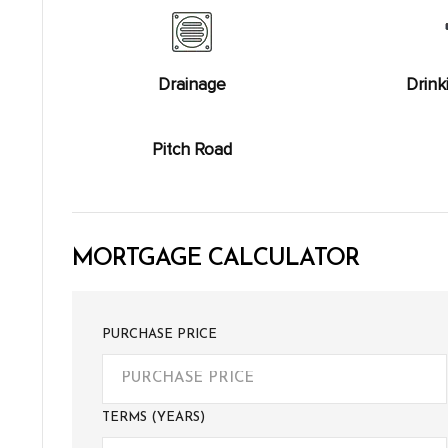
Drainage
Drink
Pitch Road
MORTGAGE CALCULATOR
PURCHASE PRICE
TERMS (YEARS)