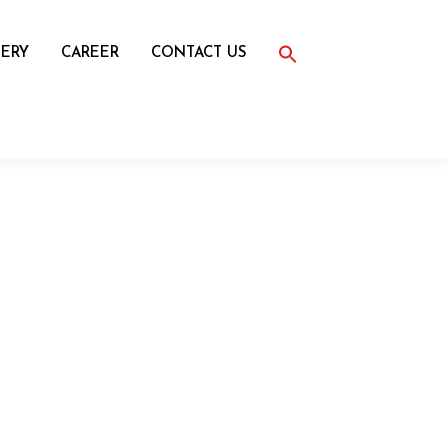
Search
for:
ERY
CAREER
CONTACT US
Search Button