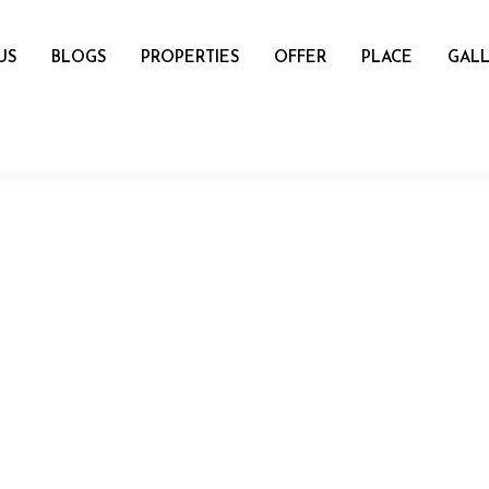
US
BLOGS
PROPERTIES
OFFER
PLACE
GALL
name
mail
Number