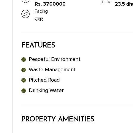
Rs. 3700000
23.5 dh
Facing
उत्तर
FEATURES
Peaceful Environment
Waste Management
Pitched Road
Drinking Water
PROPERTY AMENITIES