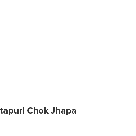
Sitapuri Chok Jhapa