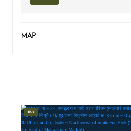
MAP
BUY