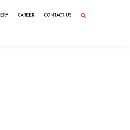
Search
for:
ERY
CAREER
CONTACT US
Search Button