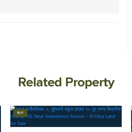
Related Property
BUY