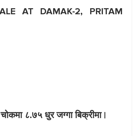
ALE AT DAMAK-2, PRITAM
ोकमा ८.७५ धुर जग्गा बिक्रीमा |