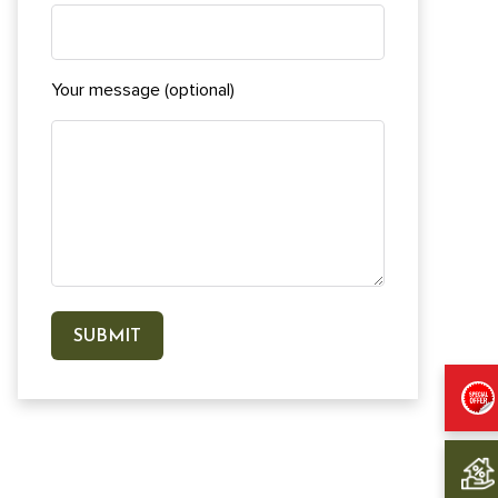
Your message (optional)