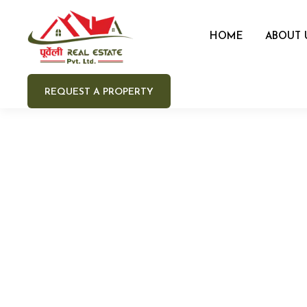
HOME
ABOUT 
REQUEST A PROPERTY
Your 
Your e
Your 