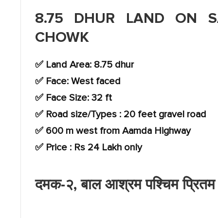
8.75 DHUR LAND ON S
CHOWK
✅ Land Area: 8.75 dhur
✅ Face: West faced
✅ Face Size: 32 ft
✅ Road size/Types : 20 feet gravel road
✅ 600 m west from Aamda Highway
✅ Price : Rs 24 Lakh only
दमक-२, बाल आश्रम पश्चिम प्रितम च