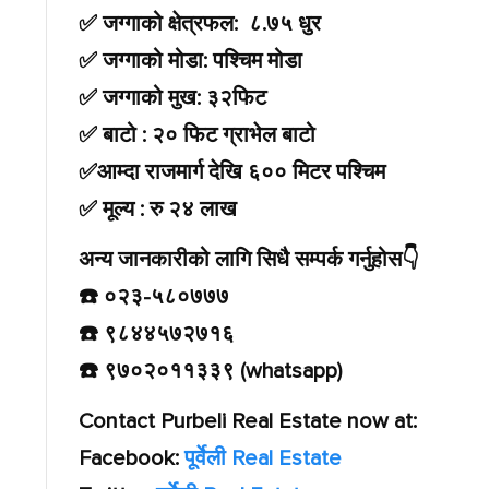
✅ जग्गाको क्षेत्रफल: ८.७५ धुर
✅ जग्गाको मोडा: पश्चिम मोडा
✅ जग्गाको मुख: ३२फिट
✅ बाटो : २० फिट ग्राभेल बाटो
✅आम्दा राजमार्ग देखि ६०० मिटर पश्चिम
✅ मूल्य : रु २४ लाख
अन्य जानकारीको लागि सिधै सम्पर्क गर्नुहोस👇️
☎️ ०२३-५८०७७७
☎️ ९८४४५७२७१६
☎️ ९७०२०११३३९ (whatsapp)
Contact Purbeli Real Estate now at:
Facebook:
पूर्वेली Real Estate