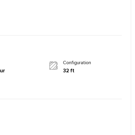
Configuration
ur
32 ft