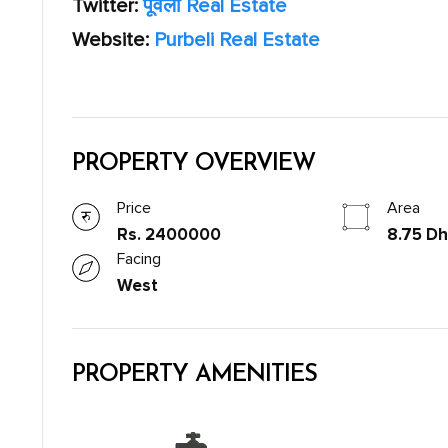
Twitter:
पूर्वेली Real Estate
Website:
Purbeli Real Estate
PROPERTY OVERVIEW
Price
Area
Rs. 2400000
8.75 Dh
Facing
West
PROPERTY AMENITIES