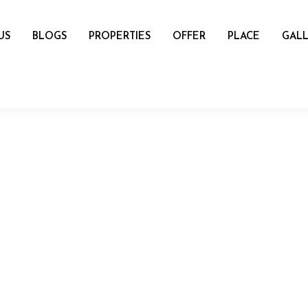
US
BLOGS
PROPERTIES
OFFER
PLACE
GALL
name
mail
Number