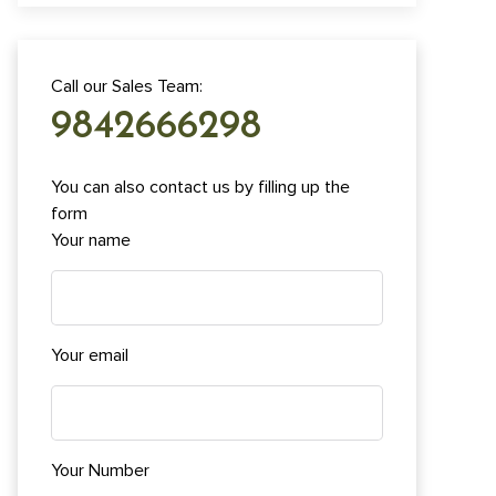
Call our Sales Team:
9842666298
You can also contact us by filling up the
form
Your name
Your email
Your Number