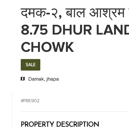
दमक-२, बाल आश्रम पश
8.75 DHUR LAN
CHOWK
SALE
Damak, jhapa
#PRE902
PROPERTY DESCRIPTION