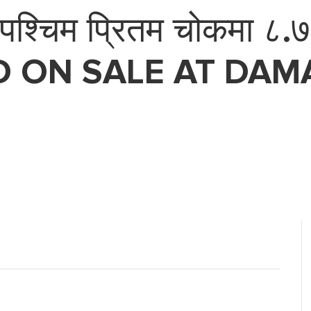
्चिम प्रितम चोकमा ८.७५ 
D ON SALE AT DAMA