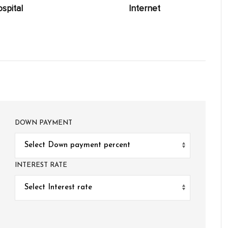
spital
Internet
DOWN PAYMENT
INTEREST RATE