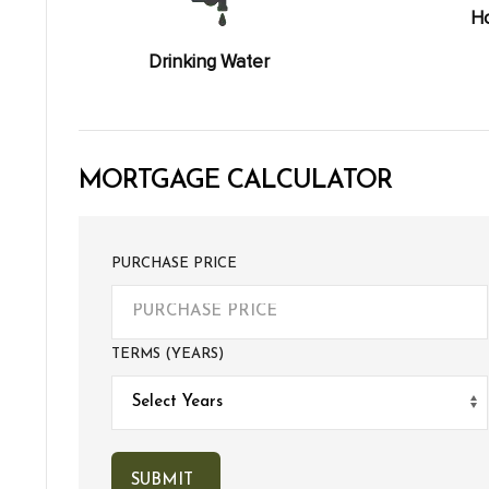
Ho
Drinking Water
MORTGAGE CALCULATOR
PURCHASE PRICE
TERMS (YEARS)