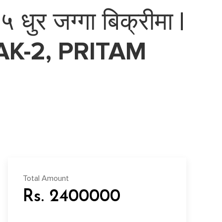
धुर जग्गा बिक्रीमा |
K-2, PRITAM
Total Amount
Rs. 2400000