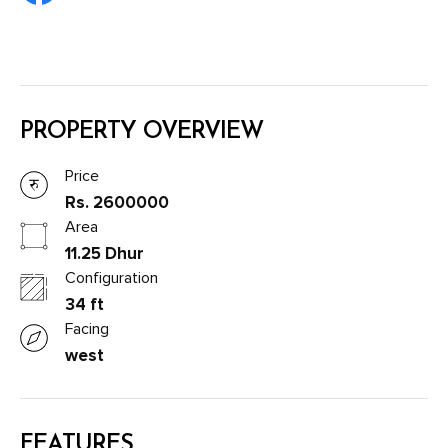
PROPERTY OVERVIEW
Price
Rs. 2600000
Area
11.25 Dhur
Configuration
34 ft
Facing
west
FEATURES