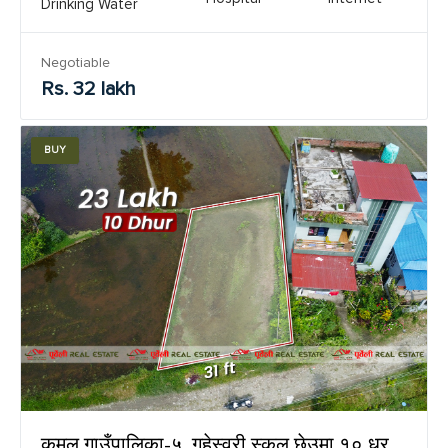
Drinking Water
Negotiable
Rs. 32 lakh
BUY
कमल गाउँपालिका-५, गुहेस्वरी स्कुल छेउमा १० धुर