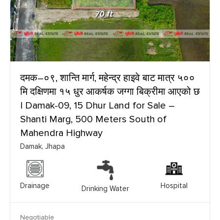
दमक–०९, शान्ति मार्ग, महेन्द्र हाइवे बाट मात्र ५००
मि दक्षिणमा १५ धुर आकर्षक जग्गा बिक्रीमा आएको छ
| Damak-09, 15 Dhur Land for Sale –
Shanti Marg, 500 Meters South of
Mahendra Highway
Damak, Jhapa
Drainage
Hospital
Drinking Water
Negotiable