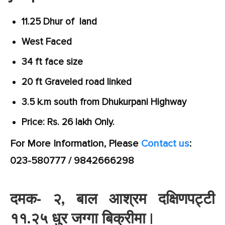
11.25 Dhur of land
West Faced
34 ft face size
20 ft Graveled road linked
3.5 k.m south from Dhukurpani Highway
Price: Rs. 26 lakh Only.
For More Information, Please
Contact us
:
023-580777 / 9842666298
दमक- २, बाल आश्रम दक्षिणपट्टी
११.२५ धुर जग्गा बिक्रीमा |