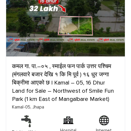
कमल गा. पा.–०५ , स्माईल फन पार्क उत्तर पश्चिम
(मंगलवारे बजार देखि १ कि मि पूर्व ) १६ धुर जग्गा
बिक्रीमा आएको छ | Kamal – 05, 16 Dhur
Land for Sale – Northwest of Smile Fun
Park (1 km East of Mangalbare Market)
Kamal-05, Jhapa
Hospital
Internet