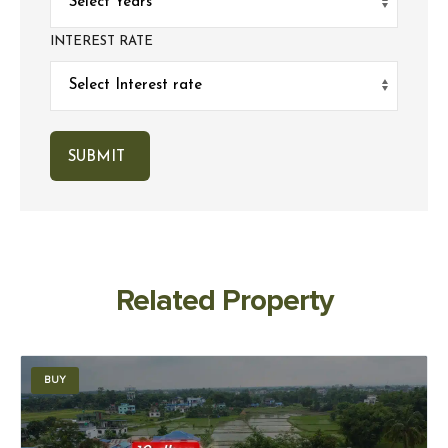
INTEREST RATE
Related Property
BUY