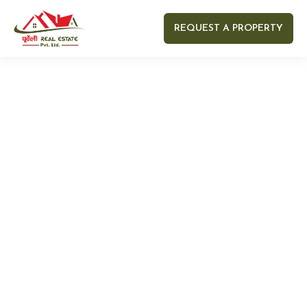
REQUEST A PROPERTY
Your name
Your email
Your Number
Your message (optional)