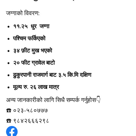
जग्गाको विवरण:
११.२५ धुर जग्गा
पश्चिम फर्किएको
३४ फ़ीट मुख भएको
२० फीट ग्रावेल बाटो
ढुकुरपानी राजमार्ग बाट ३.५ कि.मि दक्षिण
मूल्य रु. २६ लाख मात्र
अन्य जानकारीको लागि सिधै सम्पर्क गर्नुहोस👇️
☎️ ०२३-५८०७७७
☎️ ९८४२६६६२९८