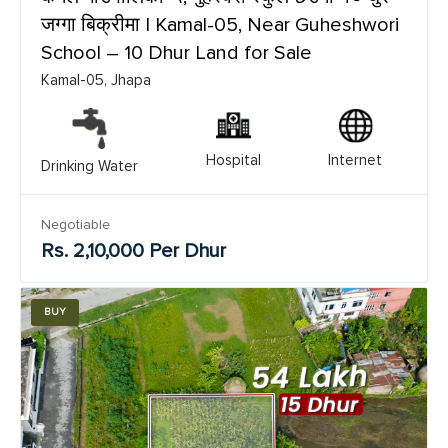
जग्गा बिक्रीमा | Kamal-05, Near Guheshwori
School – 10 Dhur Land for Sale
Kamal-05, Jhapa
Hospital
Internet
Drinking Water
Negotiable
Rs. 2,10,000 Per Dhur
BUY