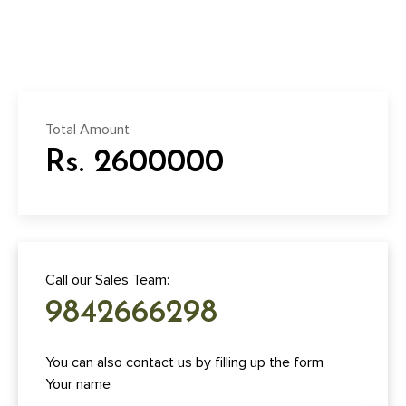
Total Amount
Rs. 2600000
Call our Sales Team:
9842666298
You can also contact us by filling up the form
Your name