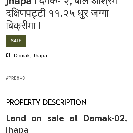
jhapa | दमक- २, बाल आश्रम
दक्षिणपट्टी ११.२५ धुर जग्गा
बिक्रीमा |
SALE
Damak, Jhapa
#PRE849
PROPERTY DESCRIPTION
Land on sale at Damak-02,
jhapa