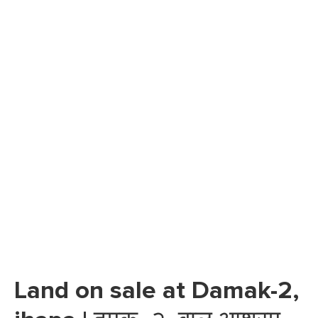
Land on sale at Damak-2,