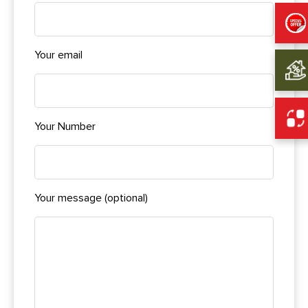
Your email
Your Number
Your message (optional)