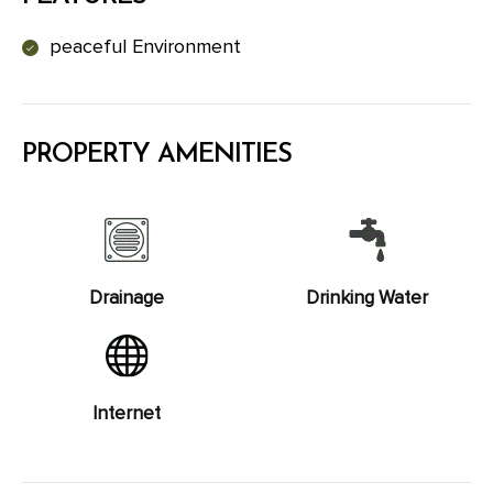
peaceful Environment
PROPERTY AMENITIES
Drainage
Drinking Water
Internet