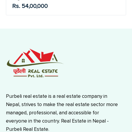
Rs. 54,00,000
Purbeli real estate is a real estate company in
Nepal, strives to make the real estate sector more
managed, professional, and accessible for
everyone in the country. Real Estate in Nepal -
Purbeli Real Estate.