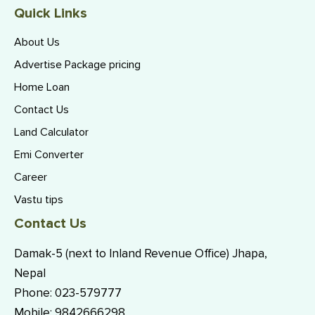
Quick Links
About Us
Advertise Package pricing
Home Loan
Contact Us
Land Calculator
Emi Converter
Career
Vastu tips
Contact Us
Damak-5 (next to Inland Revenue Office) Jhapa,
Nepal
Phone:
023-579777
Mobile:
9842666298