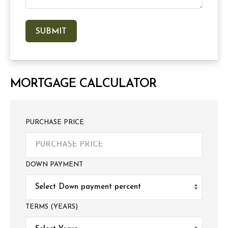
MORTGAGE CALCULATOR
PURCHASE PRICE
DOWN PAYMENT
TERMS (YEARS)