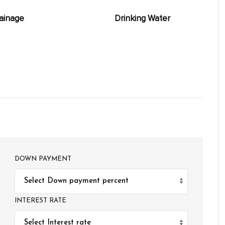
ainage
Drinking Water
DOWN PAYMENT
INTEREST RATE