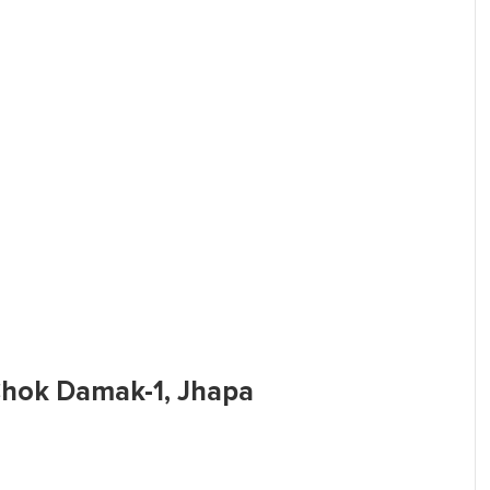
 Chok Damak-1, Jhapa