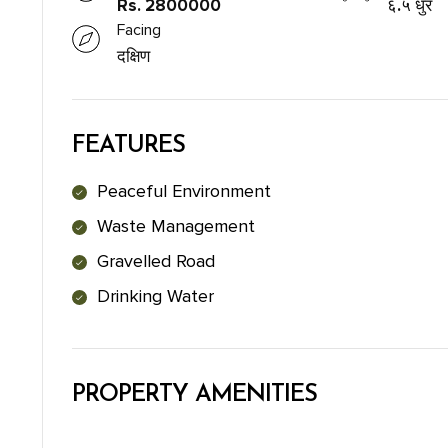
Rs. 2800000
६.५ धुर
Facing
दक्षिण
FEATURES
Peaceful Environment
Waste Management
Gravelled Road
Drinking Water
PROPERTY AMENITIES