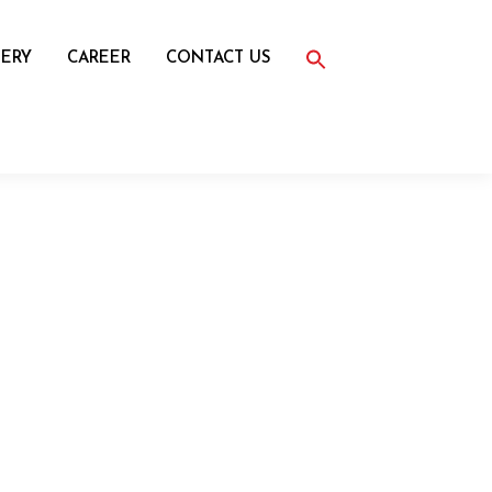
Search
for:
ERY
CAREER
CONTACT US
Search Button