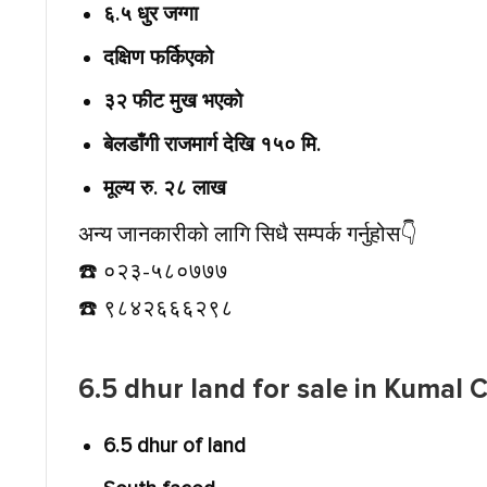
६.५ धुर जग्गा
दक्षिण फर्किएको
३२ फीट मुख भएको
बेलडाँगी राजमार्ग देखि १५० मि.
मूल्य रु. २८ लाख
अन्य जानकारीको लागि सिधै सम्पर्क गर्नुहोस👇️
☎️ ०२३-५८०७७७
☎️ ९८४२६६६२९८
6.5 dhur land for sale in Kumal
6.5 dhur of land