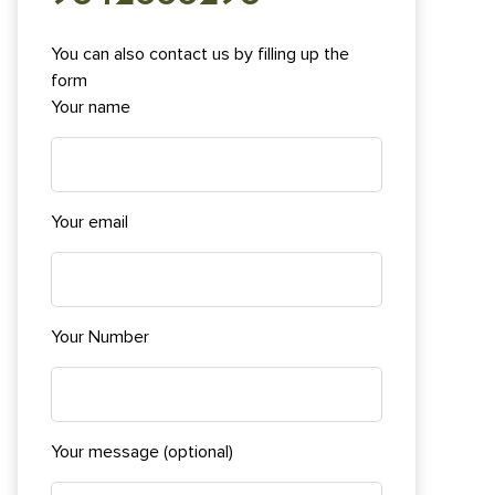
You can also contact us by filling up the
form
Your name
Your email
Your Number
Your message (optional)