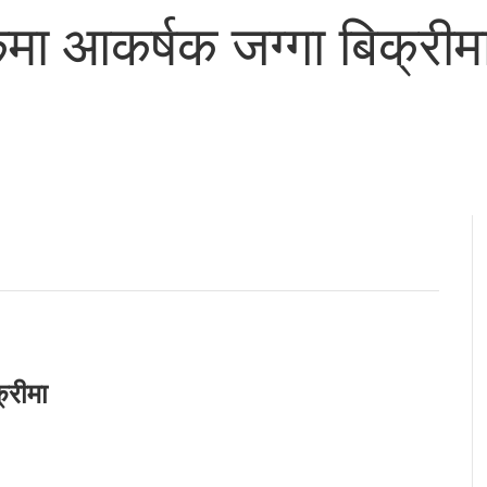
ा आकर्षक जग्गा बिक्रीम
्रीमा