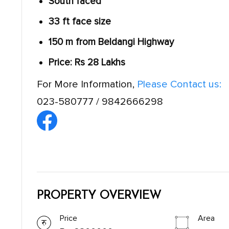
South faced
33 ft face size
150 m from Beldangi Highway
Price: Rs 28 Lakhs
For More Information,
Please Contact us:
023-580777 / 9842666298
PROPERTY OVERVIEW
Price
Area