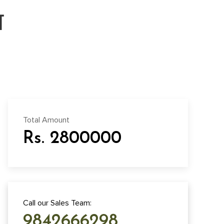
ा
Total Amount
Rs. 2800000
Call our Sales Team:
9842666298