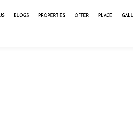
US
BLOGS
PROPERTIES
OFFER
PLACE
GALL
name
mail
Number