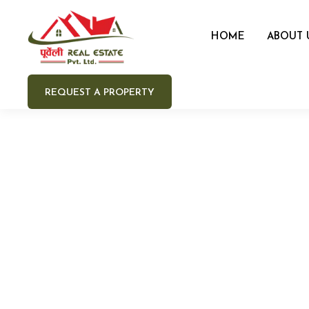
HOME
ABOUT 
REQUEST A PROPERTY
Your 
Your e
Your 