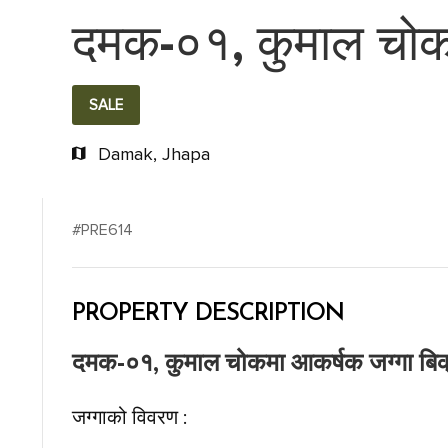
दमक-०१, कुमाल चोकम
SALE
Damak, Jhapa
#PRE614
PROPERTY DESCRIPTION
दमक-०१, कुमाल चोकमा आकर्षक जग्गा बिक
जग्गाको विवरण :