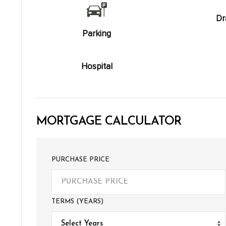
Dr
Parking
Hospital
MORTGAGE CALCULATOR
PURCHASE PRICE
TERMS (YEARS)