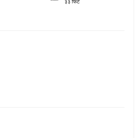
३३ फिट