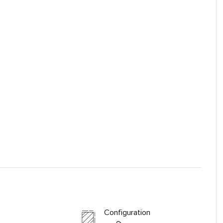
Configuration