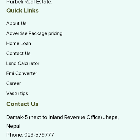
Purbeli Real Estate.
Quick Links
About Us
Advertise Package pricing
Home Loan
Contact Us
Land Calculator
Emi Converter
Career
Vastu tips
Contact Us
Damak-5 (next to Inland Revenue Office) Jhapa,
Nepal
Phone:
023-579777