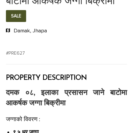
बाटोमा आकर्षक जग्गा बिक्रीमा
SALE
Damak, Jhapa
#PRE627
PROPERTY DESCRIPTION
दमक ०८, इलाका प्रसासन जाने बाटोमा
आकर्षक जग्गा बिक्रीमा
जग्गाको विवरण :
९.५ धुर जग्गा