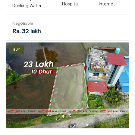
Hospital
Internet
Drinking Water
Negotiable
Rs. 32 lakh
BUY