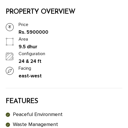
PROPERTY OVERVIEW
Price
Rs. 5900000
Area
9.5 dhur
Configuration
24 & 24 ft
Facing
east-west
FEATURES
Peaceful Environment
Waste Management