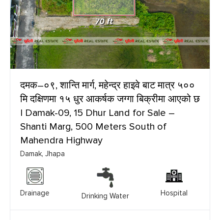
दमक–०९, शान्ति मार्ग, महेन्द्र हाइवे बाट मात्र ५००
मि दक्षिणमा १५ धुर आकर्षक जग्गा बिक्रीमा आएको छ
| Damak-09, 15 Dhur Land for Sale –
Shanti Marg, 500 Meters South of
Mahendra Highway
Damak, Jhapa
Drainage
Hospital
Drinking Water