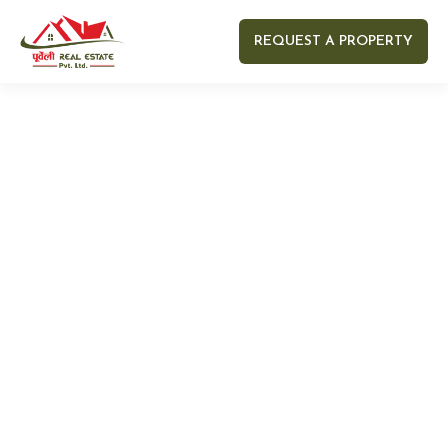
REQUEST A PROPERTY
Your name
Your email
Your Number
Your message (optional)