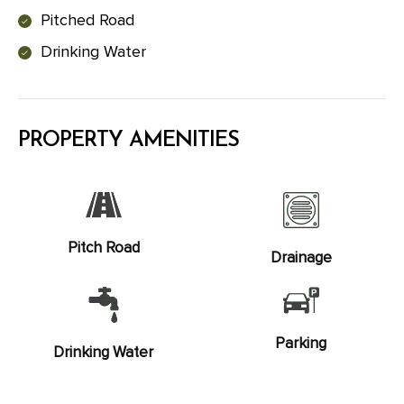
Pitched Road
Drinking Water
PROPERTY AMENITIES
Pitch Road
Drainage
Parking
Drinking Water