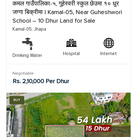
कमल गाउँपालिका-५, गुहेस्वरी स्कुल छेउमा १० धुर
जग्गा बिक्रीमा | Kamal-05, Near Guheshwori
School – 10 Dhur Land for Sale
Kamal-05, Jhapa
Hospital
Internet
Drinking Water
Negotiable
Rs. 2,10,000 Per Dhur
BUY