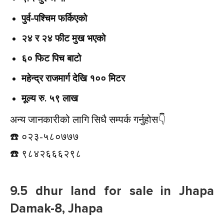
पुर्व-पश्चिम फर्किएको
२४ र २४ फीट मुख भएको
६० फिट पिच बाटो
महेन्द्र राजमार्ग देखि १०० मिटर
मूल्य रु. ५९ लाख
अन्य जानकारीको लागि सिधै सम्पर्क गर्नुहोस👇️
☎️ ०२३-५८०७७७
☎️ ९८४२६६६२९८
9.5 dhur land for sale in Jhapa
Damak-8, Jhapa