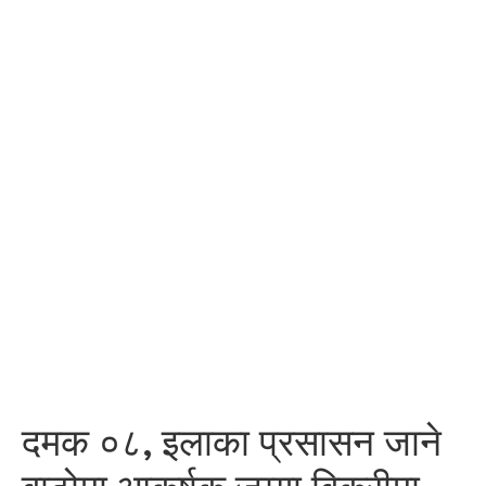
दमक ०८, इलाका प्रसासन जाने