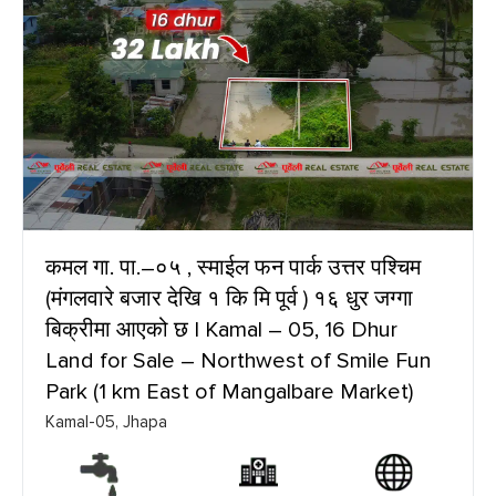
कमल गा. पा.–०५ , स्माईल फन पार्क उत्तर पश्चिम
(मंगलवारे बजार देखि १ कि मि पूर्व ) १६ धुर जग्गा
बिक्रीमा आएको छ | Kamal – 05, 16 Dhur
Land for Sale – Northwest of Smile Fun
Park (1 km East of Mangalbare Market)
Kamal-05, Jhapa