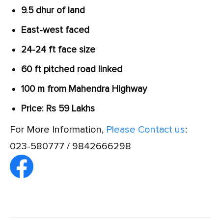
9.5 dhur of land
East-west faced
24-24 ft face size
60 ft pitched road linked
100 m from Mahendra Highway
Price: Rs 59 Lakhs
For More Information,
Please Contact us
:
023-580777 / 9842666298