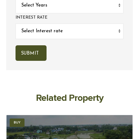
INTEREST RATE
Related Property
BUY