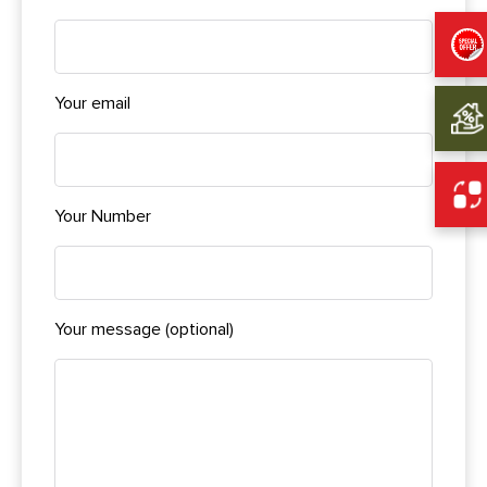
Your email
Your Number
Your message (optional)