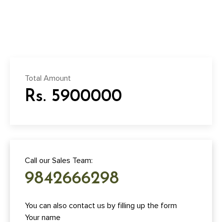
Total Amount
Rs. 5900000
Call our Sales Team:
9842666298
You can also contact us by filling up the form
Your name