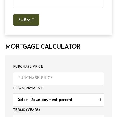
MORTGAGE CALCULATOR
PURCHASE PRICE
DOWN PAYMENT
TERMS (YEARS)