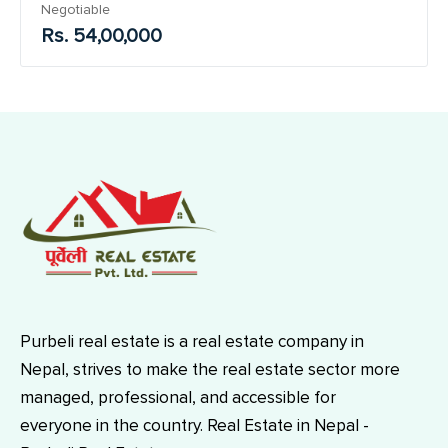
Negotiable
Rs. 54,00,000
Purbeli real estate is a real estate company in
Nepal, strives to make the real estate sector more
managed, professional, and accessible for
everyone in the country. Real Estate in Nepal -