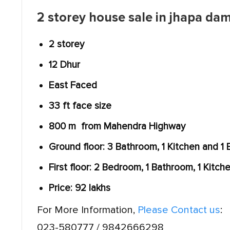
2 storey house sale in jhapa da
2 storey
12 Dhur
East Faced
33 ft face size
800 m from Mahendra Highway
Ground floor: 3 Bathroom, 1 Kitchen and 1
First floor: 2 Bedroom, 1 Bathroom, 1 Kitch
Price: 92 lakhs
For More Information,
Please Contact us
:
023-580777 / 9842666298