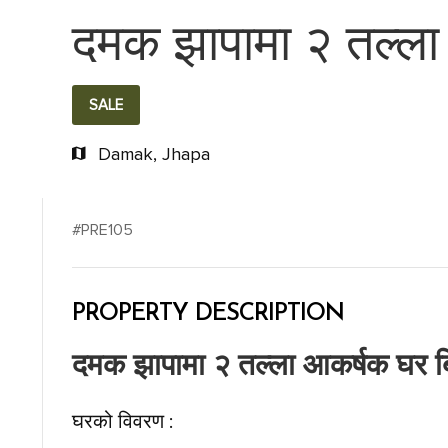
दमक झापामा २ तल्ला 
SALE
Damak, Jhapa
#PRE105
PROPERTY DESCRIPTION
दमक झापामा २ तल्ला आकर्षक घर बि
घरको विवरण :