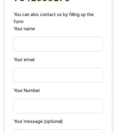
You can also contact us by filling up the
form
Your name
Your email
Your Number
Your message (optional)