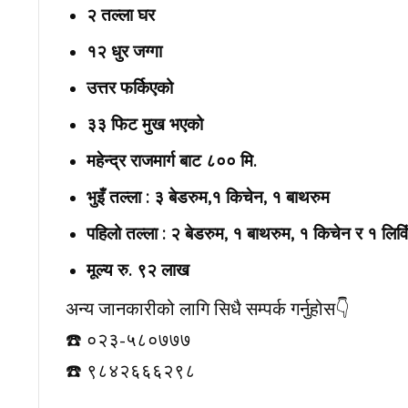
२ तल्ला घर
१२ धुर जग्गा
उत्तर फर्किएको
३३ फिट मुख भएको
महेन्द्र राजमार्ग बाट ८०० मि.
भुइँ तल्ला : ३ बेडरुम,१ किचेन, १ बाथरुम
पहिलो तल्ला : २ बेडरुम, १ बाथरुम, १ किचेन र १ लिवि
मूल्य रु. ९२ लाख
अन्य जानकारीको लागि सिधै सम्पर्क गर्नुहोस👇️
☎️ ०२३-५८०७७७
☎️ ९८४२६६६२९८