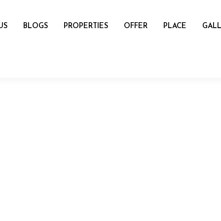
US
BLOGS
PROPERTIES
OFFER
PLACE
GALL
name
mail
Number