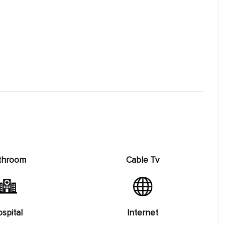
throom
Cable Tv
spital
Internet