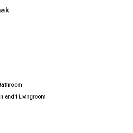
mak
 Bathroom
en and 1 Livingroom