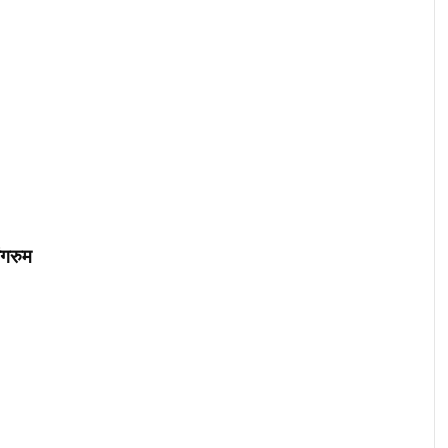
ंगरुम