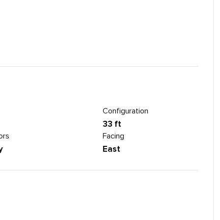
Configuration
33 ft
ors
Facing
y
East