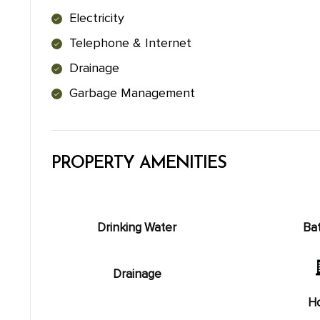
Electricity
Telephone & Internet
Drainage
Garbage Management
PROPERTY AMENITIES
Drinking Water
Ba
Drainage
Ho