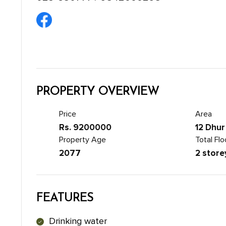
PROPERTY OVERVIEW
Price
Area
Rs. 9200000
12 Dhur
Property Age
Total Flo
2077
2 store
FEATURES
Drinking water