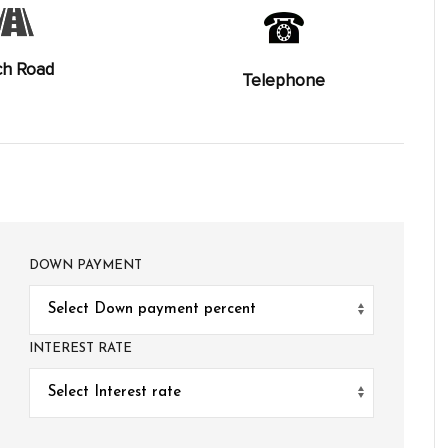
ch Road
Telephone
DOWN PAYMENT
INTEREST RATE