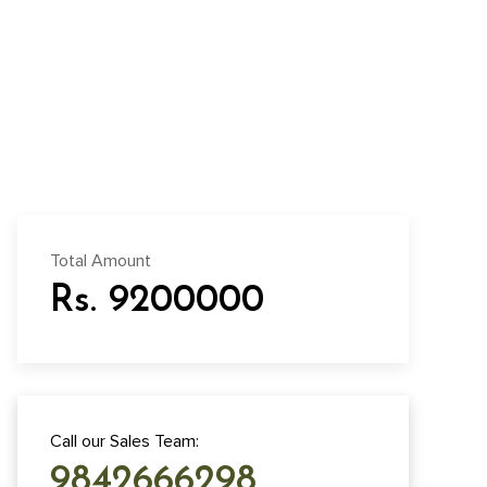
Total Amount
Rs. 9200000
Call our Sales Team:
9842666298