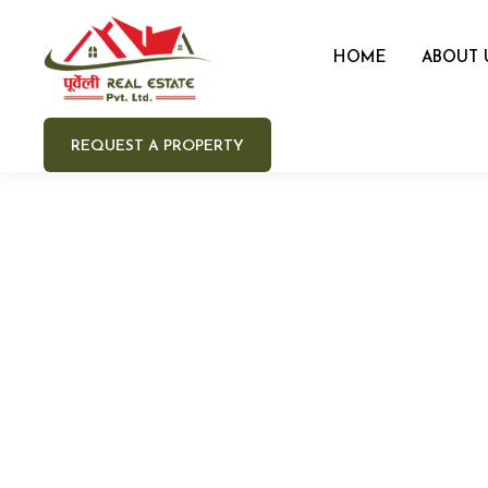
HOME
ABOUT 
REQUEST A PROPERTY
Your 
Your e
Your 