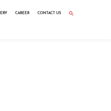
Search
for:
ERY
CAREER
CONTACT US
Search Button