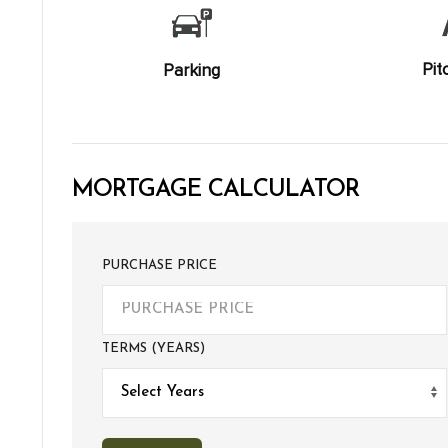
Pit
Parking
MORTGAGE CALCULATOR
PURCHASE PRICE
TERMS (YEARS)