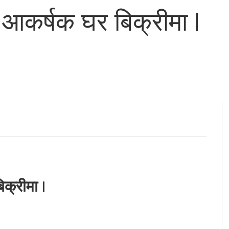
आकर्षक घर बिक्रीमा |
क्रीमा |