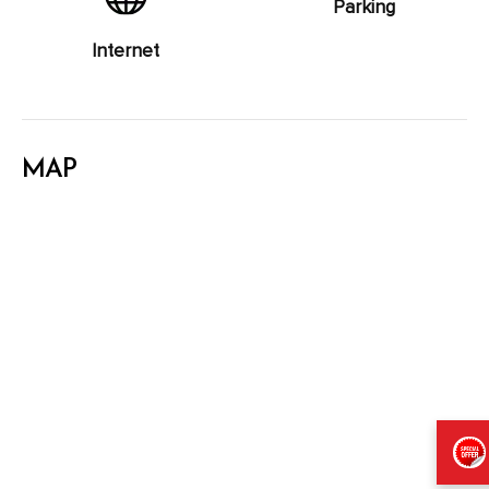
Parking
Internet
MAP