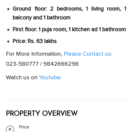
Ground floor: 2 bedrooms, 1 living room, 1
balcony and 1 bathroom
First floor: 1 puja room, 1 kitchen ad 1 bathroom
Price: Rs. 63 lakhs
For More Information,
Please Contact us:
023-580777 / 9842666298
Watch us on
Youtube.
PROPERTY OVERVIEW
Price