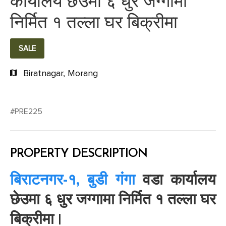
कार्यालय छेउमा ६ धुर जग्गामा
निर्मित १ तल्ला घर बिक्रीमा
SALE
Biratnagar, Morang
#PRE225
PROPERTY DESCRIPTION
बिराटनगर-१, बुडी गंगा
वडा कार्यालय
छेउमा ६ धुर जग्गामा निर्मित १ तल्ला घर
बिक्रीमा |