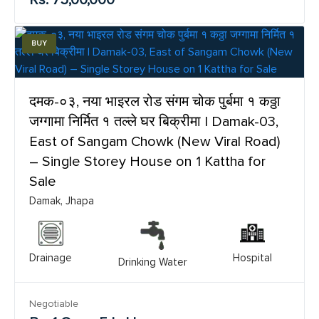
BUY
दमक-०३, नया भाइरल रोड संगम चोक पुर्बमा १ कठ्ठा
जग्गामा निर्मित १ तल्ले घर बिक्रीमा | Damak-03,
East of Sangam Chowk (New Viral Road)
– Single Storey House on 1 Kattha for
Sale
Damak, Jhapa
Drainage
Hospital
Drinking Water
Negotiable