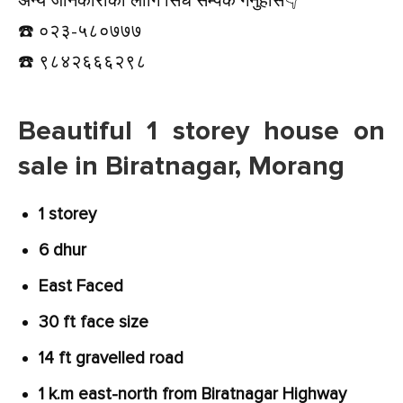
अन्य जानकारीको लागि सिधै सम्पर्क गर्नुहोस👇️
☎️ ०२३-५८०७७७
☎️ ९८४२६६६२९८
Beautiful 1 storey house on
sale in Biratnagar, Morang
1 storey
6 dhur
East Faced
30 ft face size
14 ft gravelled road
1 k.m east-north from Biratnagar Highway