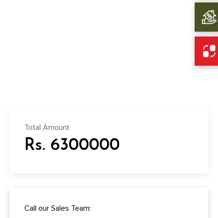
Total Amount
Rs. 6300000
Call our Sales Team: