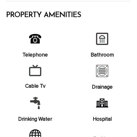
PROPERTY AMENITIES
Telephone
Bathroom
Cable Tv
Drainage
Drinking Water
Hospital