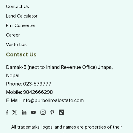
Contact Us
Land Calculator
Emi Converter
Career
Vastu tips
Contact Us
Damak-5 (next to Inland Revenue Office) Jhapa,
Nepal
Phone:
023-579777
Mobile:
9842666298
E-Mail:
info@purbelirealestate.com
All trademarks, logos, and names are properties of their