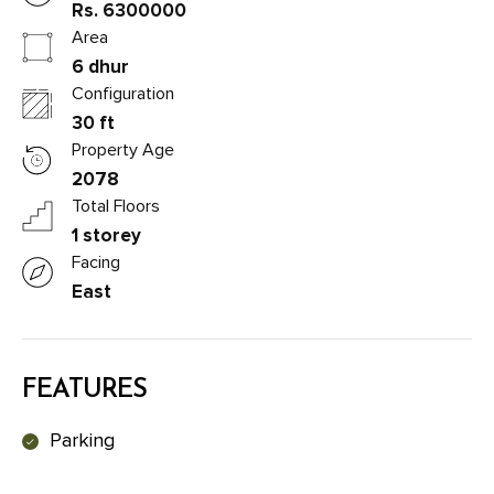
Rs. 6300000
Area
6 dhur
Configuration
30 ft
Property Age
2078
Total Floors
1 storey
Facing
East
FEATURES
Parking