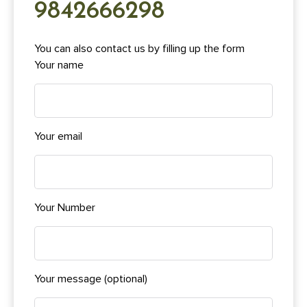
9842666298
You can also contact us by filling up the form
Your name
Your email
Your Number
Your message (optional)