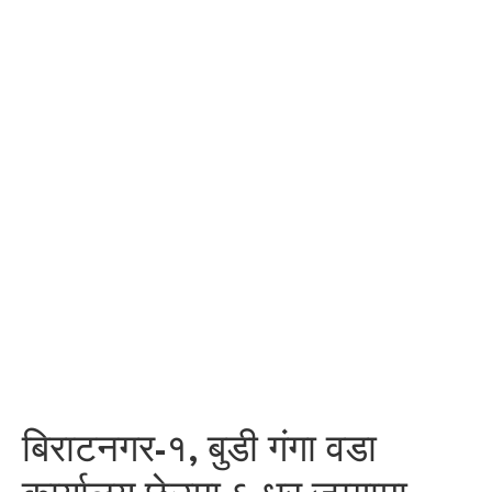
बिराटनगर-१, बुडी गंगा वडा