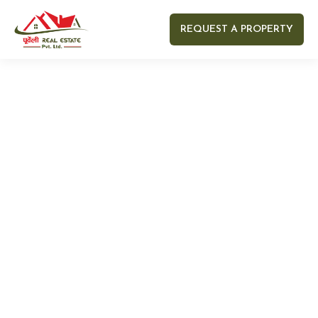
REQUEST A PROPERTY
Your name
Your email
Your Number
Your message (optional)