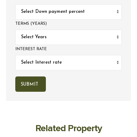
TERMS (YEARS)
INTEREST RATE
Related Property