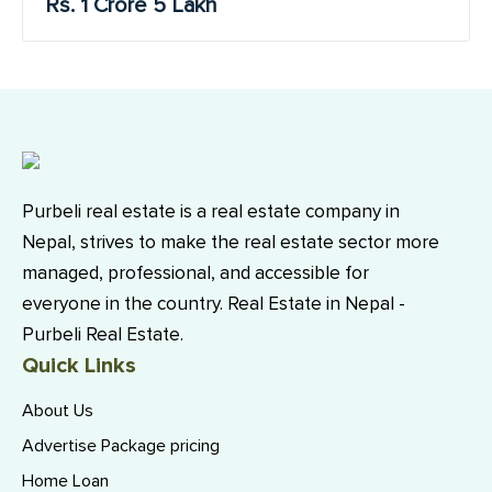
Rs. 1 Crore 5 Lakh
Purbeli real estate is a real estate company in
Nepal, strives to make the real estate sector more
managed, professional, and accessible for
everyone in the country. Real Estate in Nepal -
Purbeli Real Estate.
Quick Links
About Us
Advertise Package pricing
Home Loan