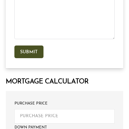
MORTGAGE CALCULATOR
PURCHASE PRICE
DOWN PAYMENT