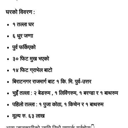
घरको विवरण :
१ तल्ला घर
६ धुर जग्गा
पुर्व फर्किएको
३० फिट मुख भएको
१४ फिट ग्राभेल बाटो
बिराटनगर राजमार्ग बाट १ कि. मि. पुर्व-उत्तर
भुइँ तल्ला : २ बेडरुम , १ लिविंगरुम, १ बरन्डा र १ बाथरुम
पहिलो तल्ला : १ पुजा कोठा, १ किचेन र १ बाथरुम
मूल्य रु. ६३ लाख