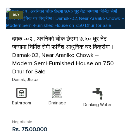
BUY
दमक -०२ , अरनिको चोक छेउमा ७.५० धुर नेट
जग्गामा निर्मित सेमी फर्निश आधुनिक घर बिक्रीमा |
Damak-02, Near Araniko Chowk –
Modern Semi-Furnished House on 7.50
Dhur for Sale
Damak, Jhapa
Bathroom
Drainage
Drinking Water
Negotiable
Rs. 75,00,000