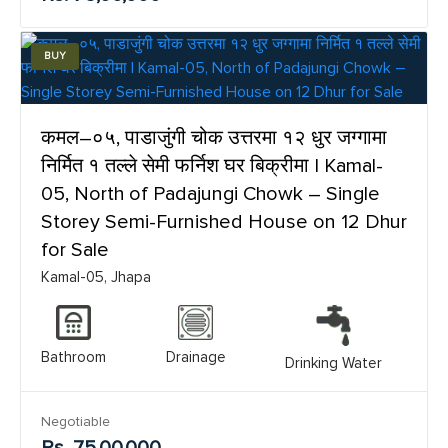
BUY
कमल–०५, पाडाजुंगी चोक उत्तरमा १२ धुर जग्गामा
निर्मित १ तल्ले सेमी फर्निश घर बिक्रीमा | Kamal-
05, North of Padajungi Chowk – Single
Storey Semi-Furnished House on 12 Dhur
for Sale
Kamal-05, Jhapa
Bathroom
Drainage
Drinking Water
Negotiable
Rs. 75,00,000