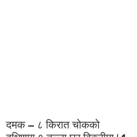
दमक – ८ किरात चोकको