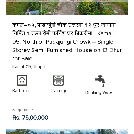
कमल–०५, पाडाजुंगी चोक उत्तरमा १२ धुर जग्गामा
निर्मित १ तल्ले सेमी फर्निश घर बिक्रीमा | Kamal-
05, North of Padajungi Chowk – Single
Storey Semi-Furnished House on 12 Dhur
for Sale
Kamal-05, Jhapa
Bathroom
Drainage
Drinking Water
Negotiable
Rs. 75,00,000