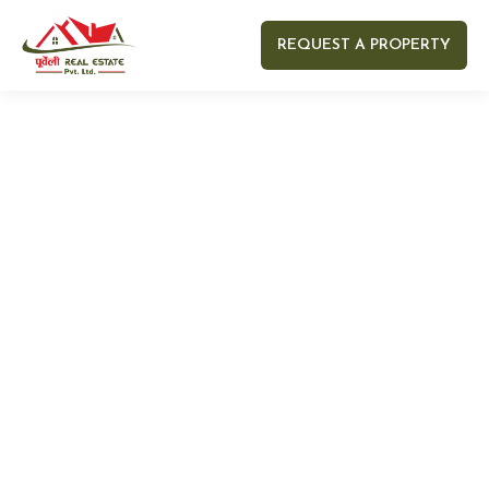
REQUEST A PROPERTY
Your name
Your email
Your Number
Your message (optional)