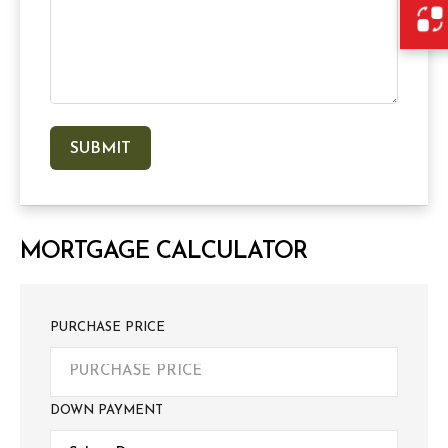
MORTGAGE CALCULATOR
PURCHASE PRICE
DOWN PAYMENT