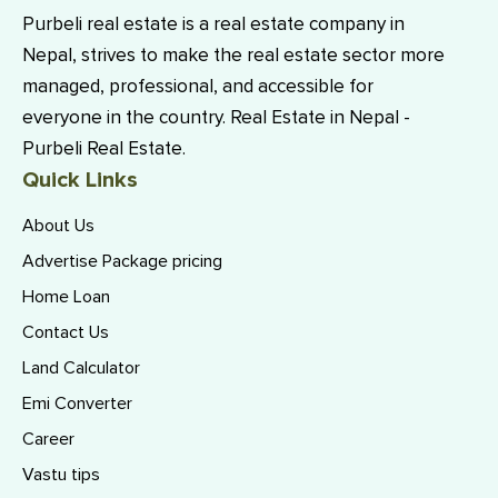
Purbeli real estate is a real estate company in
Nepal, strives to make the real estate sector more
managed, professional, and accessible for
everyone in the country. Real Estate in Nepal -
Purbeli Real Estate.
Quick Links
About Us
Advertise Package pricing
Home Loan
Contact Us
Land Calculator
Emi Converter
Career
Vastu tips