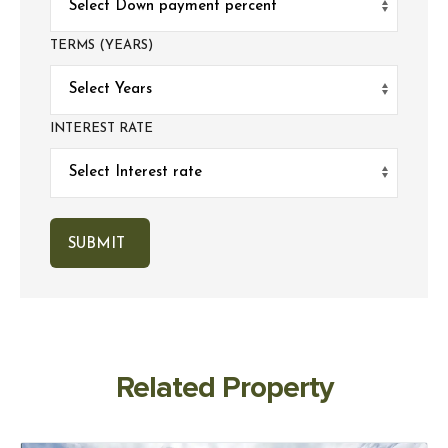
TERMS (YEARS)
INTEREST RATE
Related Property