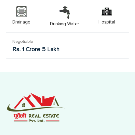
Drainage
Hospital
Drinking Water
Negotiable
Rs. 1 Crore 5 Lakh