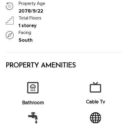
Property Age
2078/9/22
Total Floors
1 storey
Facing
South
PROPERTY AMENITIES
Cable Tv
Bathroom