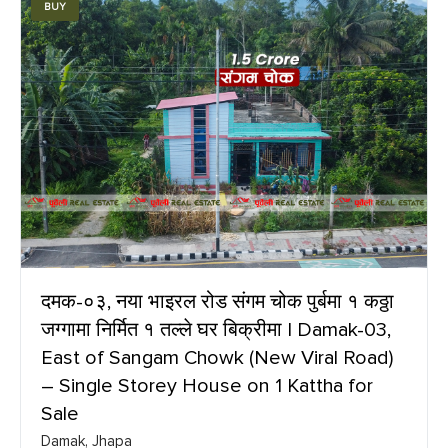
BUY
दमक-०३, नया भाइरल रोड संगम चोक पुर्बमा १ कठ्ठा
जग्गामा निर्मित १ तल्ले घर बिक्रीमा | Damak-03,
East of Sangam Chowk (New Viral Road)
– Single Storey House on 1 Kattha for
Sale
Damak, Jhapa