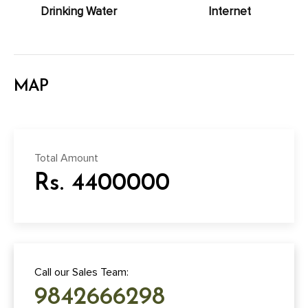
Drinking Water
Internet
MAP
Total Amount
Rs. 4400000
Call our Sales Team:
9842666298