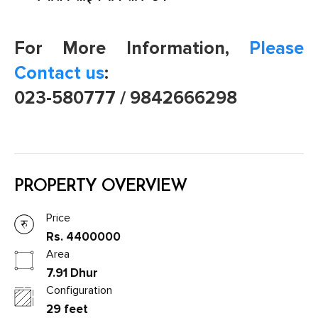
For More Information,
Please
Contact us
:
023-580777 / 9842666298
PROPERTY OVERVIEW
Price
Rs. 4400000
Area
7.91 Dhur
Configuration
29 feet