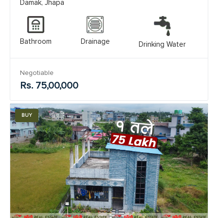
Damak, Jhapa
Bathroom
Drainage
Drinking Water
Negotiable
Rs. 75,00,000
BUY