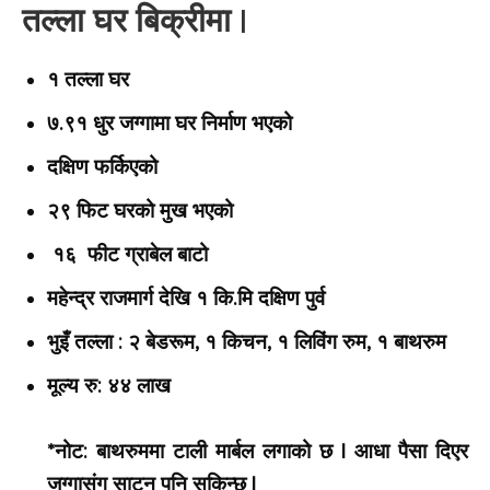
तल्ला घर बिक्रीमा |
१ तल्ला घर
७.९१ धुर जग्गामा घर निर्माण भएको
दक्षिण फर्किएको
२९ फिट घरको मुख भएको
१६ फीट ग्राबेल बाटो
महेन्द्र राजमार्ग देखि १ कि.मि दक्षिण पुर्व
भुइँ तल्ला : २ बेडरूम, १ किचन, १ लिविंग रुम, १ बाथरुम
मूल्य
रु: ४४ लाख
*नोट: बाथरुममा टाली मार्बल लगाको छ | आधा पैसा दिएर
जग्गासंग साट्न पनि सकिन्छ |