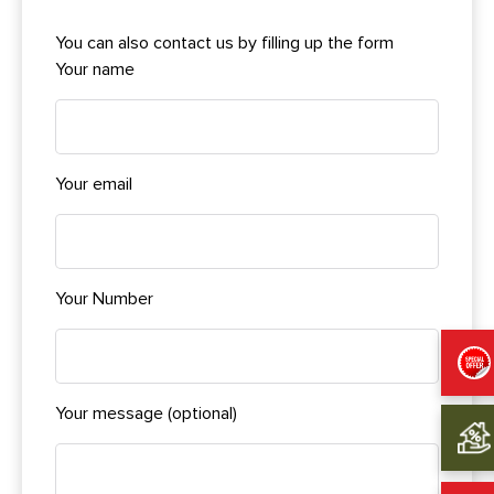
You can also contact us by filling up the form
Your name
Your email
Your Number
Your message (optional)