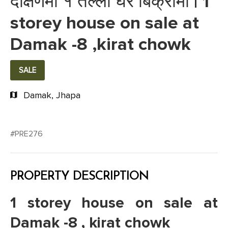
दक्षिणमा १ तल्ला घर बिक्रीमा | 1
storey house on sale at
Damak -8 ,kirat chowk
SALE
Damak, Jhapa
#PRE276
PROPERTY DESCRIPTION
1 storey house on sale at
Damak -8 , kirat chowk