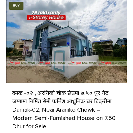
BUY
दमक -०२ , अरनिको चोक छेउमा ७.५० धुर नेट
जग्गामा निर्मित सेमी फर्निश आधुनिक घर बिक्रीमा |
Damak-02, Near Araniko Chowk –
Modern Semi-Furnished House on 7.50
Dhur for Sale