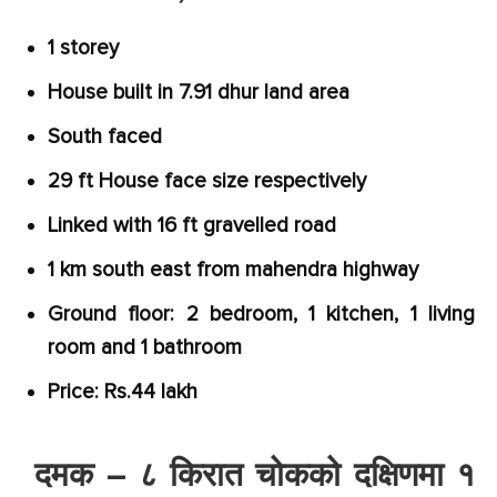
1 storey
House built in 7.91 dhur land area
South faced
29 ft House face size respectively
Linked with 16 ft gravelled road
1 km south east from mahendra highway
Ground floor: 2 bedroom, 1 kitchen, 1 living
room and 1 bathroom
Price: Rs.44 lakh
दमक – ८ किरात चोकको दक्षिणमा १