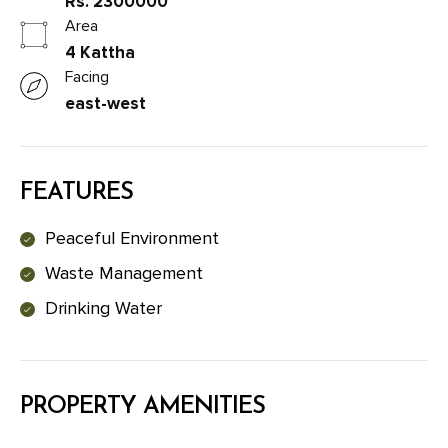
Rs. 2300000
Area
4 Kattha
Facing
east-west
FEATURES
Peaceful Environment
Waste Management
Drinking Water
PROPERTY AMENITIES