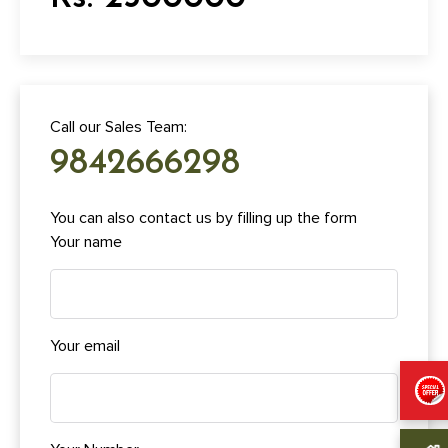
Call our Sales Team:
9842666298
You can also contact us by filling up the form
Your name
Your email