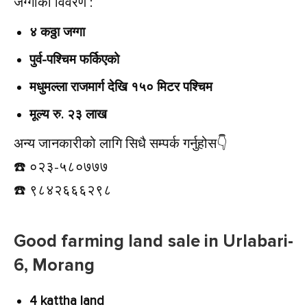
जग्गाको विवरण :
४ कठ्ठा जग्गा
पुर्व-पश्चिम फर्किएको
मधुमल्ला राजमार्ग देखि १५० मिटर पश्चिम
मूल्य रु. २३ लाख
अन्य जानकारीको लागि सिधै सम्पर्क गर्नुहोस👇️
☎️ ०२३-५८०७७७
☎️ ९८४२६६६२९८
Good farming land sale in Urlabari-
6, Morang
4 kattha land