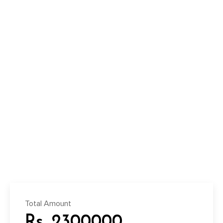
Total Amount
Rs. 2300000