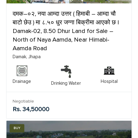
दमक–०२, नया आम्दा उत्तर ( हिमाबी – आम्दा चौ
बाटो छेउ ) मा ८.५० धुर जग्गा बिक्रीमा आएको छ |
Damak-02, 8.50 Dhur Land for Sale –
North of Naya Aamda, Near Himabi-
Aamda Road
Damak, Jhapa
Drainage
Hospital
Drinking Water
Negotiable
Rs. 34,50000
BUY