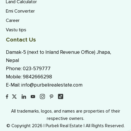
Land Calculator
Emi Converter
Career
Vastu tips
Contact Us
Damak-5 (next to Inland Revenue Office) Jhapa,
Nepal
Phone:
023-579777
Mobile:
9842666298
E-Mail:
info@purbelirealestate.com
All trademarks, logos, and names are properties of their
respective owners.
© Copyright 2026 | Purbeli Real Estate | All Rights Reserved.