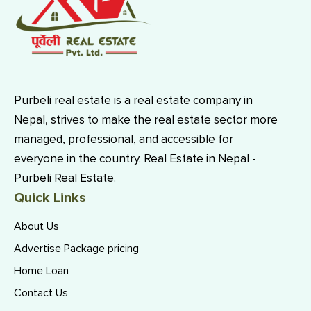
Purbeli real estate is a real estate company in
Nepal, strives to make the real estate sector more
managed, professional, and accessible for
everyone in the country. Real Estate in Nepal -
Purbeli Real Estate.
Quick Links
About Us
Advertise Package pricing
Home Loan
Contact Us