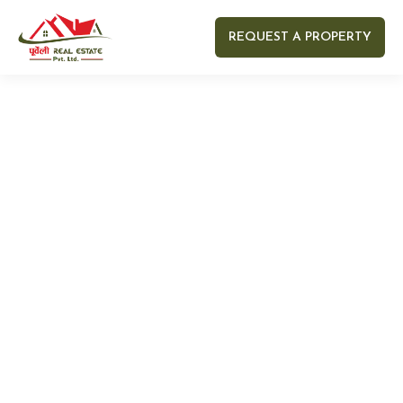
REQUEST A PROPERTY
Your name
Your email
Your Number
Your message (optional)