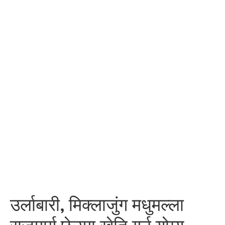
उर्लाबारी, मिक्लाजुंग मधुमल्ला