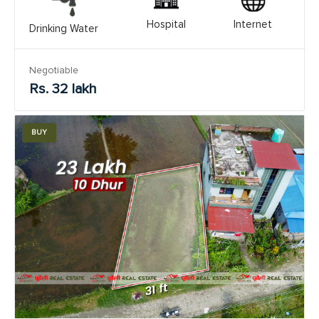
Hospital
Internet
Drinking Water
Negotiable
Rs. 32 lakh
BUY