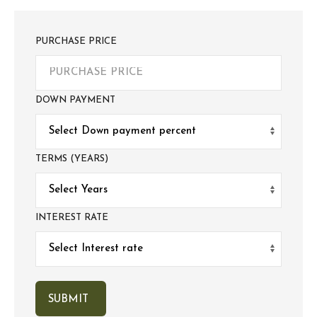
PURCHASE PRICE
DOWN PAYMENT
TERMS (YEARS)
INTEREST RATE