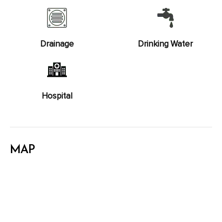
Drainage
Drinking Water
Hospital
MAP