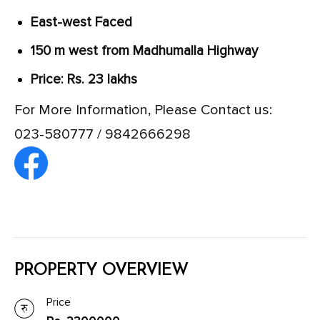
East-west Faced
150 m west from Madhumalla Highway
Price: Rs. 23 lakhs
For More Information, Please Contact us:
023-580777 / 9842666298
PROPERTY OVERVIEW
Price