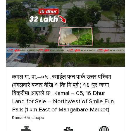
कमल गा. पा.–०५ , स्माईल फन पार्क उत्तर पश्चिम
(मंगलवारे बजार देखि १ कि मि पूर्व ) १६ धुर जग्गा
बिक्रीमा आएको छ | Kamal – 05, 16 Dhur
Land for Sale – Northwest of Smile Fun
Park (1 km East of Mangalbare Market)
Kamal-05, Jhapa