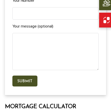
Your Number
Your message (optional)
MORTGAGE CALCULATOR