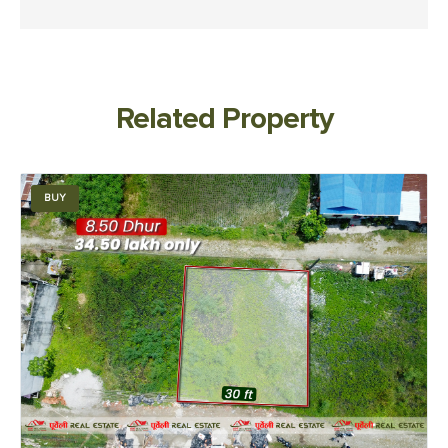
Related Property
BUY