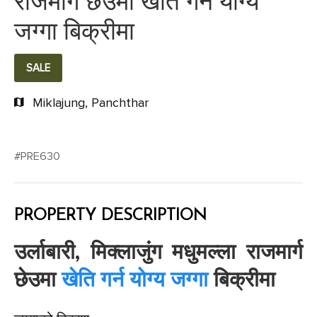
राजमार्ग छेउमा खेति गर्न योग्य
जग्गा बिक्रीमा
SALE
Miklajung, Panchthar
#PRE630
PROPERTY DESCRIPTION
उर्लाबारी, मिक्लाजुंग मधुमल्ला राजमार्ग
छेउमा
खेति गर्न योग्य जग्गा
बिक्रीमा