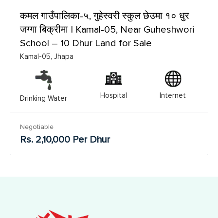
कमल गाउँपालिका-५, गुहेस्वरी स्कुल छेउमा १० धुर
जग्गा बिक्रीमा | Kamal-05, Near Guheshwori
School – 10 Dhur Land for Sale
Kamal-05, Jhapa
Hospital
Internet
Drinking Water
Negotiable
Rs. 2,10,000 Per Dhur