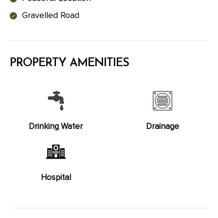
Gravelled Road
PROPERTY AMENITIES
Drinking Water
Drainage
Hospital