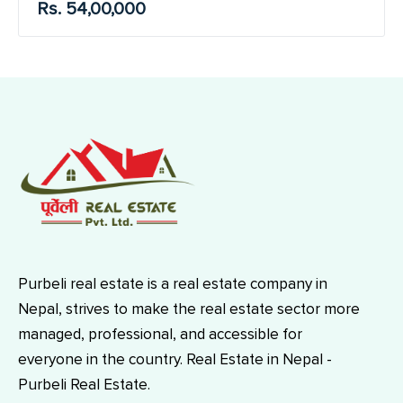
Rs. 54,00,000
Purbeli real estate is a real estate company in
Nepal, strives to make the real estate sector more
managed, professional, and accessible for
everyone in the country. Real Estate in Nepal -
Purbeli Real Estate.