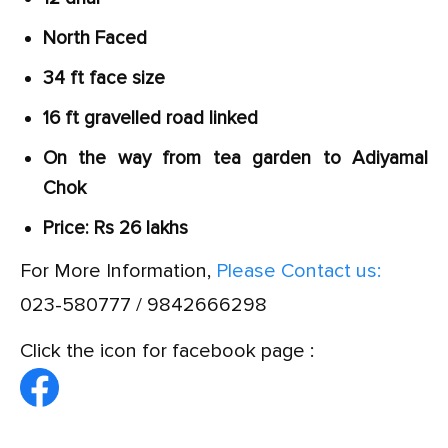
North Faced
34 ft face size
16 ft gravelled road linked
On the way from tea garden to Adiyamal
Chok
Price: Rs 26 lakhs
For More Information,
Please Contact us:
023-580777 / 9842666298
Click the icon for facebook page :