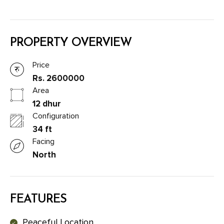
PROPERTY OVERVIEW
Price
Rs. 2600000
Area
12 dhur
Configuration
34 ft
Facing
North
FEATURES
Peaceful Location