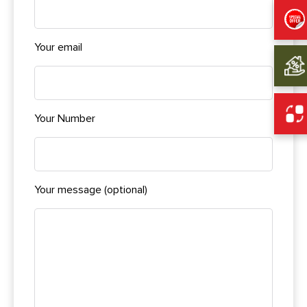
Your email
Your Number
Your message (optional)