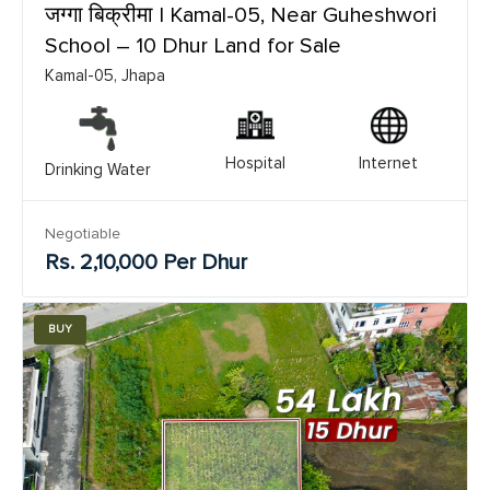
जग्गा बिक्रीमा | Kamal-05, Near Guheshwori
School – 10 Dhur Land for Sale
Kamal-05, Jhapa
Hospital
Internet
Drinking Water
Negotiable
Rs. 2,10,000 Per Dhur
BUY