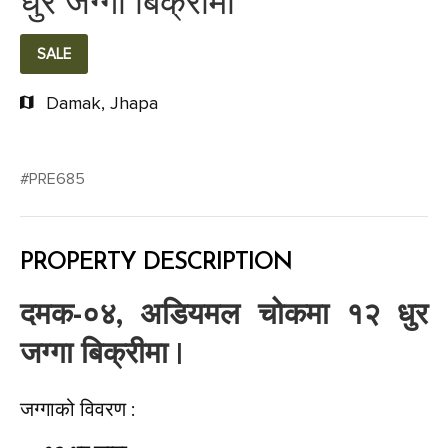
धुर जग्गा बिक्रीमा
SALE
Damak, Jhapa
#PRE685
PROPERTY DESCRIPTION
दमक-०४, अडियमल चोकमा १२ धुर
जग्गा बिक्रीमा |
जग्गाको विवरण :