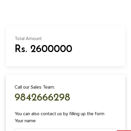
Total Amount
Rs. 2600000
Call our Sales Team:
9842666298
You can also contact us by filling up the form
Your name