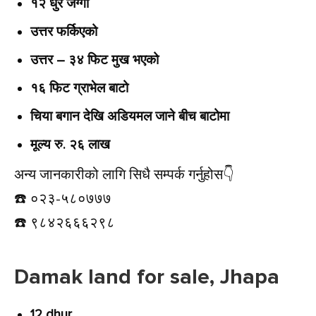
१२ धुर जग्गा
उत्तर फर्किएको
उत्तर – ३४ फिट मुख भएको
१६ फिट ग्राभेल बाटो
चिया बगान देखि अडियमल जाने बीच बाटोमा
मूल्य रु. २६ लाख
अन्य जानकारीको लागि सिधै सम्पर्क गर्नुहोस👇️
☎️ ०२३-५८०७७७
☎️ ९८४२६६६२९८
Damak land for sale, Jhapa
12 dhur