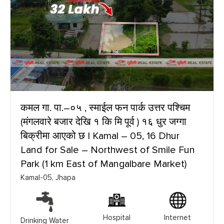
कमल गा. पा.–०५ , स्माईल फन पार्क उत्तर पश्चिम
(मंगलवारे बजार देखि १ कि मि पूर्व ) १६ धुर जग्गा
बिक्रीमा आएको छ | Kamal – 05, 16 Dhur
Land for Sale – Northwest of Smile Fun
Park (1 km East of Mangalbare Market)
Kamal-05, Jhapa
Hospital
Internet
Drinking Water