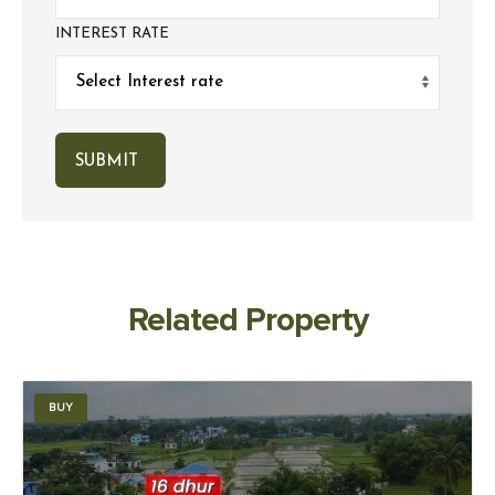
INTEREST RATE
Related Property
BUY