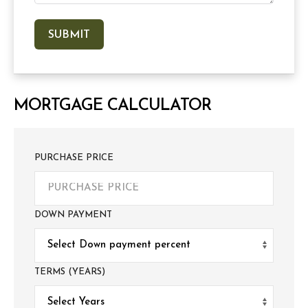
MORTGAGE CALCULATOR
PURCHASE PRICE
DOWN PAYMENT
TERMS (YEARS)