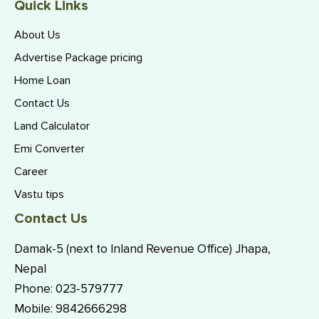
Quick Links
About Us
Advertise Package pricing
Home Loan
Contact Us
Land Calculator
Emi Converter
Career
Vastu tips
Contact Us
Damak-5 (next to Inland Revenue Office) Jhapa,
Nepal
Phone:
023-579777
Mobile:
9842666298