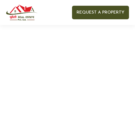
REQUEST A PROPERTY
Your name
Your email
Your Number
Your message (optional)