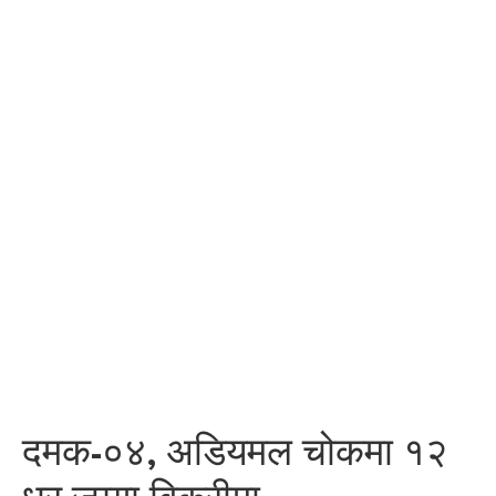
दमक-०४, अडियमल चोकमा १२