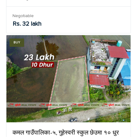
Negotiable
Rs. 32 lakh
BUY
कमल गाउँपालिका-५, गुहेस्वरी स्कुल छेउमा १० धुर