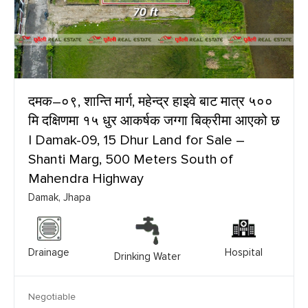
दमक–०९, शान्ति मार्ग, महेन्द्र हाइवे बाट मात्र ५००
मि दक्षिणमा १५ धुर आकर्षक जग्गा बिक्रीमा आएको छ
| Damak-09, 15 Dhur Land for Sale –
Shanti Marg, 500 Meters South of
Mahendra Highway
Damak, Jhapa
Drainage
Hospital
Drinking Water
Negotiable