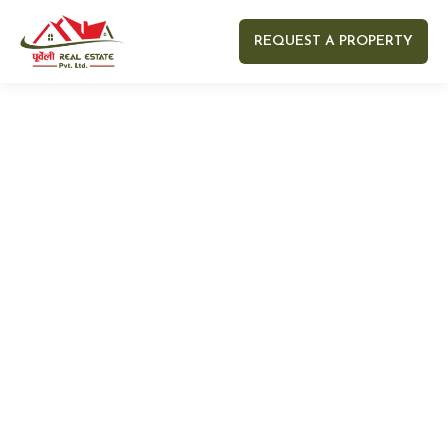
REQUEST A PROPERTY
Your name
Your email
Your Number
Your message (optional)