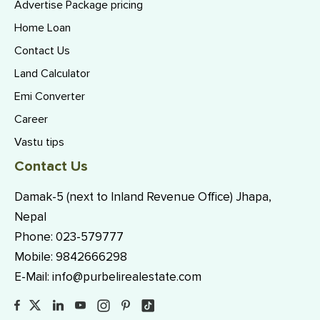
Advertise Package pricing
Home Loan
Contact Us
Land Calculator
Emi Converter
Career
Vastu tips
Contact Us
Damak-5 (next to Inland Revenue Office) Jhapa,
Nepal
Phone:
023-579777
Mobile:
9842666298
E-Mail:
info@purbelirealestate.com