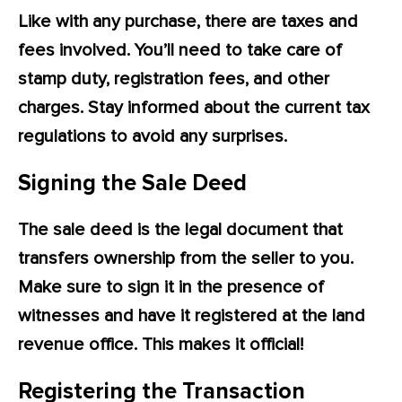
Like with any purchase, there are taxes and
fees involved. You’ll need to take care of
stamp duty, registration fees, and other
charges. Stay informed about the current tax
regulations to avoid any surprises.
Signing the Sale Deed
The sale deed is the legal document that
transfers ownership from the seller to you.
Make sure to sign it in the presence of
witnesses and have it registered at the land
revenue office. This makes it official!
Registering the Transaction