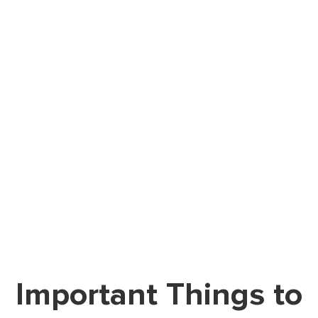
Important Things to