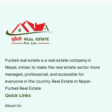
Purbeli real estate is a real estate company in
Nepal, strives to make the real estate sector more
managed, professional, and accessible for
everyone in the country. Real Estate in Nepal -
Purbeli Real Estate.
Quick Links
About Us