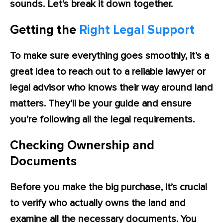
sounds. Let’s break it down together.
Getting the
Right Legal Support
To make sure everything goes smoothly, it’s a
great idea to reach out to a reliable lawyer or
legal advisor who knows their way around land
matters. They’ll be your guide and ensure
you’re following all the legal requirements.
Checking Ownership and
Documents
Before you make the big purchase, it’s crucial
to verify who actually owns the land and
examine all the necessary documents. You