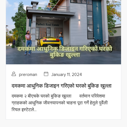
preroman
January 11, 2024
दमकमा आधुनिक डिजाइन गरिएको घरको बुकिङ खुल्ला
दमकमा २ बीएचके घरको बुकिङ खुल्ला वर्तमान परिवेशमा
ग्राहकको आधुनिक जीवनयापनको चाहना पूरा गर्ने हेतुले पुर्वेली
रियल इस्टेटले...