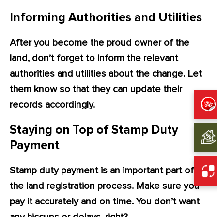
Informing Authorities and Utilities
After you become the proud owner of the
land, don’t forget to inform the relevant
authorities and utilities about the change. Let
them know so that they can update their
records accordingly.
Staying on Top of Stamp Duty
Payment
Stamp duty payment is an important part of
the land registration process. Make sure you
pay it accurately and on time. You don’t want