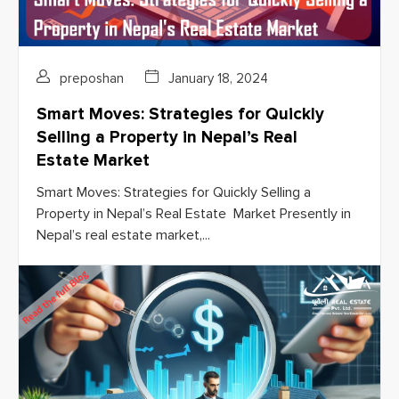
preposhan
January 18, 2024
Smart Moves: Strategies for Quickly
Selling a Property in Nepal’s Real
Estate Market
Smart Moves: Strategies for Quickly Selling a
Property in Nepal’s Real Estate Market Presently in
Nepal’s real estate market,...