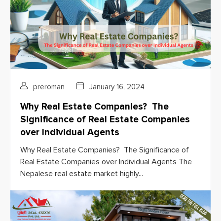
preroman
January 16, 2024
Why Real Estate Companies? The
Significance of Real Estate Companies
over Individual Agents
Why Real Estate Companies? The Significance of
Real Estate Companies over Individual Agents The
Nepalese real estate market highly...