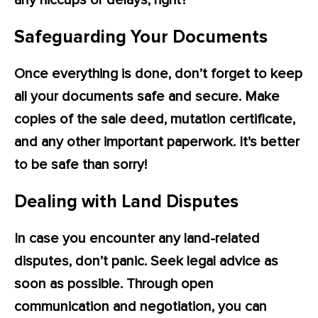
any hiccups or delays, right?
Safeguarding Your Documents
Once everything is done, don’t forget to keep
all your documents safe and secure. Make
copies of the sale deed, mutation certificate,
and any other important paperwork. It’s better
to be safe than sorry!
Dealing with Land Disputes
In case you encounter any land-related
disputes, don’t panic. Seek legal advice as
soon as possible. Through open
communication and negotiation, you can