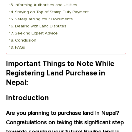
Informing Authorities and Utilities
Staying on Top of Stamp Duty Payment
Safeguarding Your Documents
Dealing with Land Disputes
Seeking Expert Advice
Conclusion
FAQs
Important Things to Note While
Registering Land Purchase in
Nepal:
Introduction
Are you planning to purchase land in Nepal?
Congratulations on taking this significant step