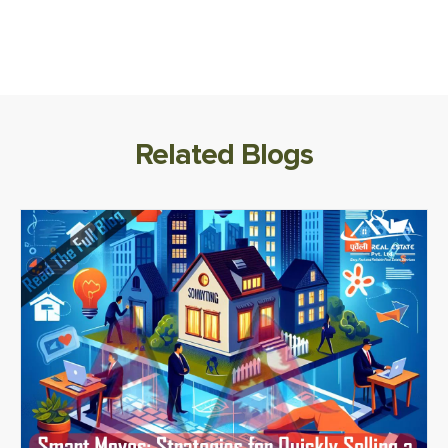
Related Blogs