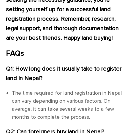
seeking the necessary guidance, you’re
setting yourself up for a successful land
registration process. Remember, research,
legal support, and thorough documentation
are your best friends. Happy land buying!
FAQs
Q1: How long does it usually take to register
land in Nepal?
The time required for land registration in Nepal
can vary depending on various factors. On
average, it can take several weeks to a few
months to complete the process.
Q2: Can foreigners buy land in Nepal?