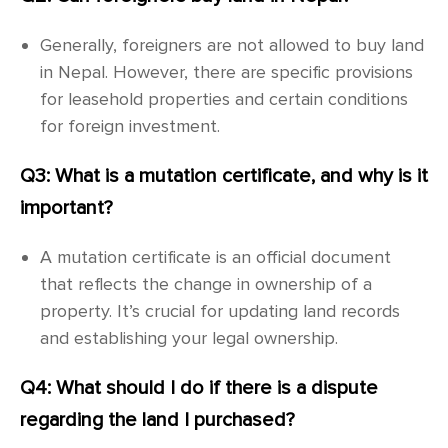
Generally, foreigners are not allowed to buy land
in Nepal. However, there are specific provisions
for leasehold properties and certain conditions
for foreign investment.
Q3: What is a mutation certificate, and why is it
important?
A mutation certificate is an official document
that reflects the change in ownership of a
property. It’s crucial for updating land records
and establishing your legal ownership.
Q4: What should I do if there is a dispute
regarding the land I purchased?