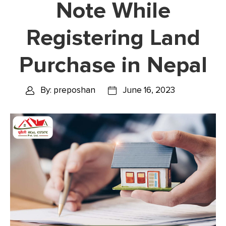
Note While
Registering Land
Purchase in Nepal
By: preposhan
June 16, 2023