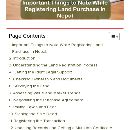
Page Contents
Important Things to Note While Registering Land
Purchase in Nepal:
Introduction
Understanding the Land Registration Process
Getting the Right Legal Support
Checking Ownership and Documents
Surveying the Land
Assessing Value and Market Trends
Negotiating the Purchase Agreement
Paying Taxes and Fees
Signing the Sale Deed
Registering the Transaction
Updating Records and Getting a Mutation Certificate