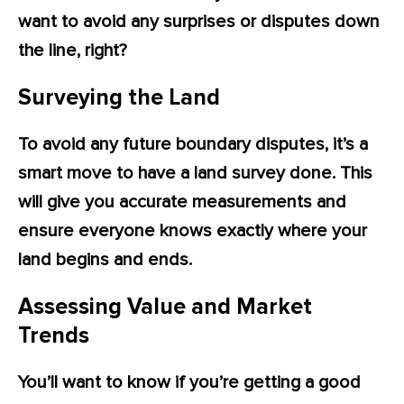
want to avoid any surprises or disputes down
the line, right?
Surveying the Land
To avoid any future boundary disputes, it’s a
smart move to have a land survey done. This
will give you accurate measurements and
ensure everyone knows exactly where your
land begins and ends.
Assessing Value and Market
Trends
You’ll want to know if you’re getting a good