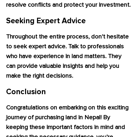
resolve conflicts and protect your investment.
Seeking Expert Advice
Throughout the entire process, don’t hesitate
to seek expert advice. Talk to professionals
who have experience in land matters. They
can provide valuable insights and help you
make the right decisions.
Conclusion
Congratulations on embarking on this exciting
journey of purchasing land in Nepal! By
keeping these important factors in mind and