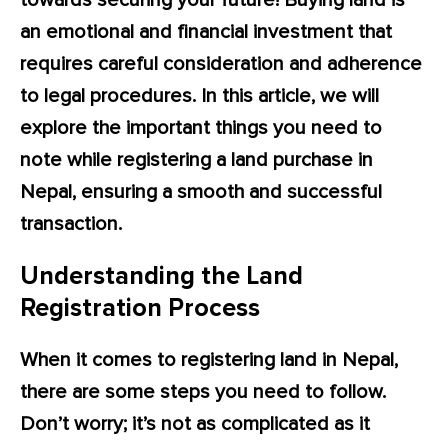
towards securing your future! Buying land is
an emotional and financial investment that
requires careful consideration and adherence
to legal procedures. In this article, we will
explore the important things you need to
note while registering a land purchase in
Nepal, ensuring a smooth and successful
transaction.
Understanding the Land
Registration Process
When it comes to registering land in Nepal,
there are some steps you need to follow.
Don’t worry; it’s not as complicated as it