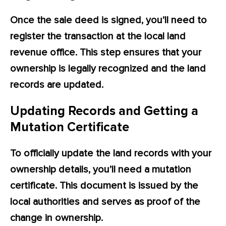
Once the sale deed is signed, you’ll need to
register the transaction at the local land
revenue office. This step ensures that your
ownership is legally recognized and the land
records are updated.
Updating Records and Getting a
Mutation Certificate
To officially update the land records with your
ownership details, you’ll need a mutation
certificate. This document is issued by the
local authorities and serves as proof of the
change in ownership.