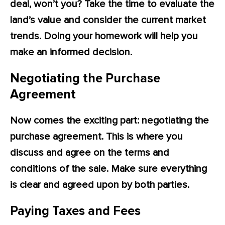
deal, won’t you? Take the time to evaluate the
land’s value and consider the current market
trends. Doing your homework will help you
make an informed decision.
Negotiating the Purchase
Agreement
Now comes the exciting part: negotiating the
purchase agreement. This is where you
discuss and agree on the terms and
conditions of the sale. Make sure everything
is clear and agreed upon by both parties.
Paying Taxes and Fees