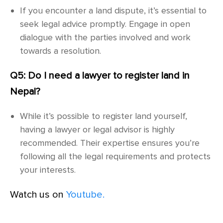
If you encounter a land dispute, it’s essential to
seek legal advice promptly. Engage in open
dialogue with the parties involved and work
towards a resolution.
Q5: Do I need a lawyer to register land in
Nepal?
While it’s possible to register land yourself,
having a lawyer or legal advisor is highly
recommended. Their expertise ensures you’re
following all the legal requirements and protects
your interests.
Watch us on
Youtube.