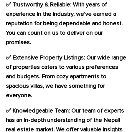
✅ Trustworthy & Reliable: With years of
experience in the industry, we’ve earned a
reputation for being dependable and honest.
You can count on us to deliver on our
promises.
✅ Extensive Property Listings: Our wide range
of properties caters to various preferences
and budgets. From cozy apartments to
spacious villas, we have something for
everyone.
✅ Knowledgeable Team: Our team of experts
has an in-depth understanding of the Nepali
real estate market. We offer valuable insights