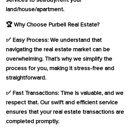
services to sell/buy/rent your
land/house/apartment.
🏆 Why Choose Purbeli Real Estate?
✅ Easy Process: We understand that
navigating the real estate market can be
overwhelming. That’s why we simplify the
process for you, making it stress-free and
straightforward.
✅ Fast Transactions: Time is valuable, and we
respect that. Our swift and efficient service
ensures that your real estate transactions are
completed promptly.