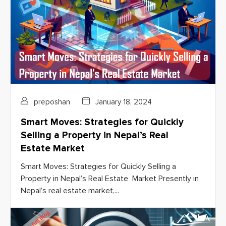
preposhan
January 18, 2024
Smart Moves: Strategies for Quickly
Selling a Property in Nepal’s Real
Estate Market
Smart Moves: Strategies for Quickly Selling a
Property in Nepal’s Real Estate Market Presently in
Nepal’s real estate market,...