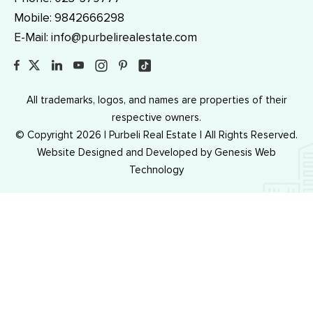
Mobile:
9842666298
E-Mail:
info@purbelirealestate.com
All trademarks, logos, and names are properties of their
respective owners.
© Copyright 2026 | Purbeli Real Estate | All Rights Reserved.
Website Designed and Developed by
Genesis Web
Technology