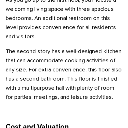
As you go up to the first floor, you’ll locate a
welcoming living space with three spacious
bedrooms. An additional restroom on this
level provides convenience for all residents
and visitors.
The second story has a well-designed kitchen
that can accommodate cooking activities of
any size. For extra convenience, this floor also
has a second bathroom. This floor is finished
with a multipurpose hall with plenty of room
for parties, meetings, and leisure activities.
Cost and Valuation