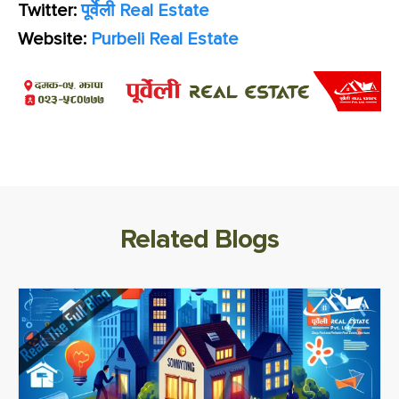
Twitter:
पूर्वेली Real Estate
Website:
Purbeli Real Estate
Related Blogs