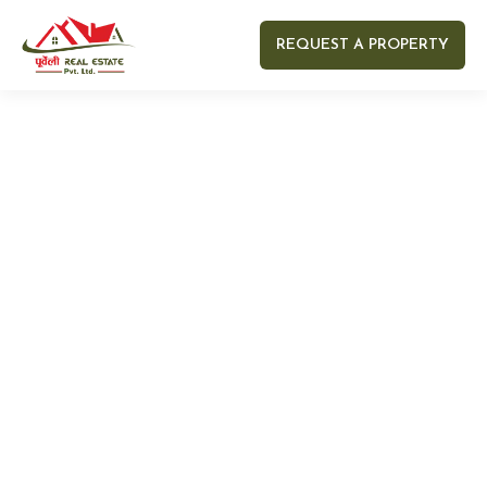
REQUEST A PROPERTY
Your name
Your email
Your Number
Your message (optional)