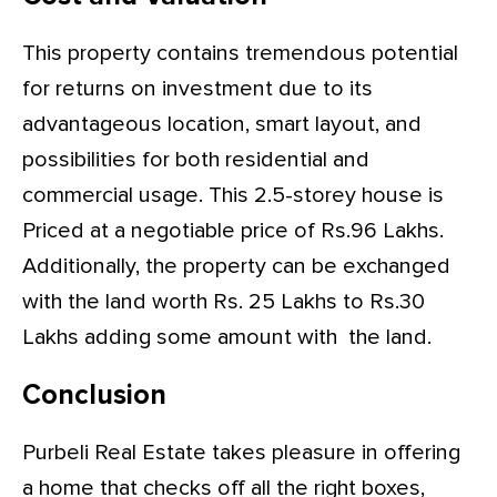
This property contains tremendous potential
for returns on investment due to its
advantageous location, smart layout, and
possibilities for both residential and
commercial usage. This 2.5-storey house is
Priced at a negotiable price of Rs.96 Lakhs.
Additionally, the property can be exchanged
with the land worth Rs. 25 Lakhs to Rs.30
Lakhs adding some amount with the land.
Conclusion
Purbeli Real Estate takes pleasure in offering
a home that checks off all the right boxes,