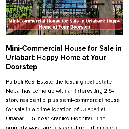
Mini-Commercial House for Sale in
Urlabari: Happy Home at Your
Doorstep
Purbeli Real Estate the leading real estate in
Nepal has come up with an interesting 2.5-
story residential plus semi-commercial house
for sale in a prime location of Urlabari at
Urlabari -05, near Araniko Hospital. The
property was carefully constructed, making it