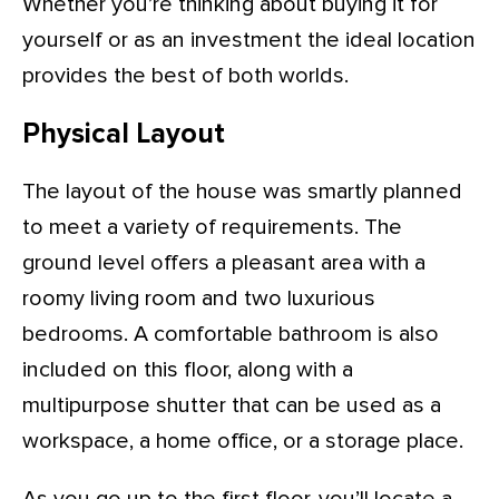
Whether you’re thinking about buying it for
yourself or as an investment the ideal location
provides the best of both worlds.
Physical Layout
The layout of the house was smartly planned
to meet a variety of requirements. The
ground level offers a pleasant area with a
roomy living room and two luxurious
bedrooms. A comfortable bathroom is also
included on this floor, along with a
multipurpose shutter that can be used as a
workspace, a home office, or a storage place.