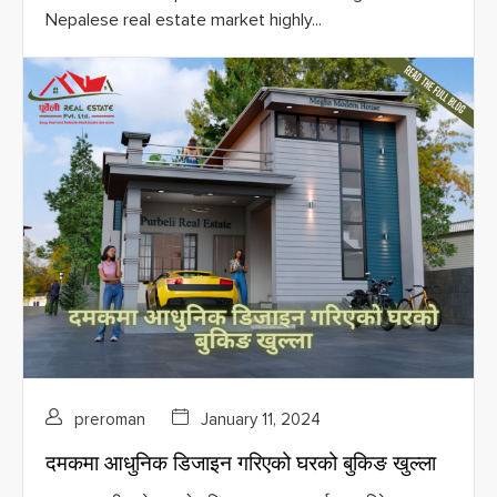
Nepalese real estate market highly...
preroman
January 11, 2024
दमकमा आधुनिक डिजाइन गरिएको घरको बुकिङ खुल्ला