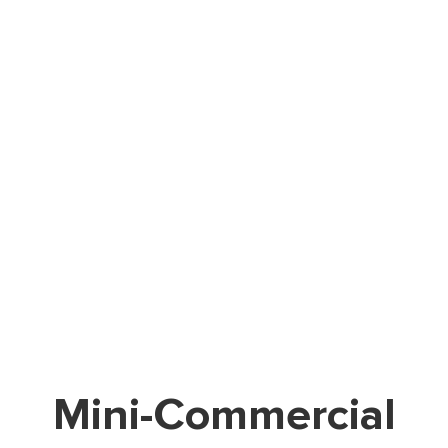
Mini-Commercial