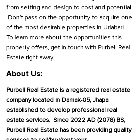
from setting and design to cost and potential.
Don’t pass on the opportunity to acquire one
of the most desirable properties in Urlabari .
To learn more about the opportunities this
property offers, get in touch with Purbeli Real
Estate right away.
About Us:
Purbeli Real Estate is a registered real estate
company located in Damak-05, Jhapa
established to develop professional real
estate services. Since 2022 AD (2078) BS,
Purbeli Real Estate has been providing quality