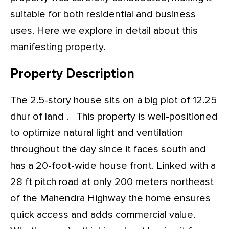
suitable for both residential and business
uses. Here we explore in detail about this
manifesting property.
Property Description
The 2.5-story house sits on a big plot of 12.25
dhur of land . This property is well-positioned
to optimize natural light and ventilation
throughout the day since it faces south and
has a 20-foot-wide house front. Linked with a
28 ft pitch road at only 200 meters northeast
of the Mahendra Highway the home ensures
quick access and adds commercial value.