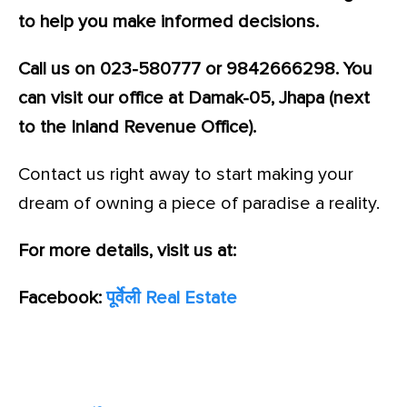
to help you make informed decisions.
Call us on 023-580777 or 9842666298. You
can visit our office at Damak-05, Jhapa (next
to the Inland Revenue Office).
Contact us right away to start making your
dream of owning a piece of paradise a reality.
For more details, visit us at:
Facebook:
पूर्वेली Real Estate