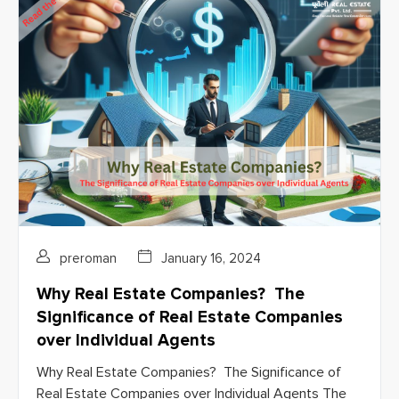
preroman
January 16, 2024
Why Real Estate Companies? The
Significance of Real Estate Companies
over Individual Agents
Why Real Estate Companies? The Significance of
Real Estate Companies over Individual Agents The