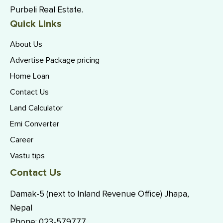
Purbeli Real Estate.
Quick Links
About Us
Advertise Package pricing
Home Loan
Contact Us
Land Calculator
Emi Converter
Career
Vastu tips
Contact Us
Damak-5 (next to Inland Revenue Office) Jhapa,
Nepal
Phone:
023-579777