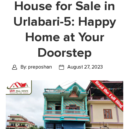
House for Sale in
Urlabari-5: Happy
Home at Your
Doorstep
By: preposhan
August 27, 2023