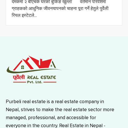
दमकमा २ बीएचके घरको बुकिङ खुल्ला वर्तमान परिवेशमा
ग्राहकको आधुनिक जीवनयापनको चाहना पूरा गर्ने हेतुले पुर्वेली
रियल इस्टेटले...
Purbeli real estate is a real estate company in
Nepal, strives to make the real estate sector more
managed, professional, and accessible for
everyone in the country. Real Estate in Nepal -