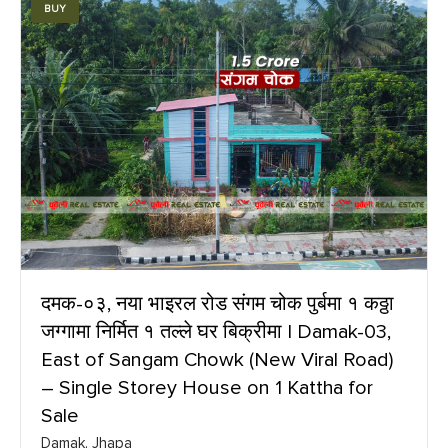
BUY
दमक-०३, नया भाइरल रोड संगम चोक पुर्बमा १ कठ्ठा
जग्गामा निर्मित १ तल्ले घर बिक्रीमा | Damak-03,
East of Sangam Chowk (New Viral Road)
– Single Storey House on 1 Kattha for
Sale
Damak, Jhapa