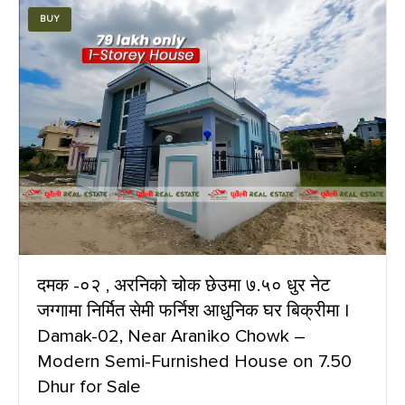
BUY
दमक -०२ , अरनिको चोक छेउमा ७.५० धुर नेट
जग्गामा निर्मित सेमी फर्निश आधुनिक घर बिक्रीमा |
Damak-02, Near Araniko Chowk –
Modern Semi-Furnished House on 7.50
Dhur for Sale