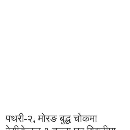
पथरी-२, मोरङ बुद्ध चोकमा