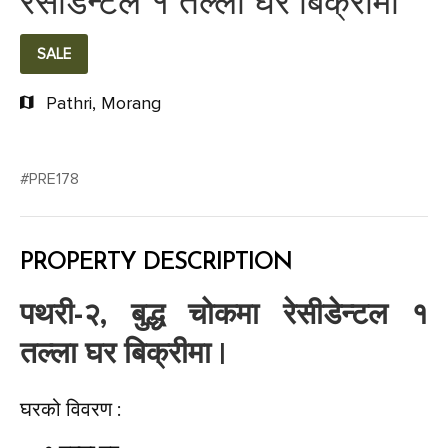
रेसीडेन्टल १ तल्ला घर बिक्रीमा
SALE
Pathri, Morang
#PRE178
PROPERTY DESCRIPTION
पथरी-२, बुद्ध चोकमा रेसीडेन्टल १
तल्ला घर बिक्रीमा |
घरको विवरण :