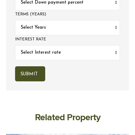
TERMS (YEARS)
INTEREST RATE
Related Property