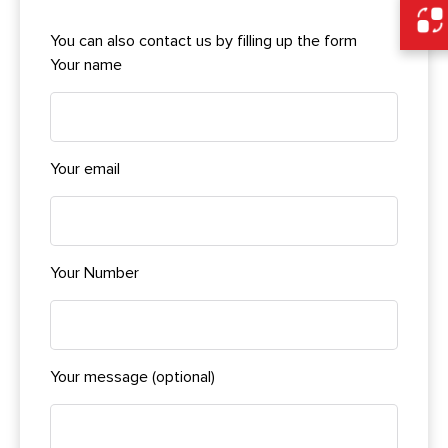
You can also contact us by filling up the form
Your name
Your email
Your Number
Your message (optional)