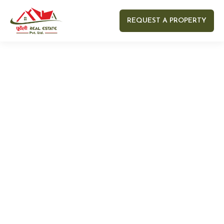
REQUEST A PROPERTY
Your name
Your email
Your Number
Your message (optional)