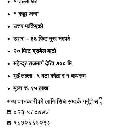
१ तल्ला घर
१ कठ्ठा जग्गा
उत्तर फर्किएको
उत्तर – ३६ फिट मुख भएको
२० फिट ग्राबेल बाटो
महेन्द्र राजमार्ग देखि ७०० मि.
भुइँ तल्ला : ५ वटा कोठा र १ बाथरुम
मूल्य रु. ९५ लाख
अन्य जानकारीको लागि सिधै सम्पर्क गर्नुहोस👇️
☎️ ०२३-५८०७७७
☎️ ९८४२६६६२९८