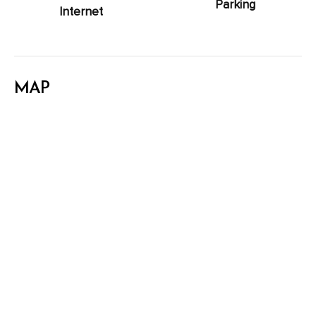
Parking
Internet
MAP