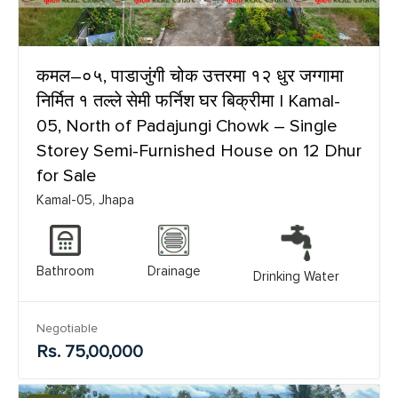
कमल–०५, पाडाजुंगी चोक उत्तरमा १२ धुर जग्गामा
निर्मित १ तल्ले सेमी फर्निश घर बिक्रीमा | Kamal-
05, North of Padajungi Chowk – Single
Storey Semi-Furnished House on 12 Dhur
for Sale
Kamal-05, Jhapa
Bathroom
Drainage
Drinking Water
Negotiable
Rs. 75,00,000