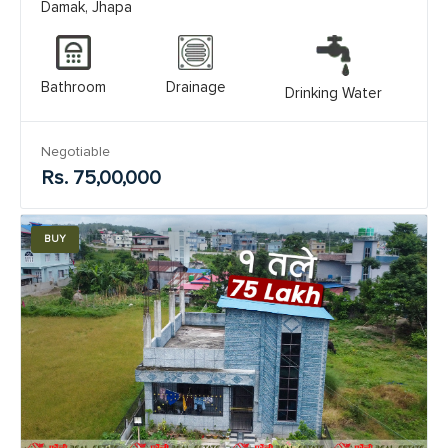
Damak, Jhapa
Bathroom
Drainage
Drinking Water
Negotiable
Rs. 75,00,000
BUY