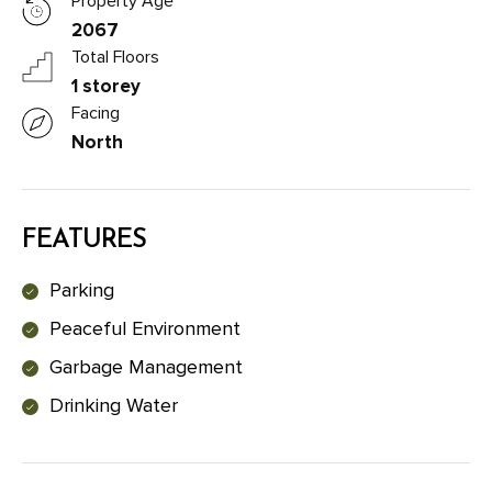
Property Age
2067
Total Floors
1 storey
Facing
North
FEATURES
Parking
Peaceful Environment
Garbage Management
Drinking Water