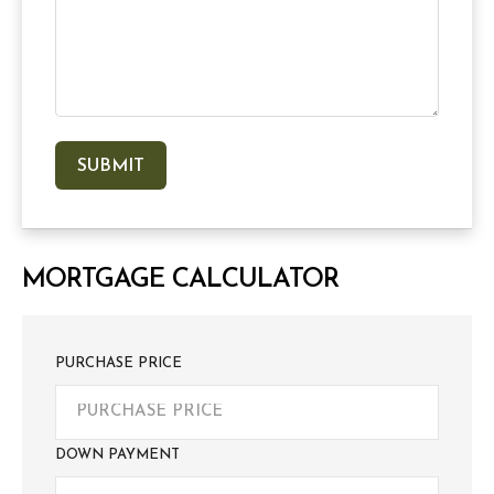
MORTGAGE CALCULATOR
PURCHASE PRICE
DOWN PAYMENT