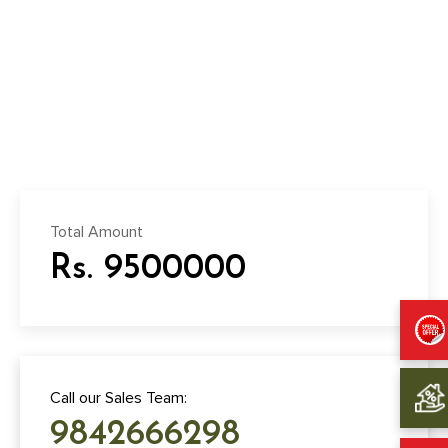
Total Amount
Rs. 9500000
Call our Sales Team:
9842666298