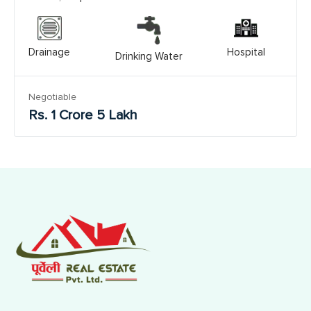
Drainage
Hospital
Drinking Water
Negotiable
Rs. 1 Crore 5 Lakh