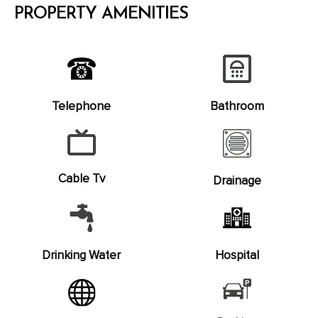
PROPERTY AMENITIES
Telephone
Bathroom
Cable Tv
Drainage
Drinking Water
Hospital