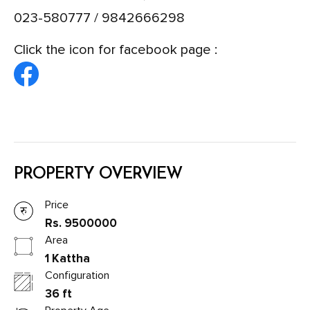
023-580777 / 9842666298
Click the icon for facebook page :
PROPERTY OVERVIEW
Price
Rs. 9500000
Area
1 Kattha
Configuration
36 ft