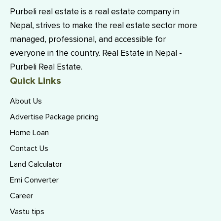
Purbeli real estate is a real estate company in
Nepal, strives to make the real estate sector more
managed, professional, and accessible for
everyone in the country. Real Estate in Nepal -
Purbeli Real Estate.
Quick Links
About Us
Advertise Package pricing
Home Loan
Contact Us
Land Calculator
Emi Converter
Career
Vastu tips