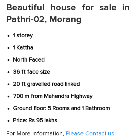
Beautiful house for sale in
Pathri-02, Morang
1 storey
1 Kattha
North Faced
36 ft face size
20 ft gravelled road linked
700 m from Mahendra Highway
Ground floor: 5 Rooms and 1 Bathroom
Price: Rs 95 lakhs
For More Information,
Please Contact us: