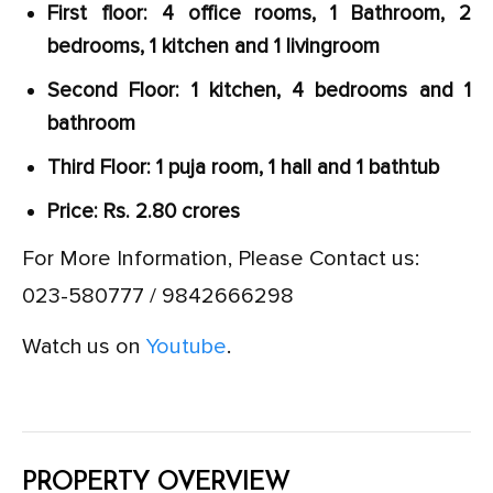
First floor: 4 office rooms, 1 Bathroom, 2
bedrooms, 1 kitchen and 1 livingroom
Second Floor: 1 kitchen, 4 bedrooms and 1
bathroom
Third Floor: 1 puja room, 1 hall and 1 bathtub
Price: Rs. 2.80 crores
For More Information, Please Contact us:
023-580777 / 9842666298
Watch us on
Youtube
.
PROPERTY OVERVIEW