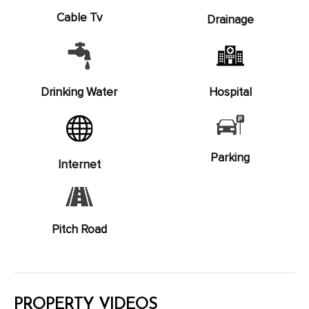
Cable Tv
Drainage
Drinking Water
Hospital
Parking
Internet
Pitch Road
PROPERTY VIDEOS