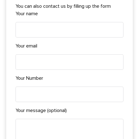
You can also contact us by filling up the form
Your name
Your email
Your Number
Your message (optional)