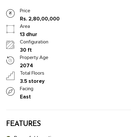
Price
Rs. 2,80,00,000
Area
13 dhur
Configuration
30 ft
Property Age
2074
Total Floors
3.5 storey
Facing
East
FEATURES