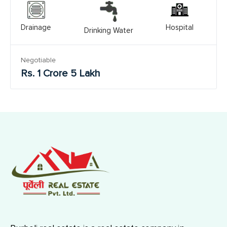
Drainage
Hospital
Drinking Water
Negotiable
Rs. 1 Crore 5 Lakh