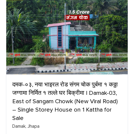
दमक-०३, नया भाइरल रोड संगम चोक पुर्बमा १ कठ्ठा
जग्गामा निर्मित १ तल्ले घर बिक्रीमा | Damak-03,
East of Sangam Chowk (New Viral Road)
– Single Storey House on 1 Kattha for
Sale
Damak, Jhapa