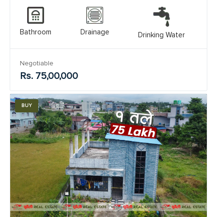
Bathroom
Drainage
Drinking Water
Negotiable
Rs. 75,00,000
BUY