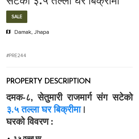
सटेको ३.५ तल्ला घर बिक्रीमा
SALE
Damak, Jhapa
#PRE244
PROPERTY DESCRIPTION
दमक-८, सेतुमारी राजमार्ग संग सटेको
३.५ तल्ला घर बिक्रीमा
|
घरको विवरण :
३.५ तल्ला घर