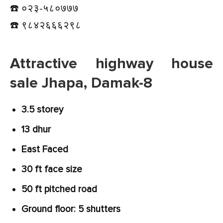
☎️ ०२३-५८०७७७
☎️ ९८४२६६६२९८
Attractive highway house
sale Jhapa, Damak-8
3.5 storey
13 dhur
East Faced
30 ft face size
50 ft pitched road
Ground floor: 5 shutters