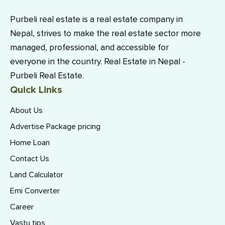
Purbeli real estate is a real estate company in
Nepal, strives to make the real estate sector more
managed, professional, and accessible for
everyone in the country. Real Estate in Nepal -
Purbeli Real Estate.
Quick Links
About Us
Advertise Package pricing
Home Loan
Contact Us
Land Calculator
Emi Converter
Career
Vastu tips