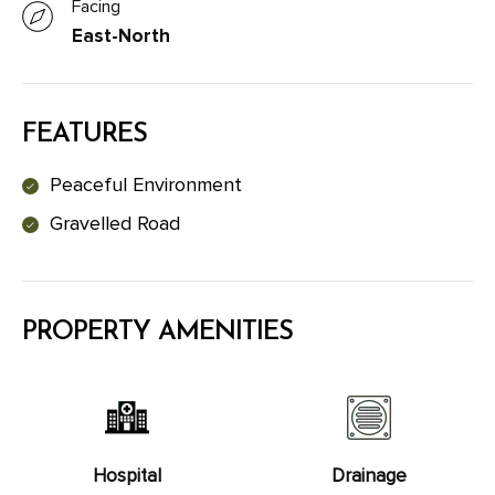
Facing
East-North
FEATURES
Peaceful Environment
Gravelled Road
PROPERTY AMENITIES
Hospital
Drainage