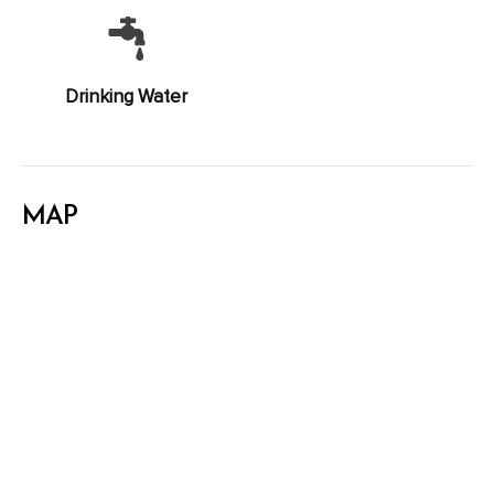
Drinking Water
MAP