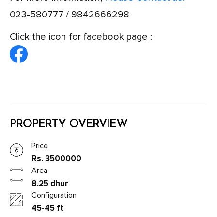
023-580777 / 9842666298
Click the icon for facebook page :
PROPERTY OVERVIEW
Price
Rs. 3500000
Area
8.25 dhur
Configuration
45-45 ft