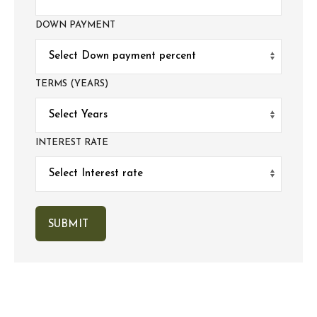
DOWN PAYMENT
TERMS (YEARS)
INTEREST RATE