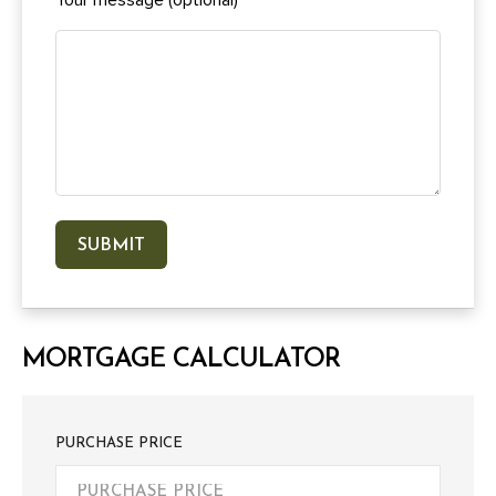
MORTGAGE CALCULATOR
PURCHASE PRICE