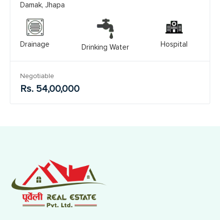
Damak, Jhapa
Drainage
Hospital
Drinking Water
Negotiable
Rs. 54,00,000