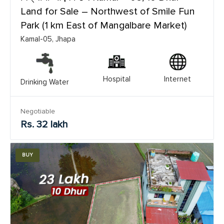
Land for Sale – Northwest of Smile Fun
Park (1 km East of Mangalbare Market)
Kamal-05, Jhapa
Hospital
Internet
Drinking Water
Negotiable
Rs. 32 lakh
BUY