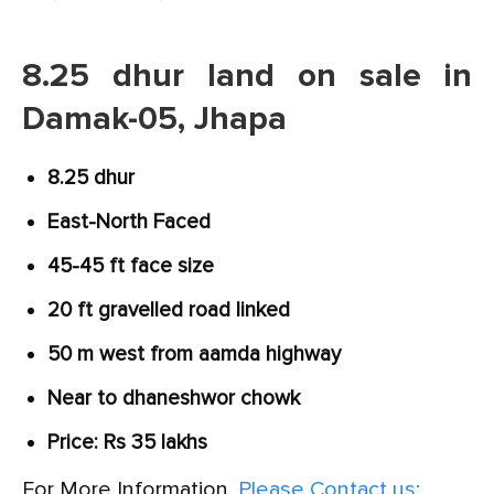
8.25 dhur land on sale in
Damak-05, Jhapa
8.25 dhur
East-North Faced
45-45 ft face size
20 ft gravelled road linked
50 m west from aamda highway
Near to dhaneshwor chowk
Price: Rs 35 lakhs
For More Information,
Please Contact us: