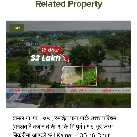
Related Property
BUY
कमल गा. पा.–०५ , स्माईल फन पार्क उत्तर पश्चिम
(मंगलवारे बजार देखि १ कि मि पूर्व ) १६ धुर जग्गा
बिक्रीमा आएको छ | Kamal – 05, 16 Dhur