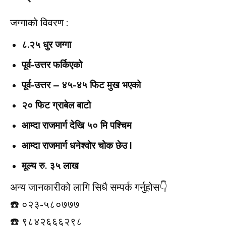
जग्गाको विवरण :
८.२५ धुर जग्गा
पूर्व-उत्तर फर्किएको
पूर्व-उत्तर – ४५-४५ फिट मुख भएको
२० फिट ग्राबेल बाटो
आम्दा राजमार्ग देखि ५० मि पश्चिम
आम्दा राजमार्ग धनेश्वोर चोक छेउ |
मूल्य रु. ३५ लाख
अन्य जानकारीको लागि सिधै सम्पर्क गर्नुहोस👇️
☎️ ०२३-५८०७७७
☎️ ९८४२६६६२९८