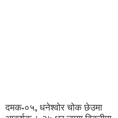
दमक-०५, धनेश्वोर चोक छेउमा