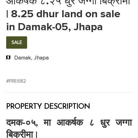
आकर्षक ८.२५ धुर जग्गा बिक्रीमा
| 8.25 dhur land on sale
in Damak-05, Jhapa
SALE
Damak, Jhapa
#PRE682
PROPERTY DESCRIPTION
दमक-०५, मा आकर्षक ८ धुर जग्गा
बिक्रीमा |