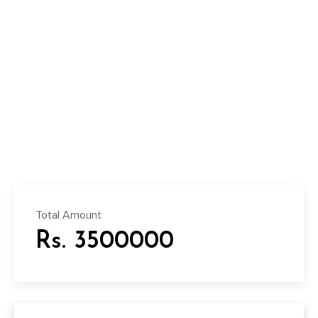
Total Amount
Rs. 3500000