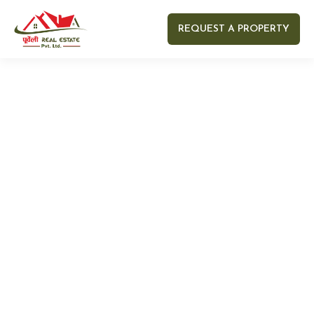
REQUEST A PROPERTY
Your name
Your email
Your Number
Your message (optional)