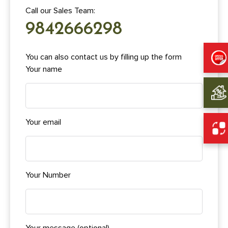
Call our Sales Team:
9842666298
You can also contact us by filling up the form
Your name
Your email
Your Number
Your message (optional)