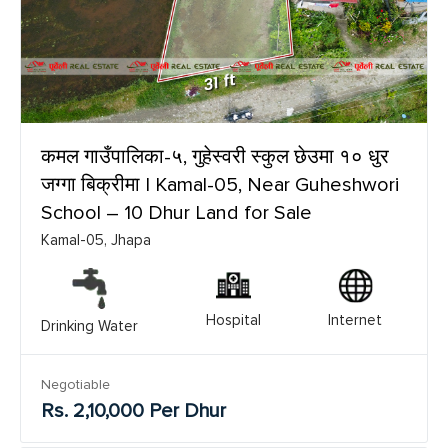
कमल गाउँपालिका-५, गुहेस्वरी स्कुल छेउमा १० धुर
जग्गा बिक्रीमा | Kamal-05, Near Guheshwori
School – 10 Dhur Land for Sale
Kamal-05, Jhapa
Hospital
Internet
Drinking Water
Negotiable
Rs. 2,10,000 Per Dhur