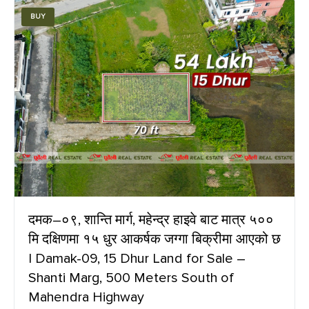
BUY
दमक–०९, शान्ति मार्ग, महेन्द्र हाइवे बाट मात्र ५००
मि दक्षिणमा १५ धुर आकर्षक जग्गा बिक्रीमा आएको छ
| Damak-09, 15 Dhur Land for Sale –
Shanti Marg, 500 Meters South of
Mahendra Highway