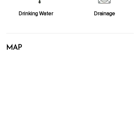
Drinking Water
Drainage
MAP