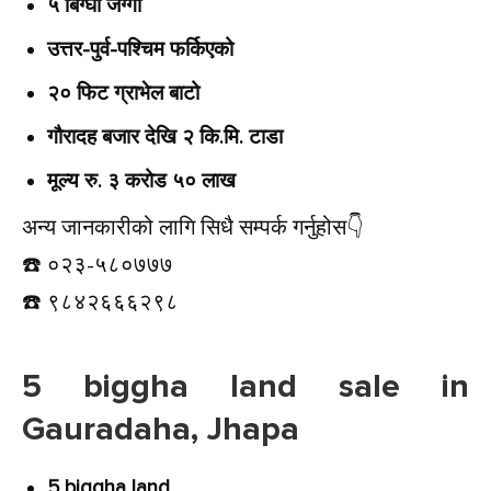
५ बिग्घा जग्गा
उत्तर-पुर्व-पश्चिम फर्किएको
२० फिट ग्राभेल बाटो
गौरादह बजार देखि २ कि.मि. टाडा
मूल्य रु. ३ करोड ५० लाख
अन्य जानकारीको लागि सिधै सम्पर्क गर्नुहोस👇️
☎️ ०२३-५८०७७७
☎️ ९८४२६६६२९८
5 biggha land sale in
Gauradaha, Jhapa
5 biggha land