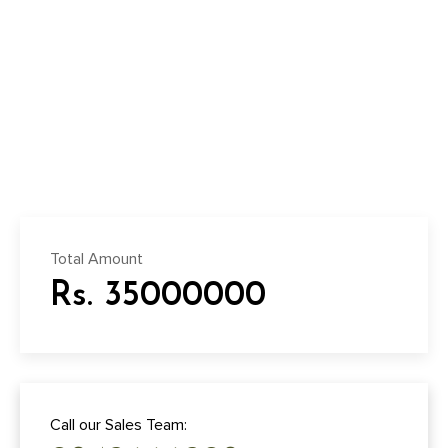
Total Amount
Rs. 35000000
Call our Sales Team: