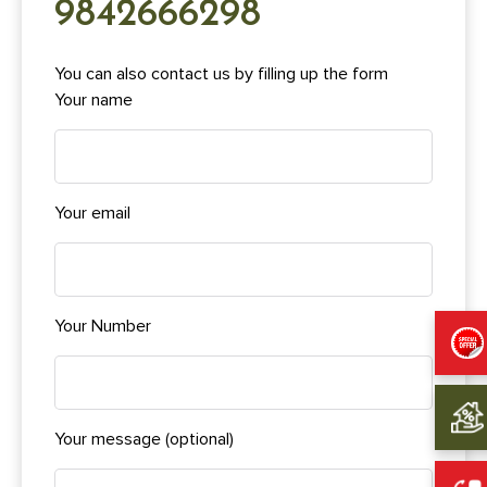
9842666298
You can also contact us by filling up the form
Your name
Your email
Your Number
Your message (optional)