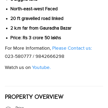
North-east-west Faced
20 ft gravelled road linked
2 k.m far from Gauradha Bazar
Price: Rs 3 crore 50 lakhs
For More Information,
Please Contact us:
023-580777 / 9842666298
Watch us on
Youtube.
PROPERTY OVERVIEW
Price