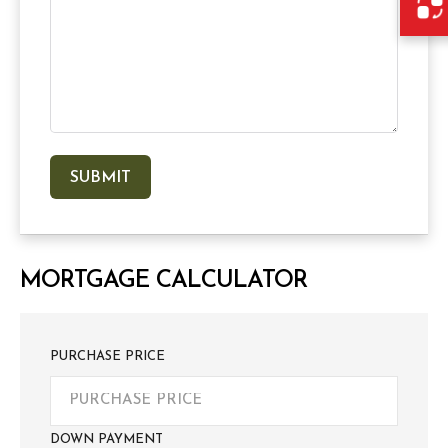
MORTGAGE CALCULATOR
PURCHASE PRICE
DOWN PAYMENT