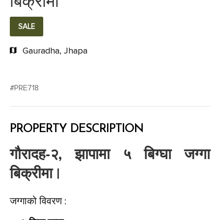
बिक्रीमा
SALE
Gauradha, Jhapa
#PRE718
PROPERTY DESCRIPTION
गौरादह-२, झापामा ५ बिग्घा जग्गा
बिक्रीमा |
जग्गाको विवरण :