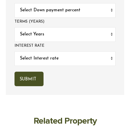
TERMS (YEARS)
INTEREST RATE
Related Property