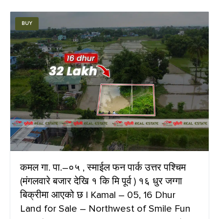
BUY
कमल गा. पा.–०५ , स्माईल फन पार्क उत्तर पश्चिम
(मंगलवारे बजार देखि १ कि मि पूर्व ) १६ धुर जग्गा
बिक्रीमा आएको छ | Kamal – 05, 16 Dhur
Land for Sale – Northwest of Smile Fun