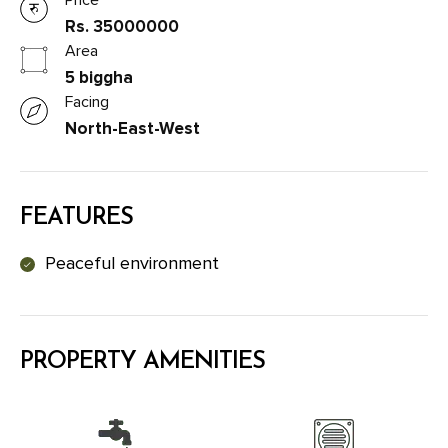
Rs. 35000000
Area
5 biggha
Facing
North-East-West
FEATURES
Peaceful environment
PROPERTY AMENITIES