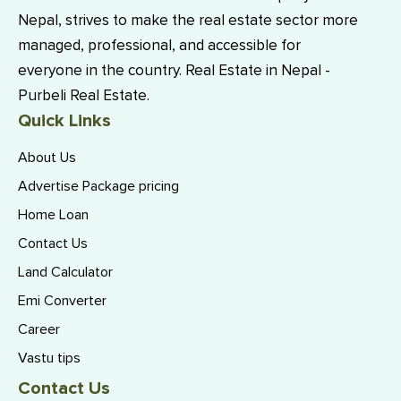
Nepal, strives to make the real estate sector more
managed, professional, and accessible for
everyone in the country. Real Estate in Nepal -
Purbeli Real Estate.
Quick Links
About Us
Advertise Package pricing
Home Loan
Contact Us
Land Calculator
Emi Converter
Career
Vastu tips
Contact Us