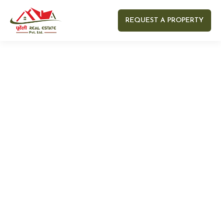
REQUEST A PROPERTY
Your name
Your email
Your Number
Your message (optional)