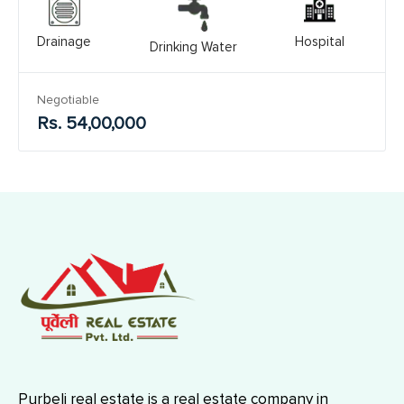
Drainage
Hospital
Drinking Water
Negotiable
Rs. 54,00,000
Purbeli real estate is a real estate company in