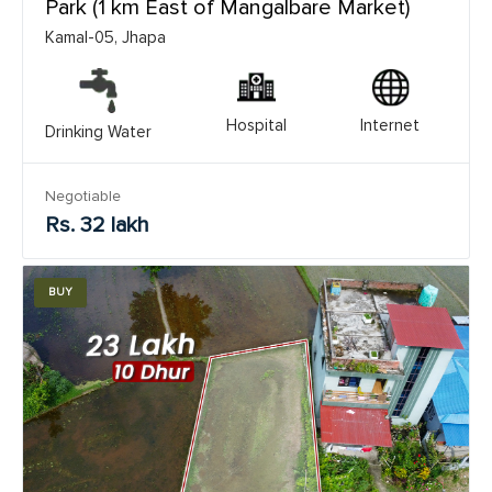
Park (1 km East of Mangalbare Market)
Kamal-05, Jhapa
Hospital
Internet
Drinking Water
Negotiable
Rs. 32 lakh
BUY