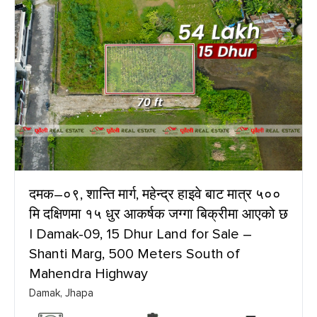
दमक–०९, शान्ति मार्ग, महेन्द्र हाइवे बाट मात्र ५००
मि दक्षिणमा १५ धुर आकर्षक जग्गा बिक्रीमा आएको छ
| Damak-09, 15 Dhur Land for Sale –
Shanti Marg, 500 Meters South of
Mahendra Highway
Damak, Jhapa