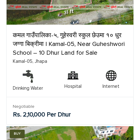
कमल गाउँपालिका-५, गुहेस्वरी स्कुल छेउमा १० धुर
जग्गा बिक्रीमा | Kamal-05, Near Guheshwori
School – 10 Dhur Land for Sale
Kamal-05, Jhapa
Hospital
Internet
Drinking Water
Negotiable
Rs. 2,10,000 Per Dhur
BUY