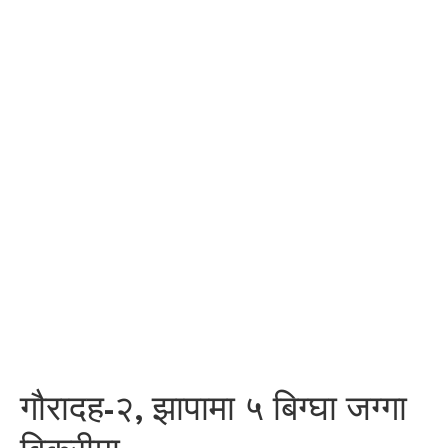
गौरादह-२, झापामा ५ बिग्घा जग्गा