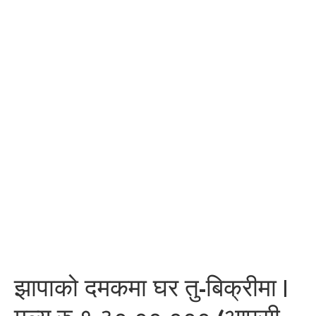
झापाको दमकमा घर तु-बिक्रीमा |