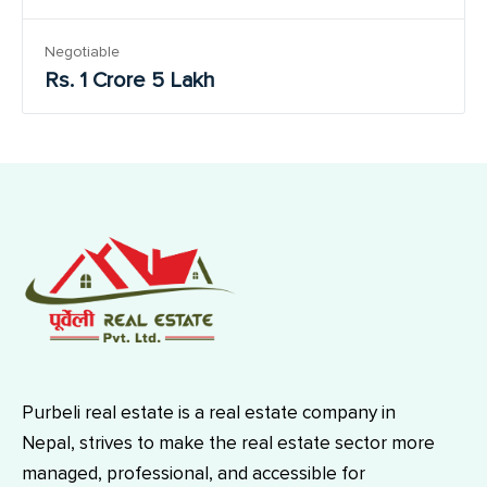
Negotiable
Rs. 1 Crore 5 Lakh
Purbeli real estate is a real estate company in
Nepal, strives to make the real estate sector more
managed, professional, and accessible for