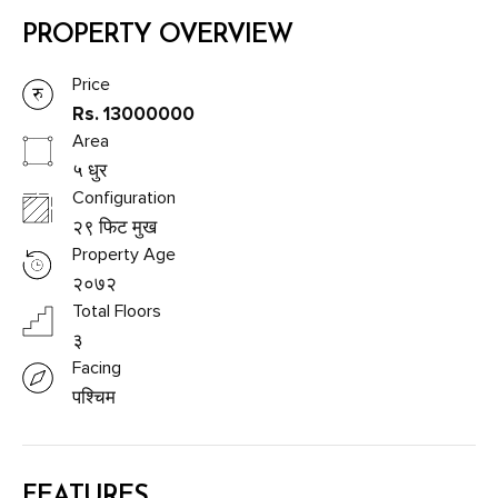
PROPERTY OVERVIEW
Price
Rs. 13000000
Area
५ धुर
Configuration
२९ फिट मुख
Property Age
२०७२
Total Floors
३
Facing
पश्चिम
FEATURES