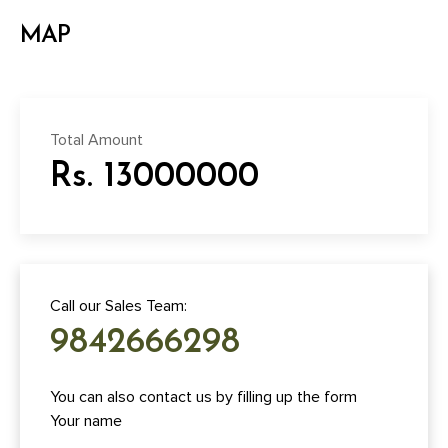
MAP
Total Amount
Rs. 13000000
Call our Sales Team:
9842666298
You can also contact us by filling up the form
Your name