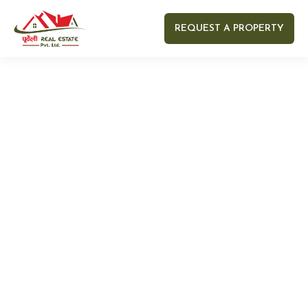
REQUEST A PROPERTY
Your name
Your email
Your Number
Your message (optional)