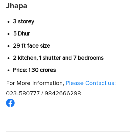
Jhapa
3 storey
5 Dhur
29 ft face size
2 kitchen, 1 shutter and 7 bedrooms
Price: 1.30 crores
For More Information,
Please Contact us:
023-580777 / 9842666298