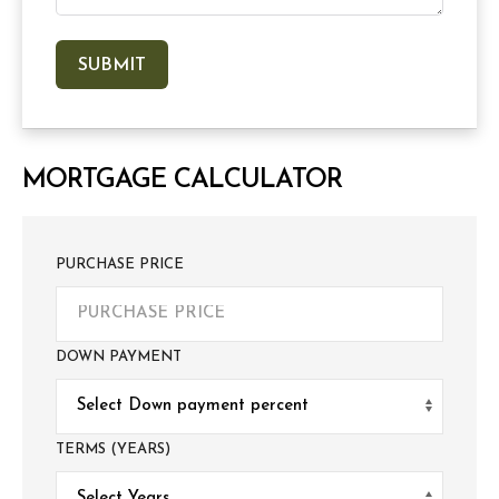
MORTGAGE CALCULATOR
PURCHASE PRICE
DOWN PAYMENT
TERMS (YEARS)