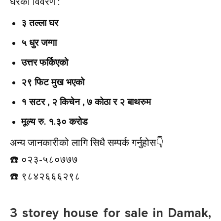
घरको विवरण :
३ तल्ला घर
५ धुर जग्गा
उत्तर फर्किएको
२९ फिट मुख भएको
१ सटर , २ किचेन , ७ कोठा र २ बाथरुम
मूल्य रु. १.३० करोड
अन्य जानकारीको लागि सिधै सम्पर्क गर्नुहोस👇️
☎️ ०२३-५८०७७७
☎️ ९८४२६६६२९८
3 storey house for sale in Damak,