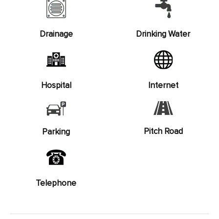
Drainage
Drinking Water
Hospital
Internet
Pitch Road
Parking
Telephone