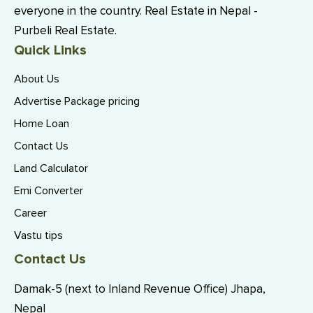
everyone in the country. Real Estate in Nepal -
Purbeli Real Estate.
Quick Links
About Us
Advertise Package pricing
Home Loan
Contact Us
Land Calculator
Emi Converter
Career
Vastu tips
Contact Us
Damak-5 (next to Inland Revenue Office) Jhapa,
Nepal