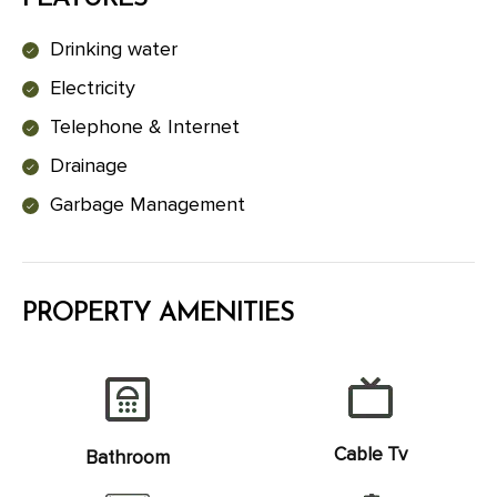
Drinking water
Electricity
Telephone & Internet
Drainage
Garbage Management
PROPERTY AMENITIES
Cable Tv
Bathroom