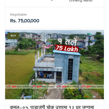
Drinking Water
Negotiable
Rs. 75,00,000
BUY
कमल–०५, पाडाजुंगी चोक उत्तरमा १२ धुर जग्गामा