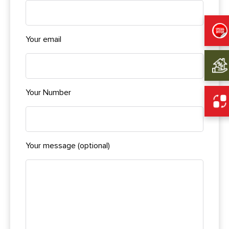
Your email
Your Number
Your message (optional)