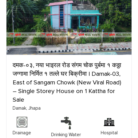
दमक-०३, नया भाइरल रोड संगम चोक पुर्बमा १ कठ्ठा
जग्गामा निर्मित १ तल्ले घर बिक्रीमा | Damak-03,
East of Sangam Chowk (New Viral Road)
– Single Storey House on 1 Kattha for
Sale
Damak, Jhapa
Drainage
Hospital
Drinking Water