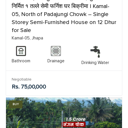
निर्मित १ तल्ले सेमी फर्निश घर बिक्रीमा | Kamal-
05, North of Padajungi Chowk – Single
Storey Semi-Furnished House on 12 Dhur
for Sale
Kamal-05, Jhapa
Bathroom
Drainage
Drinking Water
Negotiable
Rs. 75,00,000
BUY