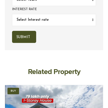
INTEREST RATE
Related Property
BUY