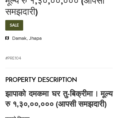
मूल्य रु १,३०,००,००० (आपसी
समझदारी)
SALE
Damak, Jhapa
#PRE104
PROPERTY DESCRIPTION
झापाको दमकमा घर तु-बिक्रीमा | मूल्य
रु १,३०,००,००० (आपसी समझदारी)