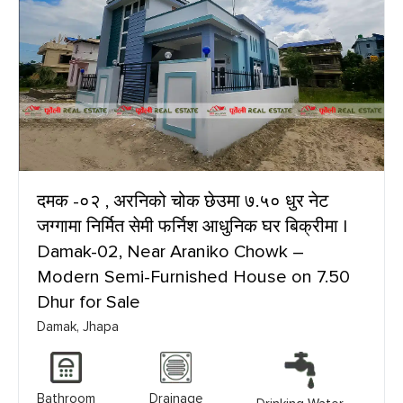
दमक -०२ , अरनिको चोक छेउमा ७.५० धुर नेट
जग्गामा निर्मित सेमी फर्निश आधुनिक घर बिक्रीमा |
Damak-02, Near Araniko Chowk –
Modern Semi-Furnished House on 7.50
Dhur for Sale
Damak, Jhapa
Bathroom
Drainage