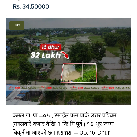
Rs. 34,50000
BUY
कमल गा. पा.–०५ , स्माईल फन पार्क उत्तर पश्चिम
(मंगलवारे बजार देखि १ कि मि पूर्व ) १६ धुर जग्गा
बिक्रीमा आएको छ | Kamal – 05, 16 Dhur