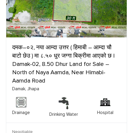
दमक–०२, नया आम्दा उत्तर ( हिमाबी – आम्दा चौ
बाटो छेउ ) मा ८.५० धुर जग्गा बिक्रीमा आएको छ |
Damak-02, 8.50 Dhur Land for Sale –
North of Naya Aamda, Near Himabi-
Aamda Road
Damak, Jhapa
Drainage
Hospital
Drinking Water
Negotiable