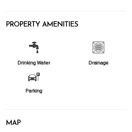
PROPERTY AMENITIES
Drinking Water
Drainage
Parking
MAP