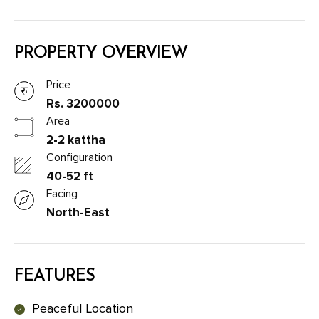
PROPERTY OVERVIEW
Price
Rs. 3200000
Area
2-2 kattha
Configuration
40-52 ft
Facing
North-East
FEATURES
Peaceful Location