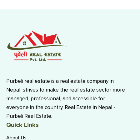
Purbeli real estate is a real estate company in
Nepal, strives to make the real estate sector more
managed, professional, and accessible for
everyone in the country. Real Estate in Nepal -
Purbeli Real Estate.
Quick Links
About Us