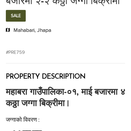
बजारमा २-२ कठ्ठा जग्गा बिक्रीमा
SALE
Mahabari, Jhapa
#PRE759
PROPERTY DESCRIPTION
महाबरा गाउँपालिका-०१, माई बजारमा ४
कठ्ठा जग्गा बिक्रीमा |
जग्गाको विवरण :