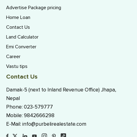
Advertise Package pricing
Home Loan
Contact Us
Land Calculator
Emi Converter
Career
Vastu tips
Contact Us
Damak-5 (next to Inland Revenue Office) Jhapa,
Nepal
Phone:
023-579777
Mobile:
9842666298
E-Mail:
info@purbelirealestate.com