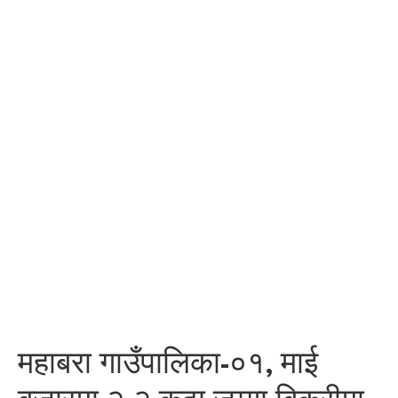
महाबरा गाउँपालिका-०१, माई