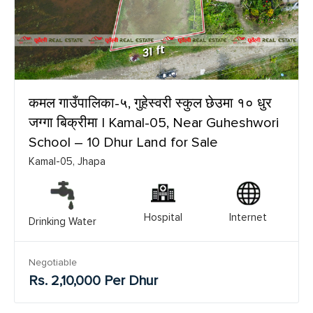
कमल गाउँपालिका-५, गुहेस्वरी स्कुल छेउमा १० धुर
जग्गा बिक्रीमा | Kamal-05, Near Guheshwori
School – 10 Dhur Land for Sale
Kamal-05, Jhapa
Hospital
Internet
Drinking Water
Negotiable
Rs. 2,10,000 Per Dhur