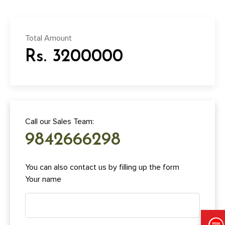
Total Amount
Rs. 3200000
Call our Sales Team:
9842666298
You can also contact us by filling up the form
Your name