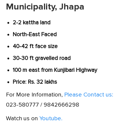
Municipality, Jhapa
2-2 kattha land
North-East Faced
40-42 ft face size
30-30 ft gravelled road
100 m east from Kunjibari Highway
Price: Rs. 32 lakhs
For More Information,
Please Contact us:
023-580777 / 9842666298
Watch us on
Youtube.