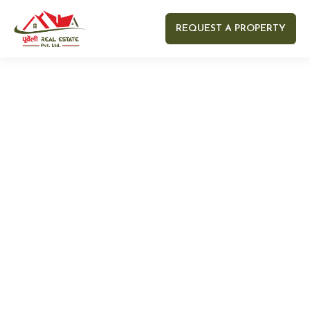
REQUEST A PROPERTY
Your name
Your email
Your Number
Your message (optional)