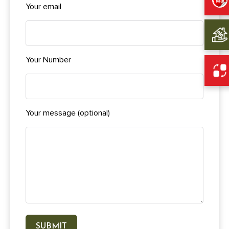
Your email
Your Number
Your message (optional)