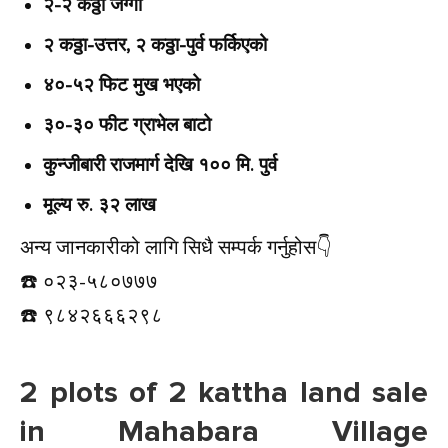
२-२ कठ्ठा जग्गा
२ कठ्ठा-उत्तर, २ कठ्ठा-पुर्व फर्किएको
४०-५२ फिट मुख भएको
३०-३० फीट ग्राभेल बाटो
कुन्जीबारी राजमार्ग देखि १०० मि. पुर्व
मूल्य रु. ३२ लाख
अन्य जानकारीको लागि सिधै सम्पर्क गर्नुहोस👇️
☎️ ०२३-५८०७७७
☎️ ९८४२६६६२९८
2 plots of 2 kattha land sale
in Mahabara Village