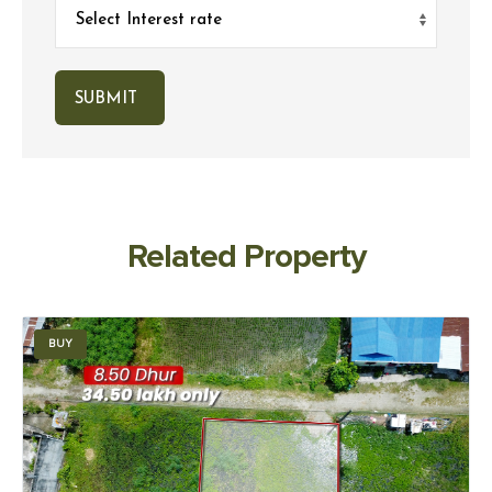
Related Property
BUY