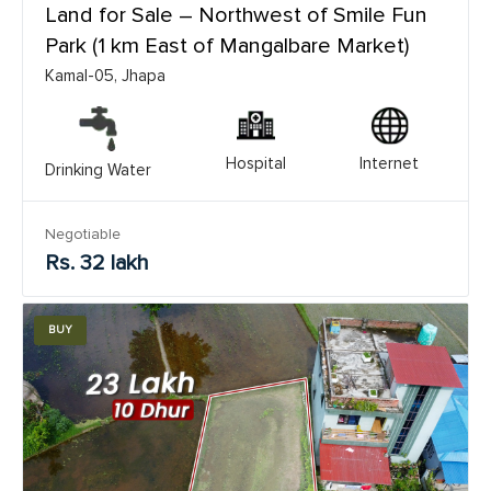
Land for Sale – Northwest of Smile Fun
Park (1 km East of Mangalbare Market)
Kamal-05, Jhapa
Hospital
Internet
Drinking Water
Negotiable
Rs. 32 lakh
BUY