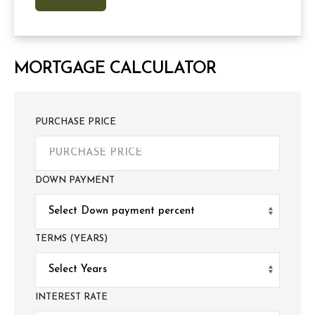
MORTGAGE CALCULATOR
PURCHASE PRICE
DOWN PAYMENT
TERMS (YEARS)
INTEREST RATE