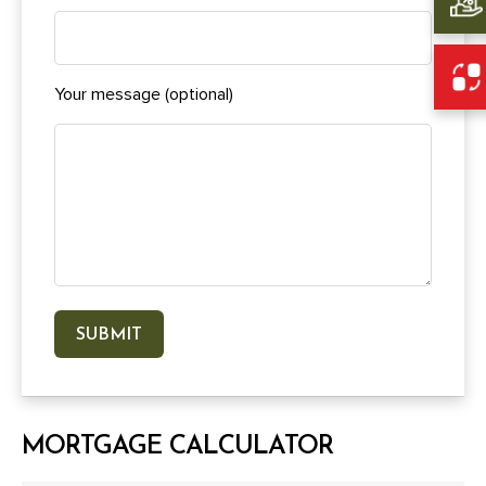
Your message (optional)
MORTGAGE CALCULATOR