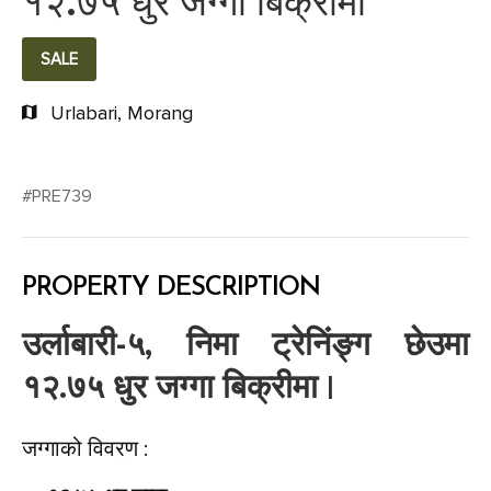
१२.७५ धुर जग्गा बिक्रीमा
SALE
Urlabari, Morang
#PRE739
PROPERTY DESCRIPTION
उर्लाबारी-५, निमा ट्रेनिंङ्ग छेउमा
१२.७५ धुर जग्गा बिक्रीमा |
जग्गाको विवरण :