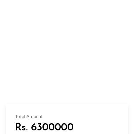
Total Amount
Rs. 6300000