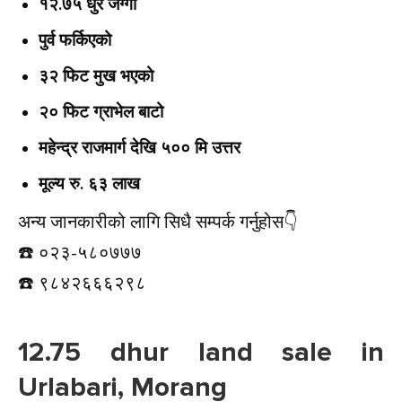
१२.७५ धुर जग्गा
पुर्व फर्किएको
३२ फिट मुख भएको
२० फिट ग्राभेल बाटो
महेन्द्र राजमार्ग देखि ५०० मि उत्तर
मूल्य रु. ६३ लाख
अन्य जानकारीको लागि सिधै सम्पर्क गर्नुहोस👇️
☎️ ०२३-५८०७७७
☎️ ९८४२६६६२९८
12.75 dhur land sale in
Urlabari, Morang