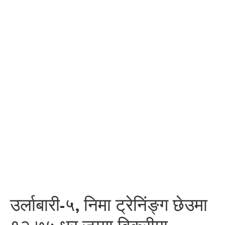
उर्लाबारी-५, निमा ट्रेनिंङ्ग छेउमा