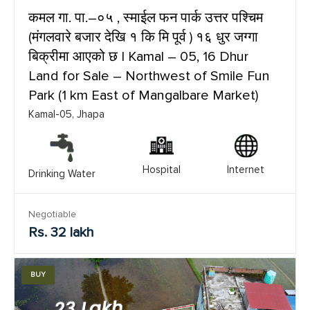
कमल गा. पा.–०५ , स्माईल फन पार्क उत्तर पश्चिम
(मंगलवारे बजार देखि १ कि मि पूर्व ) १६ धुर जग्गा
बिक्रीमा आएको छ | Kamal – 05, 16 Dhur
Land for Sale – Northwest of Smile Fun
Park (1 km East of Mangalbare Market)
Kamal-05, Jhapa
Hospital
Internet
Drinking Water
Negotiable
Rs. 32 lakh
BUY