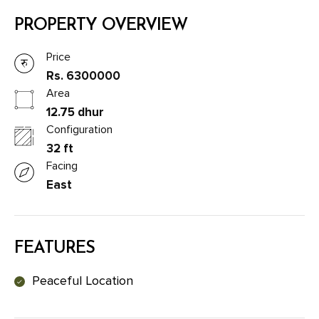
PROPERTY OVERVIEW
Price
Rs. 6300000
Area
12.75 dhur
Configuration
32 ft
Facing
East
FEATURES
Peaceful Location