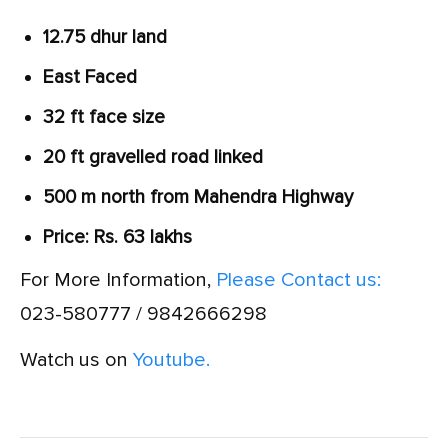
12.75 dhur land
East Faced
32 ft face size
20 ft gravelled road linked
500 m north from Mahendra Highway
Price: Rs. 63 lakhs
For More Information,
Please Contact us:
023-580777 / 9842666298
Watch us on
Youtube.