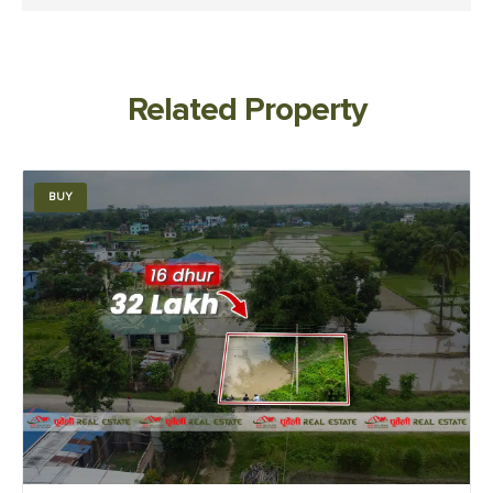
Related Property
BUY