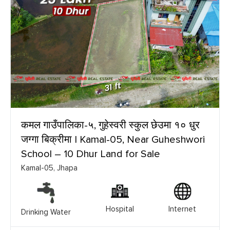
कमल गाउँपालिका-५, गुहेस्वरी स्कुल छेउमा १० धुर
जग्गा बिक्रीमा | Kamal-05, Near Guheshwori
School – 10 Dhur Land for Sale
Kamal-05, Jhapa
Hospital
Internet
Drinking Water