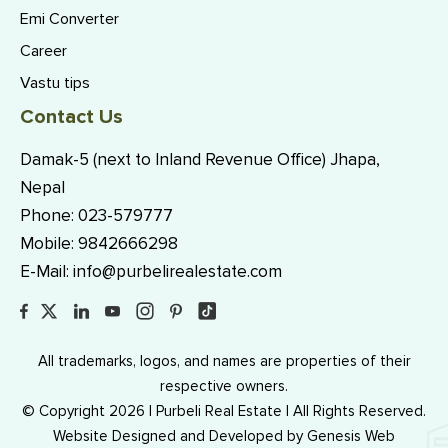
Emi Converter
Career
Vastu tips
Contact Us
Damak-5 (next to Inland Revenue Office) Jhapa,
Nepal
Phone:
023-579777
Mobile:
9842666298
E-Mail:
info@purbelirealestate.com
All trademarks, logos, and names are properties of their
respective owners.
© Copyright 2026 | Purbeli Real Estate | All Rights Reserved.
Website Designed and Developed by
Genesis Web