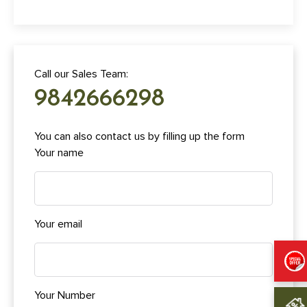
Call our Sales Team:
9842666298
You can also contact us by filling up the form
Your name
Your email
Your Number