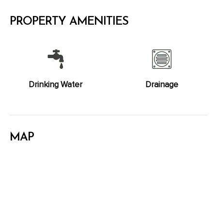
PROPERTY AMENITIES
Drinking Water
Drainage
MAP