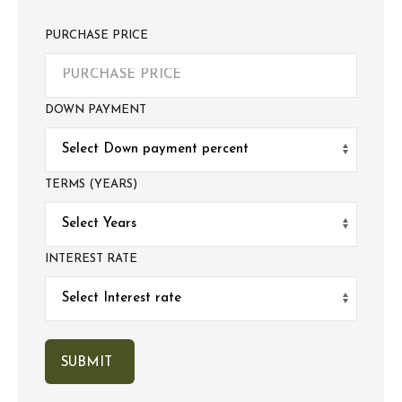
PURCHASE PRICE
DOWN PAYMENT
TERMS (YEARS)
INTEREST RATE