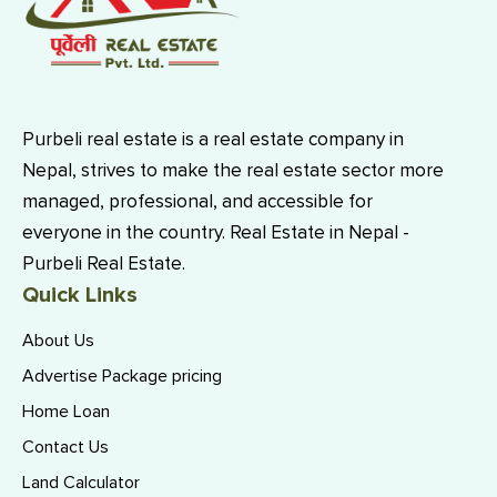
Purbeli real estate is a real estate company in
Nepal, strives to make the real estate sector more
managed, professional, and accessible for
everyone in the country. Real Estate in Nepal -
Purbeli Real Estate.
Quick Links
About Us
Advertise Package pricing
Home Loan
Contact Us
Land Calculator