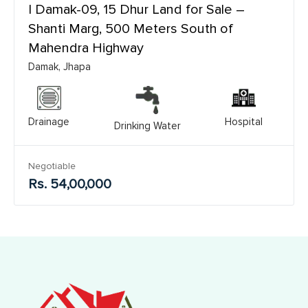
| Damak-09, 15 Dhur Land for Sale –
Shanti Marg, 500 Meters South of
Mahendra Highway
Damak, Jhapa
Drainage
Hospital
Drinking Water
Negotiable
Rs. 54,00,000