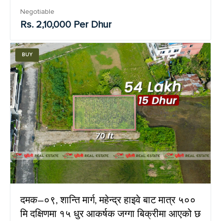
Negotiable
Rs. 2,10,000 Per Dhur
BUY
दमक–०९, शान्ति मार्ग, महेन्द्र हाइवे बाट मात्र ५००
मि दक्षिणमा १५ धुर आकर्षक जग्गा बिक्रीमा आएको छ