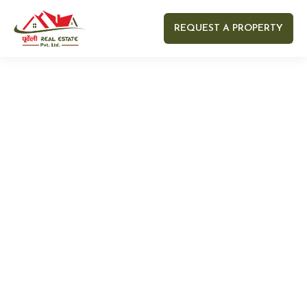
REQUEST A PROPERTY
Your name
Your email
Your Number
Your message (optional)