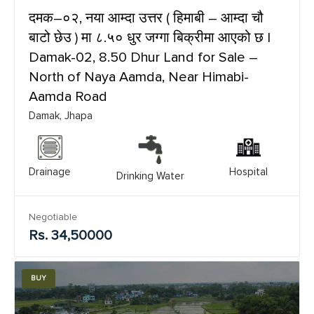
दमक–०२, नया आम्दा उत्तर ( हिमाबी – आम्दा चौ
बाटो छेउ ) मा ८.५० धुर जग्गा बिक्रीमा आएको छ |
Damak-02, 8.50 Dhur Land for Sale –
North of Naya Aamda, Near Himabi-
Aamda Road
Damak, Jhapa
Drainage
Hospital
Drinking Water
Negotiable
Rs. 34,50000
BUY