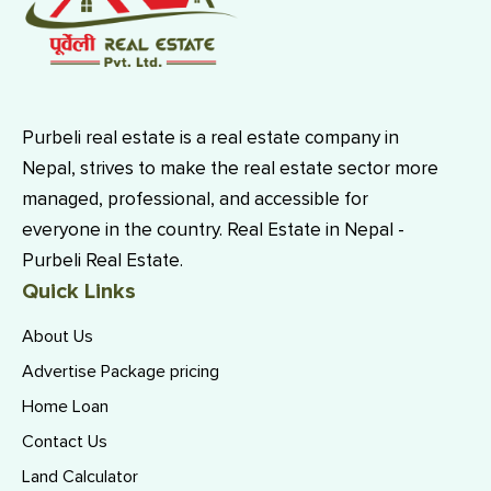
Purbeli real estate is a real estate company in
Nepal, strives to make the real estate sector more
managed, professional, and accessible for
everyone in the country. Real Estate in Nepal -
Purbeli Real Estate.
Quick Links
About Us
Advertise Package pricing
Home Loan
Contact Us
Land Calculator