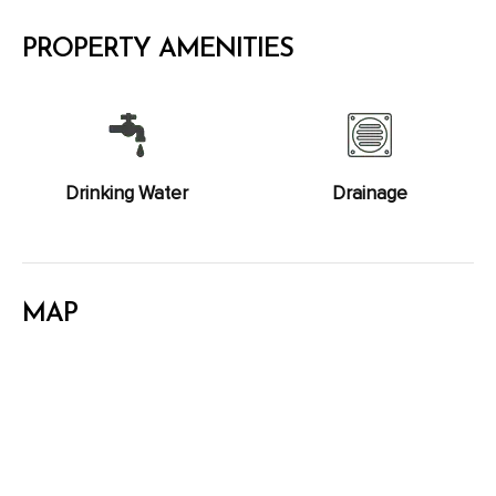
PROPERTY AMENITIES
Drinking Water
Drainage
MAP