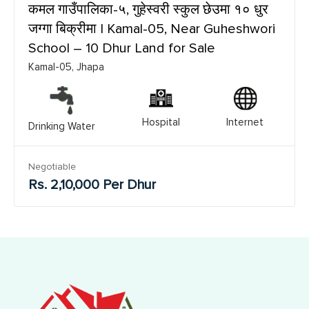
कमल गाउँपालिका-५, गुहेस्वरी स्कुल छेउमा १० धुर
जग्गा बिक्रीमा | Kamal-05, Near Guheshwori
School – 10 Dhur Land for Sale
Kamal-05, Jhapa
Hospital
Internet
Drinking Water
Negotiable
Rs. 2,10,000 Per Dhur