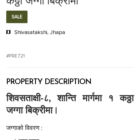
कठ्ठा जग्गा बिक्रीमा
SALE
Shivasatakshi, Jhapa
#PRE721
PROPERTY DESCRIPTION
शिवसताक्षी-८, शान्ति मार्गमा १ कठ्ठा
जग्गा बिक्रीमा |
जग्गाको विवरण :