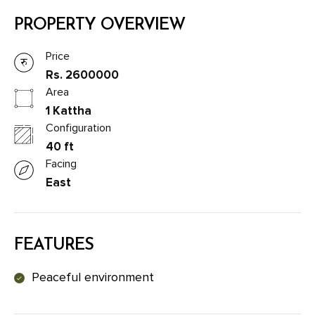
PROPERTY OVERVIEW
Price
Rs. 2600000
Area
1 Kattha
Configuration
40 ft
Facing
East
FEATURES
Peaceful environment