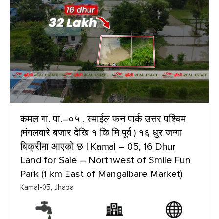
कमल गा. पा.–०५ , स्माईल फन पार्क उत्तर पश्चिम
(मंगलवारे बजार देखि १ कि मि पूर्व ) १६ धुर जग्गा
बिक्रीमा आएको छ | Kamal – 05, 16 Dhur
Land for Sale – Northwest of Smile Fun
Park (1 km East of Mangalbare Market)
Kamal-05, Jhapa