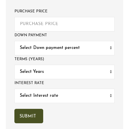
PURCHASE PRICE
DOWN PAYMENT
TERMS (YEARS)
INTEREST RATE