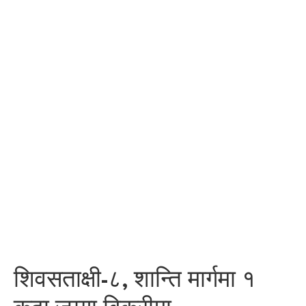
शिवसताक्षी-८, शान्ति मार्गमा १