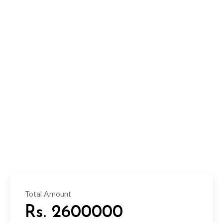
Total Amount
Rs. 2600000