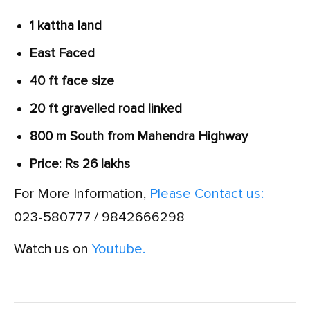
1 kattha land
East Faced
40 ft face size
20 ft gravelled road linked
800 m South from Mahendra Highway
Price: Rs 26 lakhs
For More Information,
Please Contact us:
023-580777 / 9842666298
Watch us on
Youtube.