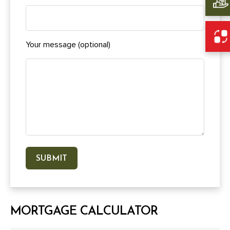
Your message (optional)
MORTGAGE CALCULATOR