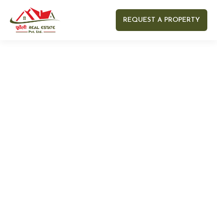
REQUEST A PROPERTY
Your name
Your email
Your Number
Your message (optional)