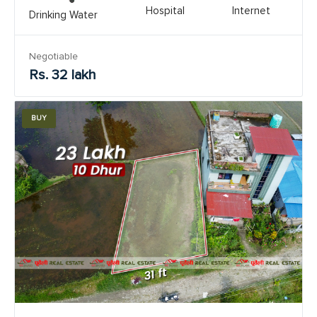
Hospital
Internet
Drinking Water
Negotiable
Rs. 32 lakh
BUY