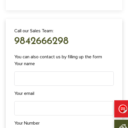
Call our Sales Team:
9842666298
You can also contact us by filling up the form
Your name
Your email
Your Number