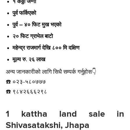
१ कठ्ठा जग्गा
पुर्व फर्किएको
पुर्व – ४० फिट मुख भएको
२० फिट ग्राभेल बाटो
महेन्द्र राजमार्ग देखि ८०० मि दक्षिण
मूल्य रु. २६ लाख
अन्य जानकारीको लागि सिधै सम्पर्क गर्नुहोस👇️
☎️ ०२३-५८०७७७
☎️ ९८४२६६६२९८
1 kattha land sale in
Shivasatakshi, Jhapa