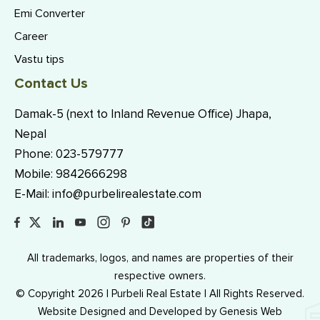
Emi Converter
Career
Vastu tips
Contact Us
Damak-5 (next to Inland Revenue Office) Jhapa,
Nepal
Phone:
023-579777
Mobile:
9842666298
E-Mail:
info@purbelirealestate.com
All trademarks, logos, and names are properties of their
respective owners.
© Copyright 2026 | Purbeli Real Estate | All Rights Reserved.
Website Designed and Developed by
Genesis Web