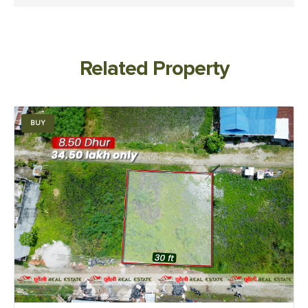
Related Property
BUY