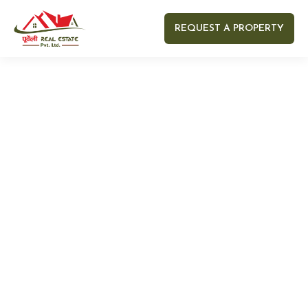
REQUEST A PROPERTY
Your name
Your email
Your Number
Your message (optional)