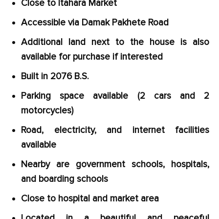
Close to Itahara Market
Accessible via Damak Pakhete Road
Additional land next to the house is also
available for purchase if interested
Built in 2076 B.S.
Parking space available (2 cars and 2
motorcycles)
Road, electricity, and internet facilities
available
Nearby are government schools, hospitals,
and boarding schools
Close to hospital and market area
Located in a beautiful and peaceful