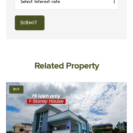
Related Property
BUY