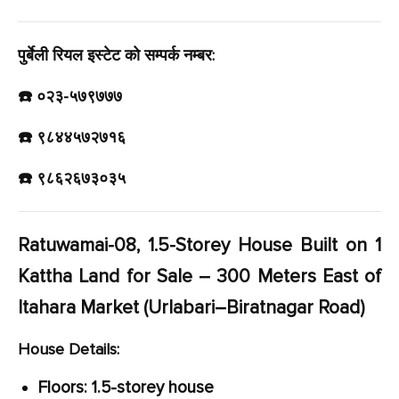
पुर्बेली रियल इस्टेट को सम्पर्क नम्बर:
☎️ ०२३-५७९७७७
☎️ ९८४४५७२७१६
☎️ ९८६२६७३०३५
Ratuwamai-08, 1.5-Storey House Built on 1
Kattha Land for Sale – 300 Meters East of
Itahara Market (Urlabari–Biratnagar Road)
House Details:
Floors: 1.5-storey house