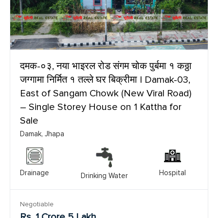
दमक-०३, नया भाइरल रोड संगम चोक पुर्बमा १ कठ्ठा
जग्गामा निर्मित १ तल्ले घर बिक्रीमा | Damak-03,
East of Sangam Chowk (New Viral Road)
– Single Storey House on 1 Kattha for
Sale
Damak, Jhapa
Drainage
Hospital
Drinking Water
Negotiable
Rs. 1 Crore 5 Lakh