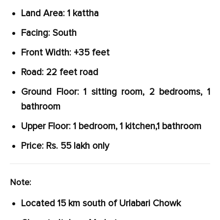
Land Area: 1 kattha
Facing: South
Front Width: +35 feet
Road: 22 feet road
Ground Floor: 1 sitting room, 2 bedrooms, 1
bathroom
Upper Floor: 1 bedroom, 1 kitchen,1 bathroom
Price: Rs. 55 lakh only
Note:
Located 15 km south of Urlabari Chowk