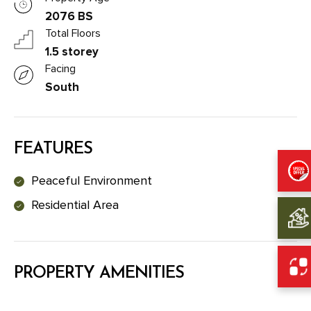
2076 BS
Total Floors
1.5 storey
Facing
South
FEATURES
Peaceful Environment
Residential Area
PROPERTY AMENITIES