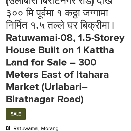
(उर्लाबारी बिराटनगर रोड) देखि
३०० मि पूर्वमा १ कठ्ठा जग्गामा
निर्मित १.५ तल्ले घर बिक्रीमा |
Ratuwamai-08, 1.5-Storey
House Built on 1 Kattha
Land for Sale – 300
Meters East of Itahara
Market (Urlabari–
Biratnagar Road)
SALE
Ratuwamai, Morang