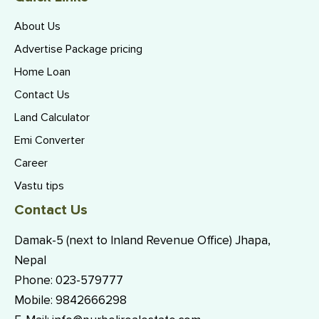
About Us
Advertise Package pricing
Home Loan
Contact Us
Land Calculator
Emi Converter
Career
Vastu tips
Contact Us
Damak-5 (next to Inland Revenue Office) Jhapa,
Nepal
Phone:
023-579777
Mobile:
9842666298