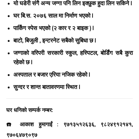
यो घडेरी संगै अन्य जग्गा पनि लिन इक्छुक हुदा लिन सकिने |
घर बि.स. २०७६ साल मा निर्माण भएको |
पार्किंग स्पेस भएको (२ कार र २ बाइक ) |
बाटो, बिजुली , इन्टरनेट सबैको सुबिधा छ |
जग्गाको वरिपरी सरकारी स्कुल, हस्पिटल, बोर्डिंग सबै कुरा
रहेको छ |
अस्पताल र बजार एरिया नजिक रहेको |
सुन्दर र शान्त बातावरणमा स्थित |
घर धनिको सम्पर्क नम्बर:
☎️ आकाश हुमागाईं : ९७१३५१२६३६, ९८२४९१२१४१,
९७०६४७९०९७