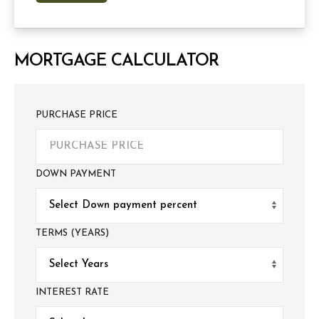
MORTGAGE CALCULATOR
PURCHASE PRICE
DOWN PAYMENT
TERMS (YEARS)
INTEREST RATE