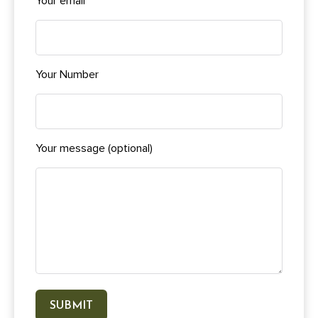
Your email
Your Number
Your message (optional)