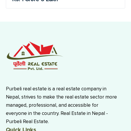
Purbeli real estate is a real estate company in
Nepal, strives to make the real estate sector more
managed, professional, and accessible for
everyone in the country. Real Estate in Nepal -
Purbeli Real Estate.
Quick Links