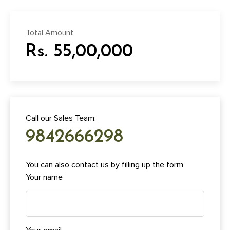
Total Amount
Rs. 55,00,000
Call our Sales Team:
9842666298
You can also contact us by filling up the form
Your name