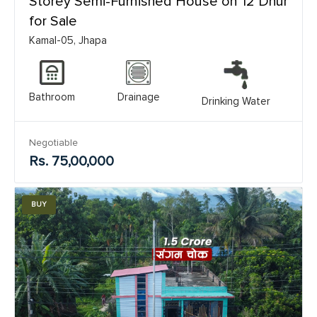
Storey Semi-Furnished House on 12 Dhur
for Sale
Kamal-05, Jhapa
Bathroom
Drainage
Drinking Water
Negotiable
Rs. 75,00,000
BUY