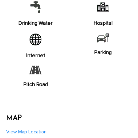
Drinking Water
Hospital
Parking
Internet
Pitch Road
MAP
View Map Location