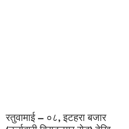
रतुवामाई – ०८, इटहरा बजार