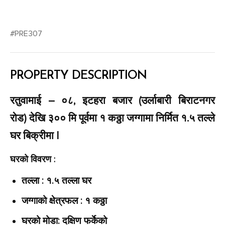
#PRE307
PROPERTY DESCRIPTION
रतुवामाई – ०८, इटहरा बजार (उर्लाबारी बिराटनगर
रोड) देखि ३०० मि पूर्वमा १ कठ्ठा जग्गामा निर्मित १.५ तल्ले
घर बिक्रीमा |
घरको विवरण :
तल्ला : १.५ तल्ला घर
जग्गाको क्षेत्रफल : १ कठ्ठा
घरको मोडा: दक्षिण फर्केको