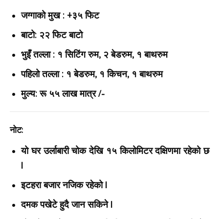
जग्गाको मुख : +३५ फिट
बाटो: २२ फिट बाटो
भुइँ तल्ला : १ सिटिंग रुम, २ बेडरुम, १ बाथरुम
पहिलो तल्ला : १ बेडरुम, १ किचन, १ बाथरुम
मुल्य: रू ५५ लाख मात्र /-
नोट:
यो घर उर्लाबारी चोक देखि १५ किलोमिटर दक्षिणमा रहेको छ
|
इटहरा बजार नजिक रहेको |
दमक पखेटे हुदै जान सकिने |