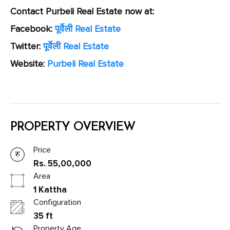
Contact Purbeli Real Estate now at:
Facebook:
पूर्वेली Real Estate
Twitter:
पूर्वेली Real Estate
Website:
Purbeli Real Estate
PROPERTY OVERVIEW
Price
Rs. 55,00,000
Area
1 Kattha
Configuration
35 ft
Property Age