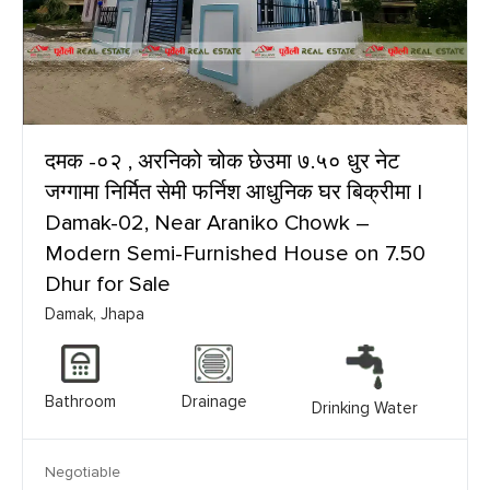
दमक -०२ , अरनिको चोक छेउमा ७.५० धुर नेट
जग्गामा निर्मित सेमी फर्निश आधुनिक घर बिक्रीमा |
Damak-02, Near Araniko Chowk –
Modern Semi-Furnished House on 7.50
Dhur for Sale
Damak, Jhapa
Bathroom
Drainage
Drinking Water
Negotiable