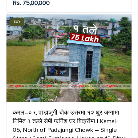
Rs. 75,00,000
BUY
कमल–०५, पाडाजुंगी चोक उत्तरमा १२ धुर जग्गामा
निर्मित १ तल्ले सेमी फर्निश घर बिक्रीमा | Kamal-
05, North of Padajungi Chowk – Single