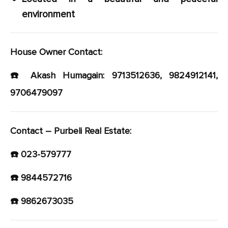
environment
House Owner Contact:
☎️ Akash Humagain: 9713512636, 9824912141,
9706479097
Contact – Purbeli Real Estate:
☎️ 023-579777
☎️ 9844572716
☎️ 9862673035