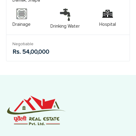
Drainage
Hospital
Drinking Water
Negotiable
Rs. 54,00,000