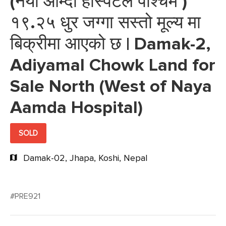
(नया आम्दा हस्पिटल पश्चिम )
१९.२५ धुर जग्गा सस्तो मूल्य मा
बिक्रीमा आएको छ | Damak-2,
Adiyamal Chowk Land for
Sale North (West of Naya
Aamda Hospital)
SOLD
Damak-02, Jhapa, Koshi, Nepal
#PRE921