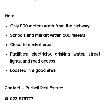
Note:
Only 800 meters north from the highway
Schools and market within 500 meters
Close to market area
Facilities: electricity, drinking water, street
lights, and road access
Located in a good area
Contact – Purbeli Real Estate:
☎️ 023-579777