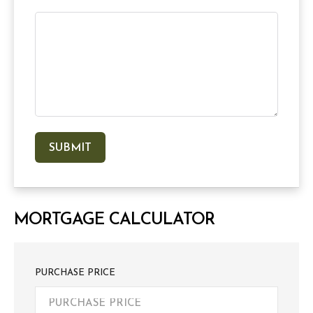
MORTGAGE CALCULATOR
PURCHASE PRICE