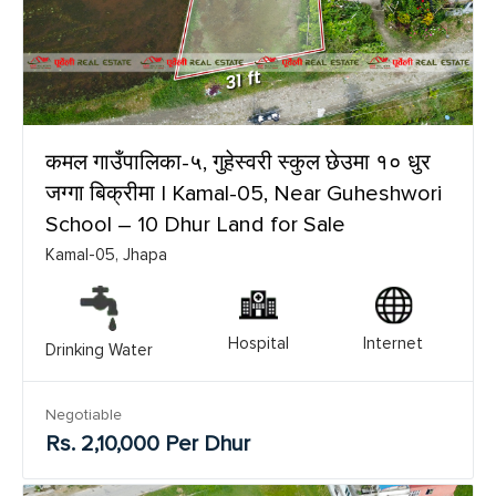
कमल गाउँपालिका-५, गुहेस्वरी स्कुल छेउमा १० धुर
जग्गा बिक्रीमा | Kamal-05, Near Guheshwori
School – 10 Dhur Land for Sale
Kamal-05, Jhapa
Hospital
Internet
Drinking Water
Negotiable
Rs. 2,10,000 Per Dhur