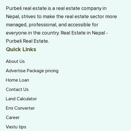
Purbeli real estate is a real estate company in
Nepal, strives to make the real estate sector more
managed, professional, and accessible for
everyone in the country. Real Estate in Nepal -
Purbeli Real Estate.
Quick Links
About Us
Advertise Package pricing
Home Loan
Contact Us
Land Calculator
Emi Converter
Career
Vastu tips