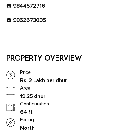
☎️ 9844572716
☎️ 9862673035
PROPERTY OVERVIEW
Price
Rs. 2 Lakh per dhur
Area
19.25 dhur
Configuration
64 ft
Facing
North