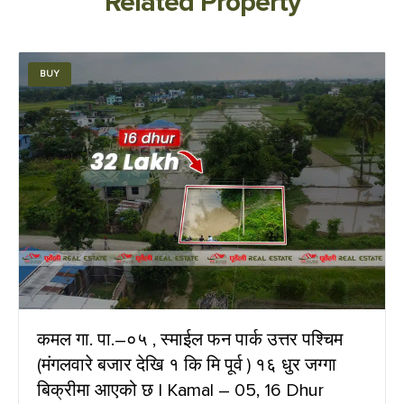
Related Property
BUY
कमल गा. पा.–०५ , स्माईल फन पार्क उत्तर पश्चिम
(मंगलवारे बजार देखि १ कि मि पूर्व ) १६ धुर जग्गा
बिक्रीमा आएको छ | Kamal – 05, 16 Dhur