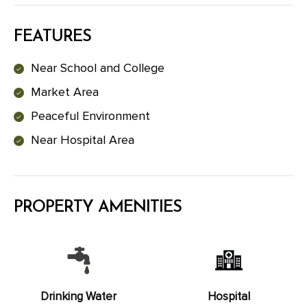
FEATURES
Near School and College
Market Area
Peaceful Environment
Near Hospital Area
PROPERTY AMENITIES
Drinking Water
Hospital