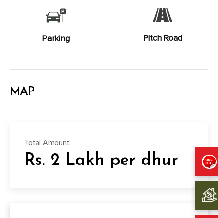
Pitch Road
Parking
MAP
Total Amount
Rs. 2 Lakh per dhur