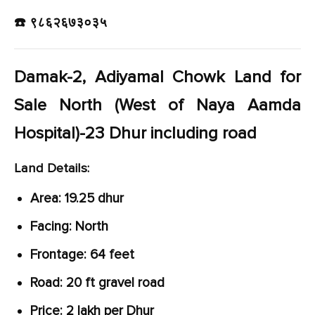
☎️ ९८६२६७३०३५
Damak-2, Adiyamal Chowk Land for
Sale North (West of Naya Aamda
Hospital)-23 Dhur including road
Land Details:
Area: 19.25 dhur
Facing: North
Frontage: 64 feet
Road: 20 ft gravel road
Price: 2 lakh per Dhur