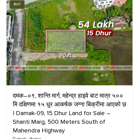
BUY
दमक–०९, शान्ति मार्ग, महेन्द्र हाइवे बाट मात्र ५००
मि दक्षिणमा १५ धुर आकर्षक जग्गा बिक्रीमा आएको छ
| Damak-09, 15 Dhur Land for Sale –
Shanti Marg, 500 Meters South of
Mahendra Highway
Damak, Jhapa