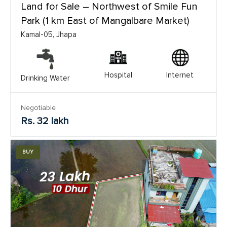
Land for Sale – Northwest of Smile Fun
Park (1 km East of Mangalbare Market)
Kamal-05, Jhapa
Hospital
Internet
Drinking Water
Negotiable
Rs. 32 lakh
BUY