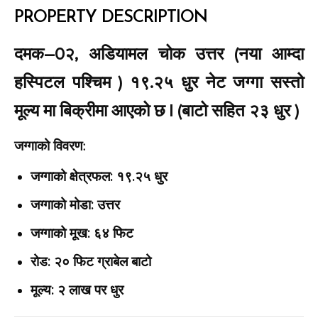
PROPERTY DESCRIPTION
दमक–0२, अडियामल चोक उत्तर (नया आम्दा
हस्पिटल पश्चिम ) १९.२५ धुर नेट जग्गा सस्तो
मूल्य मा बिक्रीमा आएको छ | (बाटो सहित २३ धुर )
जग्गाको विवरण:
जग्गाको क्षेत्रफल: १९.२५ धुर
जग्गाको मोडा: उत्तर
जग्गाको मूख: ६४ फिट
रोड: २० फिट ग्राबेल बाटो
मूल्य: २ लाख पर धुर