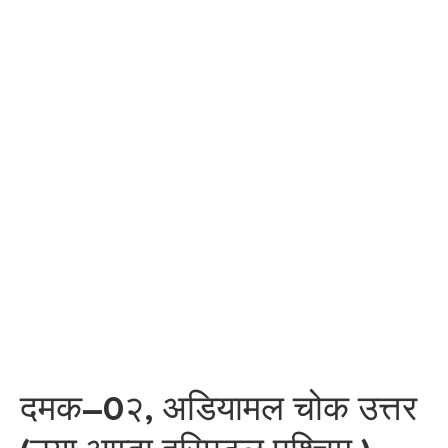
दमक–0२, अडियामल चोक उत्तर