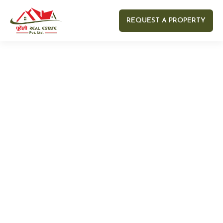
REQUEST A PROPERTY
Your name
Your email
Your Number
Your message (optional)