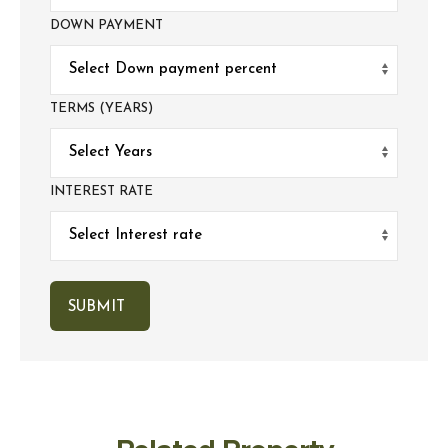
DOWN PAYMENT
TERMS (YEARS)
INTEREST RATE