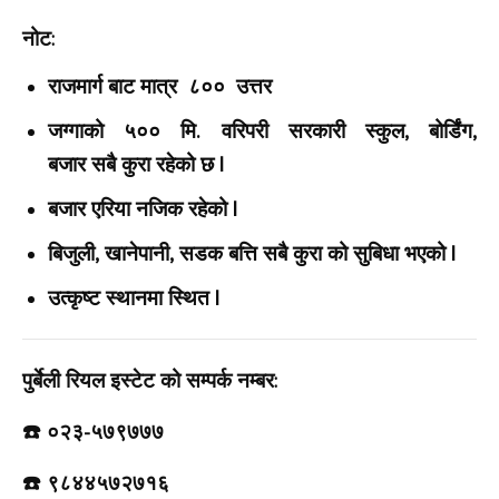
नोट:
राजमार्ग बाट मात्र ८०० उत्तर
जग्गाको ५०० मि. वरिपरी सरकारी स्कुल, बोर्डिंग,
बजार सबै कुरा रहेको छ |
बजार एरिया नजिक रहेको |
बिजुली, खानेपानी, सडक बत्ति सबै कुरा को सुबिधा भएको |
उत्कृष्ट स्थानमा स्थित |
पुर्बेली रियल इस्टेट को सम्पर्क नम्बर:
☎️ ०२३-५७९७७७
☎️ ९८४४५७२७१६