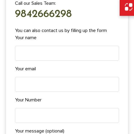
Call our Sales Team:
9842666298
You can also contact us by filling up the form
Your name
Your email
Your Number
Your message (optional)