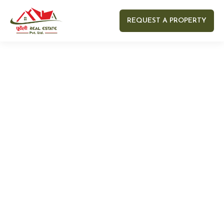
REQUEST A PROPERTY
Your name
Your email
Your Number
Your message (optional)