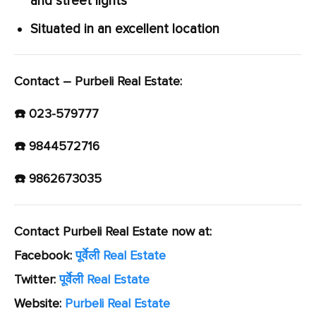
and street lights
Situated in an excellent location
Contact – Purbeli Real Estate:
☎️ 023-579777
☎️ 9844572716
☎️ 9862673035
Contact Purbeli Real Estate now at:
Facebook:
पूर्वेली Real Estate
Twitter:
पूर्वेली Real Estate
Website:
Purbeli Real Estate