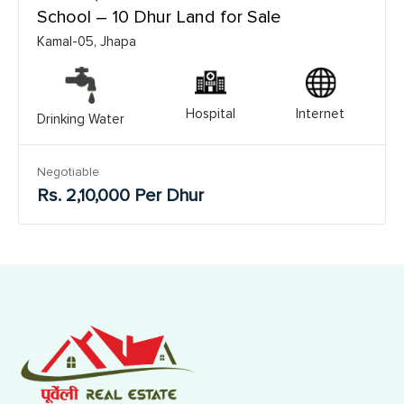
School – 10 Dhur Land for Sale
Kamal-05, Jhapa
Hospital
Internet
Drinking Water
Negotiable
Rs. 2,10,000 Per Dhur