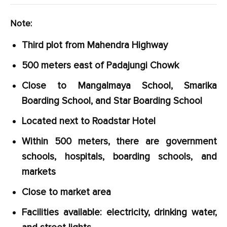
Note:
Third plot from Mahendra Highway
500 meters east of Padajungi Chowk
Close to Mangalmaya School, Smarika
Boarding School, and Star Boarding School
Located next to Roadstar Hotel
Within 500 meters, there are government
schools, hospitals, boarding schools, and
markets
Close to market area
Facilities available: electricity, drinking water,