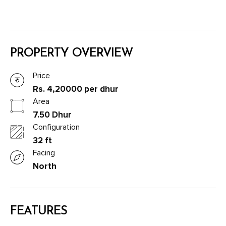
PROPERTY OVERVIEW
Price
Rs. 4,20000 per dhur
Area
7.50 Dhur
Configuration
32 ft
Facing
North
FEATURES