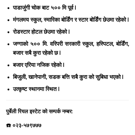
पाडाजुंगी चोक बाट ५०० मि पूर्व |
मंगलमय स्कुल, स्मारिका बोर्डिंग र स्टार बोर्डिंग छेउमा रहेको |
रोडस्टार होटल छेउमा रहेको |
जग्गाको ५०० मि. वरिपरी सरकारी स्कुल, हस्पिटल, बोर्डिंग,
बजार सबै कुरा रहेको छ |
बजार एरिया नजिक रहेको |
बिजुली, खानेपानी, सडक बत्ति सबै कुरा को सुबिधा भएको |
उत्कृष्ट स्थानमा स्थित |
पुर्बेली रियल इस्टेट को सम्पर्क नम्बर:
☎️ ०२३-५७९७७७