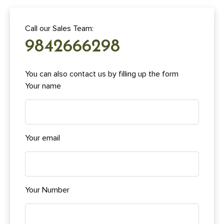
Call our Sales Team:
9842666298
You can also contact us by filling up the form
Your name
Your email
Your Number