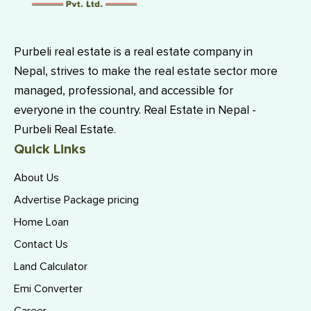
Purbeli real estate is a real estate company in
Nepal, strives to make the real estate sector more
managed, professional, and accessible for
everyone in the country. Real Estate in Nepal -
Purbeli Real Estate.
Quick Links
About Us
Advertise Package pricing
Home Loan
Contact Us
Land Calculator
Emi Converter
Career