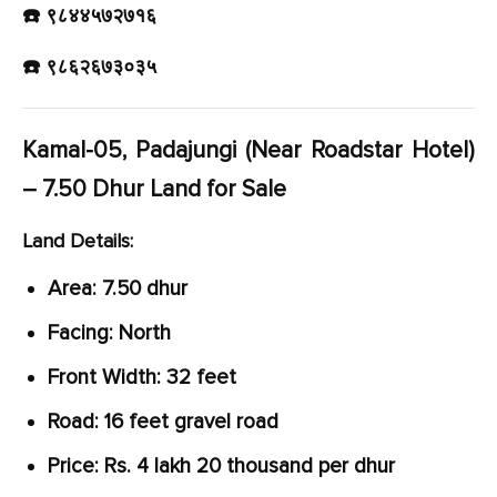
☎️ ९८४४५७२७१६
☎️ ९८६२६७३०३५
Kamal-05, Padajungi (Near Roadstar Hotel)
– 7.50 Dhur Land for Sale
Land Details:
Area: 7.50 dhur
Facing: North
Front Width: 32 feet
Road: 16 feet gravel road
Price: Rs. 4 lakh 20 thousand per dhur