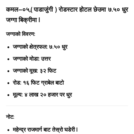
कमल–०५,( पाडाजुंगी ) रोडस्टार होटल छेउमा ७.५० धुर
जग्गा बिक्रीमा |
जग्गाको विवरण:
जग्गाको क्षेत्रफल: ७.५० धुर
जग्गाको मोडा: उत्तर
जग्गाको मूख: ३२ फिट
रोड: १६ फिट ग्राबेल बाटो
मूल्य: ४ लाख २० हजार पर धुर
नोट:
महेन्द्र राजमार्ग बाट तेस्रो घडेरी |