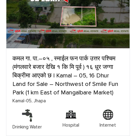
कमल गा. पा.–०५ , स्माईल फन पार्क उत्तर पश्चिम
(मंगलवारे बजार देखि १ कि मि पूर्व ) १६ धुर जग्गा
बिक्रीमा आएको छ | Kamal – 05, 16 Dhur
Land for Sale – Northwest of Smile Fun
Park (1 km East of Mangalbare Market)
Kamal-05, Jhapa
Hospital
Internet
Drinking Water