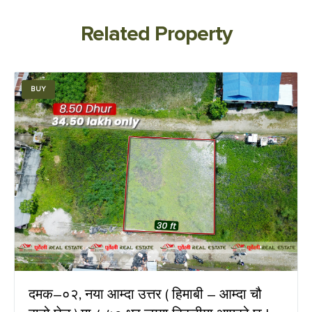
Related Property
BUY
दमक–०२, नया आम्दा उत्तर ( हिमाबी – आम्दा चौ