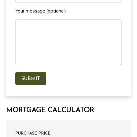
Your message (optional)
MORTGAGE CALCULATOR
PURCHASE PRICE