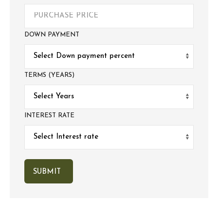
DOWN PAYMENT
TERMS (YEARS)
INTEREST RATE