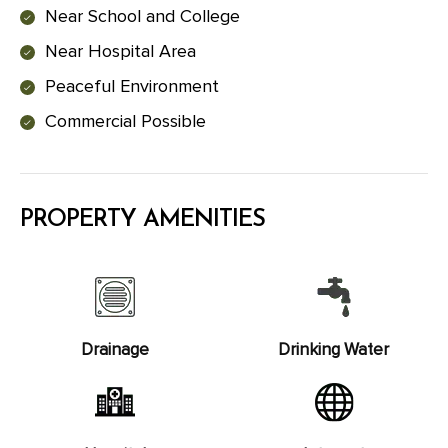
Near School and College
Near Hospital Area
Peaceful Environment
Commercial Possible
PROPERTY AMENITIES
Drainage
Drinking Water