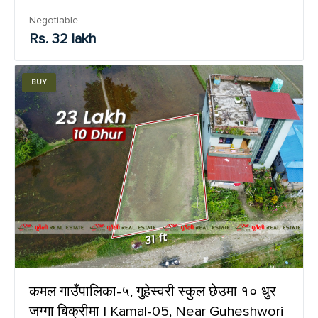
Negotiable
Rs. 32 lakh
BUY
कमल गाउँपालिका-५, गुहेस्वरी स्कुल छेउमा १० धुर
जग्गा बिक्रीमा | Kamal-05, Near Guheshwori