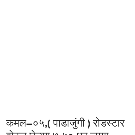
कमल–०५,( पाडाजुंगी ) रोडस्टार