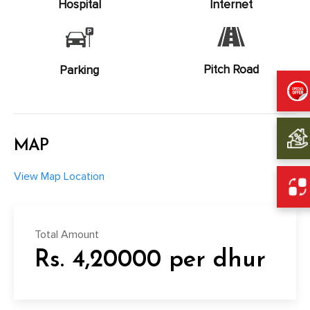
Hospital
Internet
Pitch Road
Parking
MAP
View Map Location
Total Amount
Rs. 4,20000 per dhur