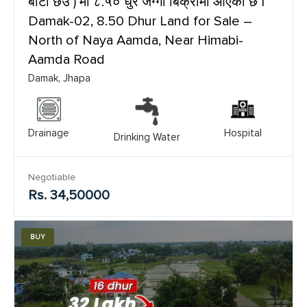
बाटो छेउ ) मा ८.५० धुर जग्गा बिक्रीमा आएको छ |
Damak-02, 8.50 Dhur Land for Sale –
North of Naya Aamda, Near Himabi-
Aamda Road
Damak, Jhapa
Drainage
Hospital
Drinking Water
Negotiable
Rs. 34,50000
BUY