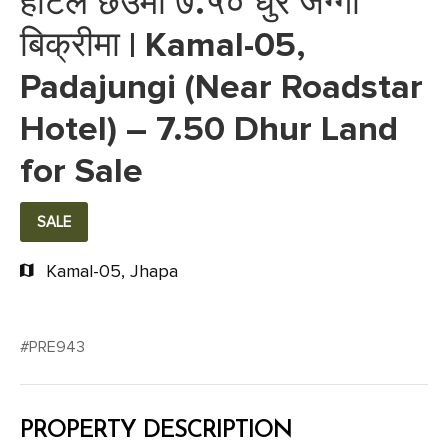
होटल छेउमा ७.५० धुर जग्गा
बिक्रीमा | Kamal-05,
Padajungi (Near Roadstar
Hotel) – 7.50 Dhur Land
for Sale
SALE
Kamal-05, Jhapa
#PRE943
PROPERTY DESCRIPTION